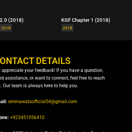
2.0 (2018)
KGF Chapter 1 (2018)
2018
2018
ONTACT DETAILS
 appreciate your feedback! If you have a question,
d assistance, or want to connect, feel free to reach
t. Our team is always here to help you.
ail:
emmawatsofficial54@gmail.com
one:
+923451956410