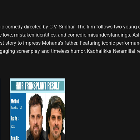
ntic comedy directed by C.V. Sridhar. The film follows two you
ove, mistaken identities, and comedic misunderstandings. Ashok,
host story to impress Mohana’s father. Featuring iconic performan
engaging screenplay and timeless humor, Kadhalikka Neramillai 