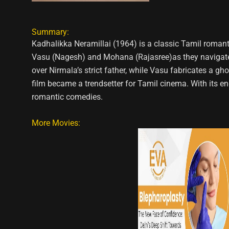
Summary:
Kadhalikka Neramillai (1964) is a classic Tamil roma
Vasu (Nagesh) and Mohana (Rajasree)as they navigate l
over Nirmala’s strict father, while Vasu fabricates a g
film became a trendsetter for Tamil cinema. With its 
romantic comedies.
More Movies: