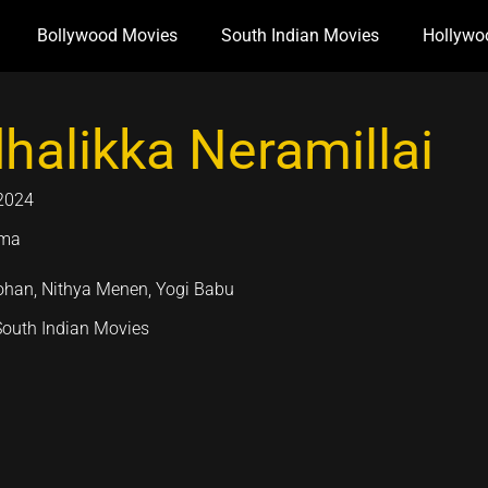
Bollywood Movies
South Indian Movies
Hollywo
halikka Neramillai
2024
ama
han, Nithya Menen, Yogi Babu
South Indian Movies