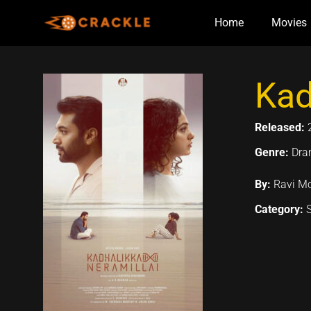
Skip
Home
Movies
to
content
Kad
Released:
Genre:
Dr
By:
Ravi Mo
Category: