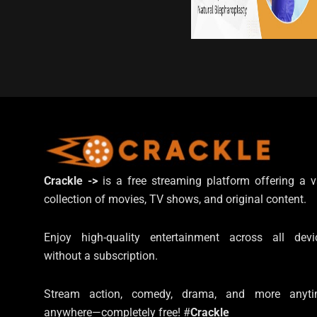
Crackle ->
is a free streaming platform offering a v
collection of movies, TV shows, and original content.
Enjoy high-quality entertainment across all devi
without a subscription.
Stream action, comedy, drama, and more anyti
anywhere—completely free! #
Crackle