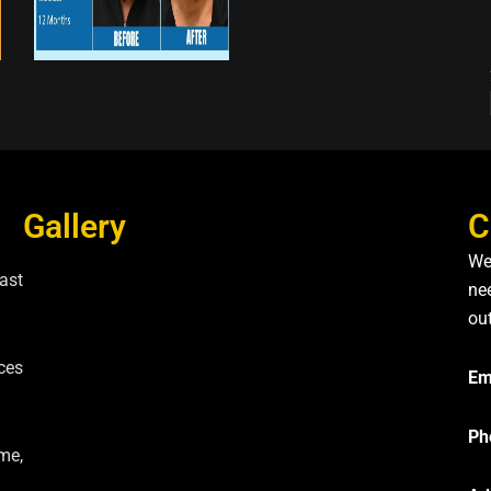
Gallery
C
We
ast
nee
ou
ces
Em
Ph
me,