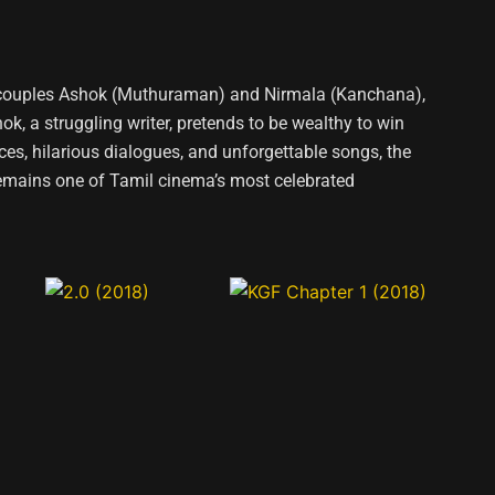
ng couples Ashok (Muthuraman) and Nirmala (Kanchana),
 a struggling writer, pretends to be wealthy to win
ces, hilarious dialogues, and unforgettable songs, the
remains one of Tamil cinema’s most celebrated