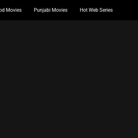
od Movies
Punjabi Movies
Hot Web Series