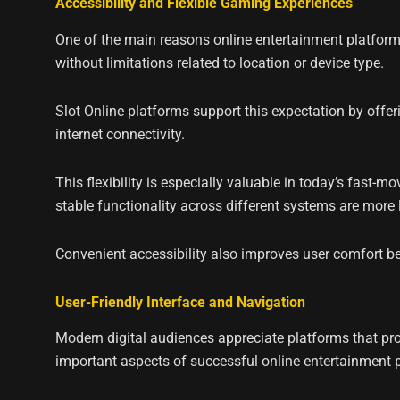
Accessibility and Flexible Gaming Experiences
One of the main reasons online entertainment platforms c
without limitations related to location or device type.
Slot Online platforms support this expectation by offer
internet connectivity.
This flexibility is especially valuable in today’s fast
stable functionality across different systems are more 
Convenient accessibility also improves user comfort b
User-Friendly Interface and Navigation
Modern digital audiences appreciate platforms that pr
important aspects of successful online entertainment 