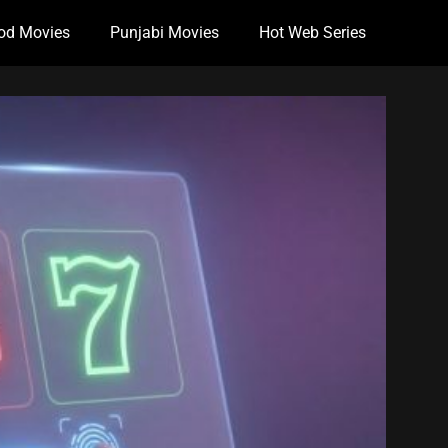
od Movies
Punjabi Movies
Hot Web Series