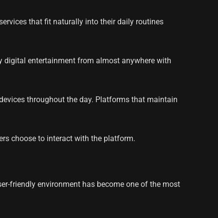
ices that fit naturally into their daily routines
joy digital entertainment from almost anywhere with
n devices throughout the day. Platforms that maintain
s choose to interact with the platform.
user-friendly environment has become one of the most