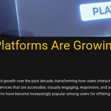
Platforms Are Growi
pid growth over the past decade, transforming how users interac
ervices that are accessible, visually engaging, responsive, an
forms have become increasingly popular among users for offering