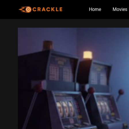
Skip
Home
Movies
to
content