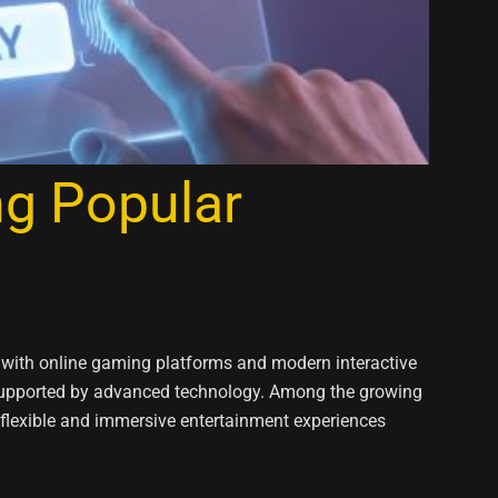
ng Popular
t with online gaming platforms and modern interactive
d supported by advanced technology. Among the growing
 flexible and immersive entertainment experiences