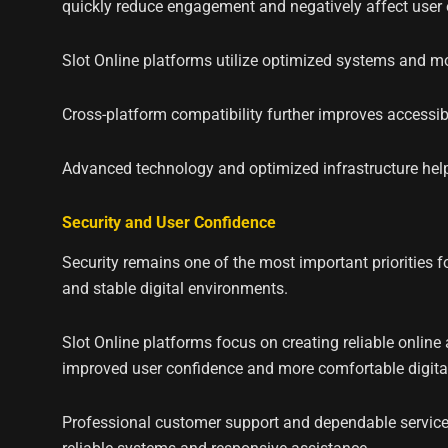
quickly reduce engagement and negatively affect user 
Slot Online platforms utilize optimized systems and mo
Cross-platform compatibility further improves accessib
Advanced technology and optimized infrastructure help 
Security and User Confidence
Security remains one of the most important priorities 
and stable digital environments.
Slot Online platforms focus on creating reliable onlin
improved user confidence and more comfortable digital
Professional customer support and dependable service q