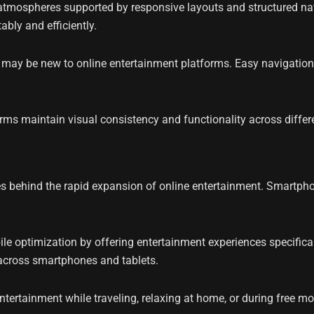
n atmospheres supported by responsive layouts and structured n
ably and efficiently.
 who may be new to online entertainment platforms. Easy navigat
ms maintain visual consistency and functionality across differe
 behind the rapid expansion of online entertainment. Smartphon
le optimization by offering entertainment experiences specific
 across smartphones and tablets.
entertainment while traveling, relaxing at home, or during free 