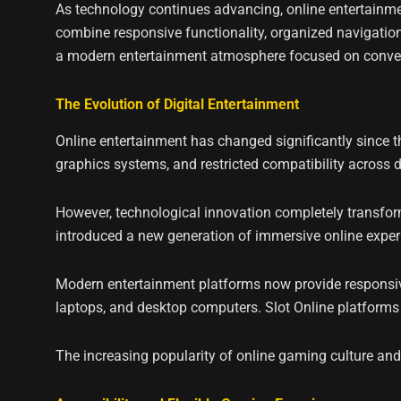
As technology continues advancing, online entertainmen
combine responsive functionality, organized navigation,
a modern entertainment atmosphere focused on convenie
The Evolution of Digital Entertainment
Online entertainment has changed significantly since the
graphics systems, and restricted compatibility across d
However, technological innovation completely transfor
introduced a new generation of immersive online exper
Modern entertainment platforms now provide responsive
laptops, and desktop computers. Slot Online platforms 
The increasing popularity of online gaming culture and 