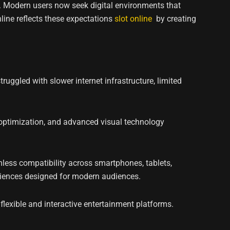
s. Modern users now seek digital environments that
nline reflects these expectations
slot online
by creating
ruggled with slower internet infrastructure, limited
 optimization, and advanced visual technology
less compatibility across smartphones, tablets,
eriences designed for modern audiences.
flexible and interactive entertainment platforms.