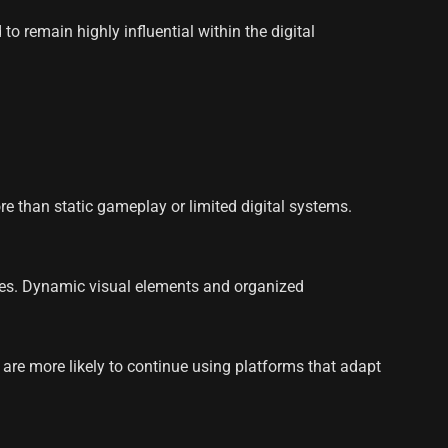
o remain highly influential within the digital
re than static gameplay or limited digital systems.
res. Dynamic visual elements and organized
re more likely to continue using platforms that adapt