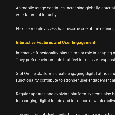
As mobile usage continues increasing globally, entertai
entertainment industry.
Flexible mobile access has become one of the defining 
Interactive Features and User Engagement
Interactive functionality plays a major role in shaping
They prefer environments that feel immersive, responsi
Slot Online platforms create engaging digital atmosph
functionality contribute to stronger user engagement 
Regular updates and evolving platform systems also he
to changing digital trends and introduce new interactiv
The evolution of digital entertainment increasingly foc