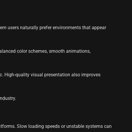
rn users naturally prefer environments that appear
 Balanced color schemes, smooth animations,
. High-quality visual presentation also improves
ndustry.
platforms. Slow loading speeds or unstable systems can