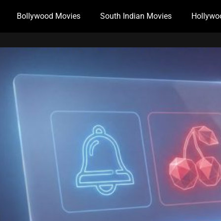
Bollywood Movies
South Indian Movies
Hollywo