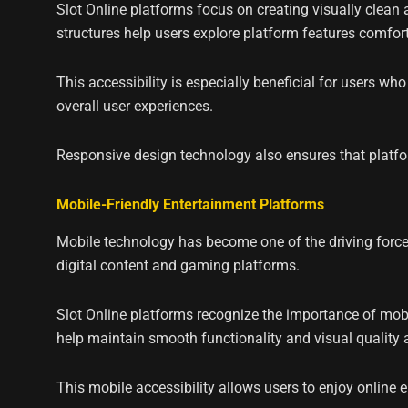
Slot Online platforms focus on creating visually clea
structures help users explore platform features comfort
This accessibility is especially beneficial for users
overall user experiences.
Responsive design technology also ensures that platfor
Mobile-Friendly Entertainment Platforms
Mobile technology has become one of the driving forces
digital content and gaming platforms.
Slot Online platforms recognize the importance of mobi
help maintain smooth functionality and visual quality
This mobile accessibility allows users to enjoy online 