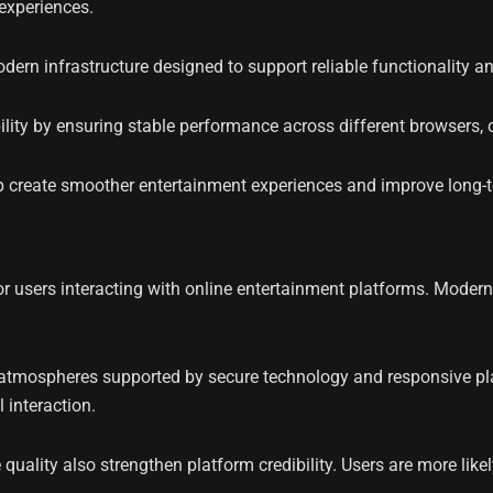
experiences.
dern infrastructure designed to support reliable functionality a
ility by ensuring stable performance across different browsers,
create smoother entertainment experiences and improve long-ter
for users interacting with online entertainment platforms. Mode
e atmospheres supported by secure technology and responsive pla
 interaction.
uality also strengthen platform credibility. Users are more like