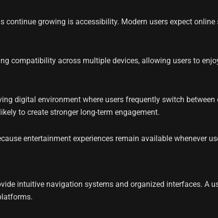
ontinue growing is accessibility. Modern users expect online serv
ing compatibility across multiple devices, allowing users to en
-moving digital environment where users frequently switch betwee
likely to create stronger long-term engagement.
ecause entertainment experiences remain available whenever user
ovide intuitive navigation systems and organized interfaces. A 
platforms.