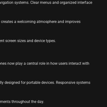
avigation systems. Clear menus and organized interface
ion creates a welcoming atmosphere and improves
nt screen sizes and device types.
es now play a central role in how users interact with
ally designed for portable devices. Responsive systems
moments throughout the day.