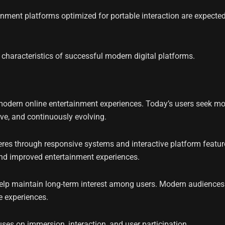
nment platforms optimized for portable interaction are expected t
characteristics of successful modern digital platforms.
 modern online entertainment experiences. Today’s users seek mo
ve, and continuously evolving.
eres through responsive systems and interactive platform featu
and improved entertainment experiences.
lp maintain long-term interest among users. Modern audiences a
e experiences.
uses on immersion, interaction, and user participation.