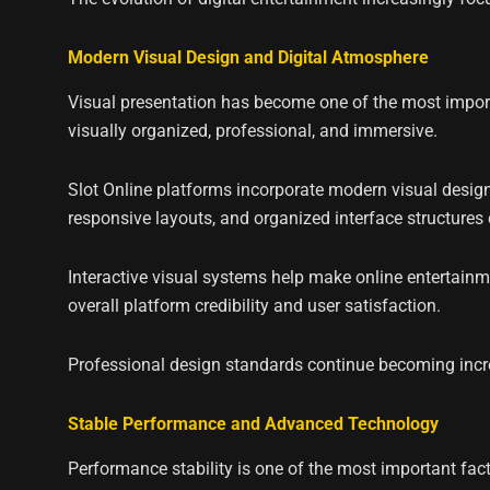
Modern Visual Design and Digital Atmosphere
Visual presentation has become one of the most import
visually organized, professional, and immersive.
Slot Online platforms incorporate modern visual desig
responsive layouts, and organized interface structures 
Interactive visual systems help make online entertainm
overall platform credibility and user satisfaction.
Professional design standards continue becoming increa
Stable Performance and Advanced Technology
Performance stability is one of the most important fac