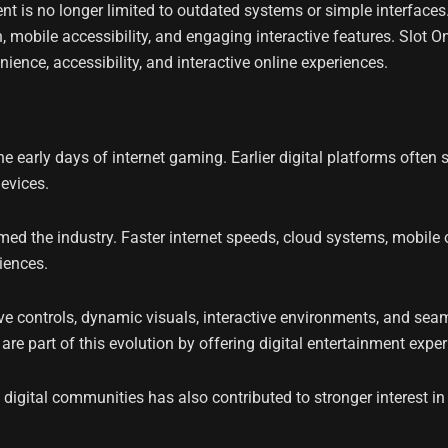
t is no longer limited to outdated systems or simple interface
 mobile accessibility, and engaging interactive features. Slot O
nce, accessibility, and interactive online experiences.
 early days of internet gaming. Earlier digital platforms often st
evices.
med the industry. Faster internet speeds, cloud systems, mobile
iences.
 controls, dynamic visuals, interactive environments, and seam
are part of this evolution by offering digital entertainment exp
digital communities has also contributed to stronger interest in 