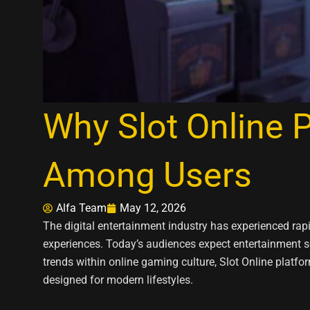
Why Slot Online 
Among Users
Alfa Team
May 12, 2026
The digital entertainment industry has experienced ra
experiences. Today’s audiences expect entertainment s
trends within online gaming culture, Slot Online plat
designed for modern lifestyles.