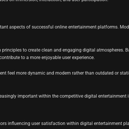
ant aspects of successful online entertainment platforms. Mode
n principles to create clean and engaging digital atmospheres.
contribute to a more enjoyable user experience.
ent feel more dynamic and modern rather than outdated or static
singly important within the competitive digital entertainment i
tors influencing user satisfaction within digital entertainment 