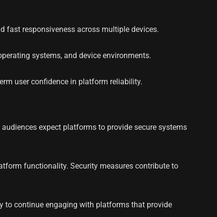
nd fast responsiveness across multiple devices.
 operating systems, and device environments.
m user confidence in platform reliability.
rn audiences expect platforms to provide secure systems
tform functionality. Security measures contribute to
ly to continue engaging with platforms that provide