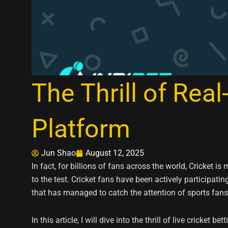
The Thrill of Real
Platform
Jun Shao
August 12, 2025
In fact, for billions of fans across the world, Cricket is
to the test. Cricket fans have been actively participati
that has managed to catch the attention of sports fans 
In this article, I will dive into the thrill of live cricket