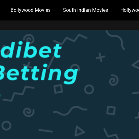
Bollywood Movies
South Indian Movies
Hollywo