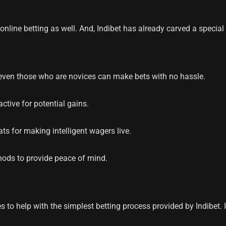
online betting as well. And, Indibet has already carved a special i
, even those who are novices can make bets with no hassle.
tive for potential gains.
ts for making intelligent wagers live.
ods to provide peace of mind.
 to help with the simplest betting process provided by Indibet. It 