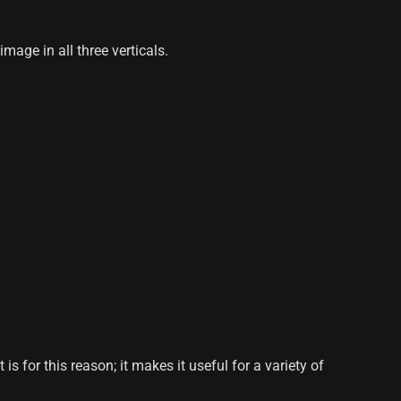
mage in all three verticals.
is for this reason; it makes it useful for a variety of