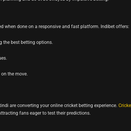
ced when done on a responsive and fast platform. Indibet offers:
 the best betting options.
ues.
e on the move.
tindi are converting your online cricket betting experience.
Cricke
racting fans eager to test their predictions.