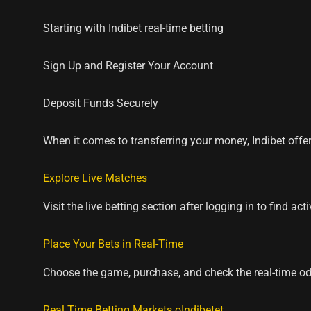
Starting with Indibet real-time betting
Sign Up and Register Your Account
Deposit Funds Securely
When it comes to transferring your money, Indibet offe
Explore Live Matches
Visit the live betting section after logging in to find ac
Place Your Bets in Real-Time
Choose the game, purchase, and check the real-time odds
Real Time Betting Markets oIndibetet