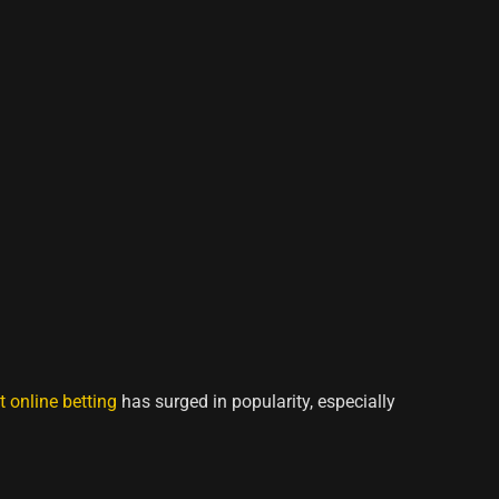
t online betting
has surged in popularity, especially