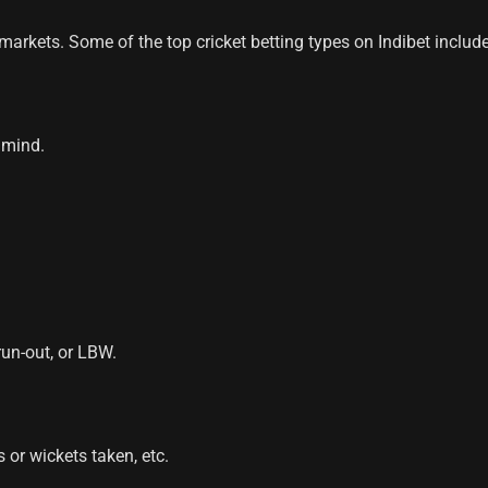
markets. Some of the top cricket betting types on Indibet include
 mind.
run-out, or LBW.
 or wickets taken, etc.