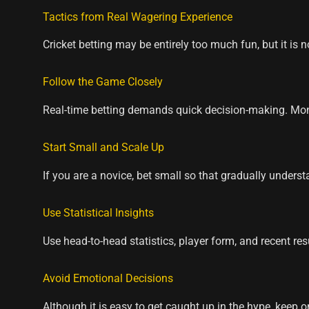
Tactics from Real Wagering Experience
Cricket betting may be entirely too much fun, but it is
Follow the Game Closely
Real-time betting demands quick decision-making. Monit
Start Small and Scale Up
If you are a novice, bet small so that gradually underst
Use Statistical Insights
Use head-to-head statistics, player form, and recent res
Avoid Emotional Decisions
Although it is easy to get caught up in the hype, keep