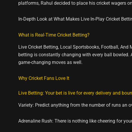
platforms, Rahul decided to place his cricket wagers o
In-Depth Look at What Makes Live In-Play Cricket Bett
What is Real-Time Cricket Betting?
Live Cricket Betting, Local Sportsbooks, Football, And 
betting is constantly changing with every ball bowled.
game-changing moves as well.
Why Cricket Fans Love It
Live Betting: Your bet is live for every delivery and bou
Variety: Predict anything from the number of runs an ov
Adrenaline Rush: There is nothing like cheering for you