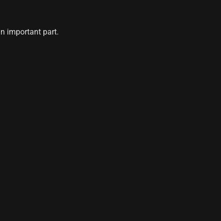
an important part.