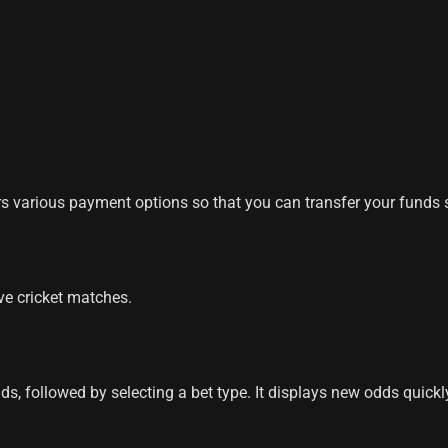
rs various payment options so that you can transfer your funds 
tive cricket matches.
, followed by selecting a bet type. It displays new odds quickly