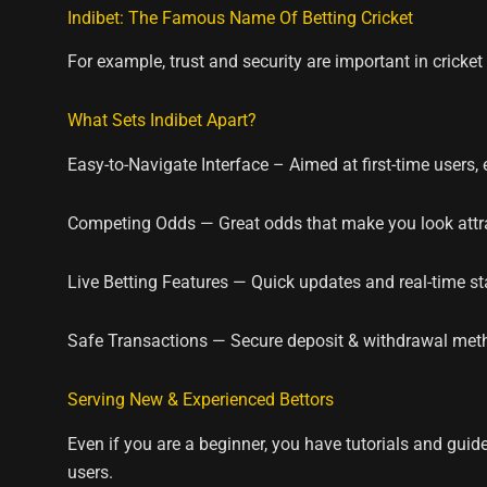
Indibet: The Famous Name Of Betting Cricket
For example, trust and security are important in cricket 
What Sets Indibet Apart?
Easy-to-Navigate Interface – Aimed at first-time users
Competing Odds — Great odds that make you look attrac
Live Betting Features — Quick updates and real-time sta
Safe Transactions — Secure deposit & withdrawal meth
Serving New & Experienced Bettors
Even if you are a beginner, you have tutorials and guides
users.