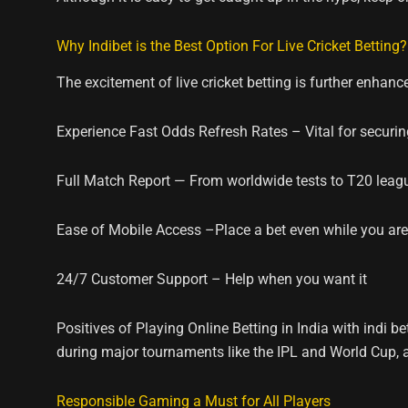
Why Indibet is the Best Option For Live Cricket Betting?
The excitement of live cricket betting is further enhan
Experience Fast Odds Refresh Rates – Vital for securing
Full Match Report — From worldwide tests to T20 leag
Ease of Mobile Access –Place a bet even while you ar
24/7 Customer Support – Help when you want it
Positives of Playing Online Betting in India with indi be
during major tournaments like the IPL and World Cup, att
Responsible Gaming a Must for All Players