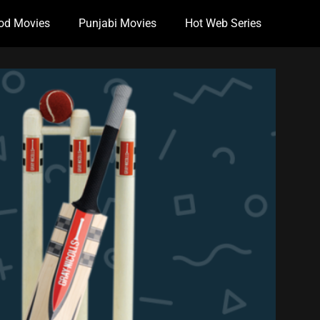
od Movies
Punjabi Movies
Hot Web Series