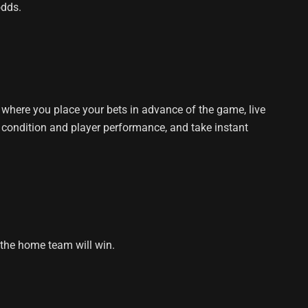
odds.
, where you place your bets in advance of the game, live
 condition and player performance, and take instant
f the home team will win.