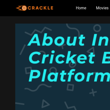
Skip
Home
Movies
to
content