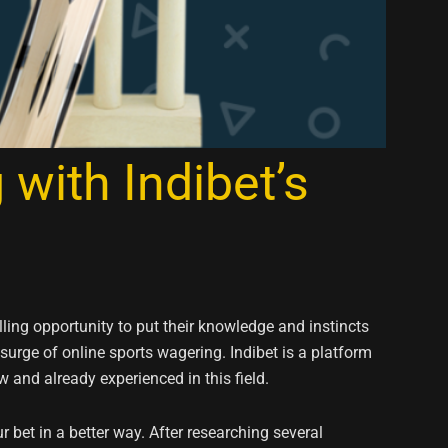
 with Indibet’s
rilling opportunity to put their knowledge and instincts
 surge of online sports wagering. Indibet is a platform
w and already experienced in this field.
your bet in a better way. After researching several