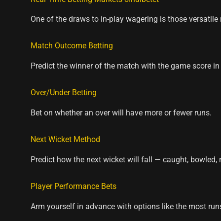
One of the draws to in-play wagering is those versatile 
Match Outcome Betting
Predict the winner of the match with the game score in
Over/Under Betting
Bet on whether an over will have more or fewer runs.
Next Wicket Method
Predict how the next wicket will fall — caught, bowled, 
Player Performance Bets
Arm yourself in advance with options like the most runs