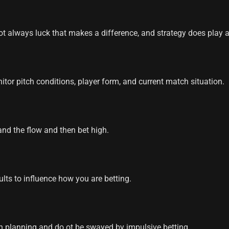
 not always luck that makes a difference, and strategy does play 
or pitch conditions, player form, and current match situation.
and the flow and then bet high.
ults to influence how you are betting.
 on planning and do ot be swayed by impulsive betting.