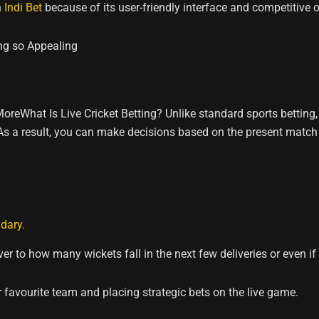
n
Indi Bet
because of its user-friendly interface and competitive 
ing so Appealing
MoreWhat Is Live Cricket Betting? Unlike standard sports betting
 As a result, you can make decisions based on the present match
ndary.
er to how many wickets fall in the next few deliveries or even i
r favourite team and placing strategic bets on the live game.