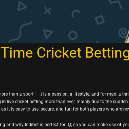
-Time Cricket Betting
 more than a sport — It is a passion, a lifestyle, and for man, a th
ng in live cricket betting more than ever, mainly due to the sudden
as it is easy to use, secure, and fun for both players who are ne
 betting and why Indibet is perfect for it,l; so you can make use of 