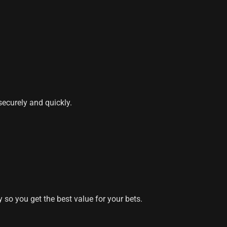
securely and quickly.
 so you get the best value for your bets.