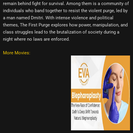
remain behind fight for survival. Among them is a community of
individuals who band together to resist the violent purge, led by
a man named Dmitri. With intense violence and political
themes, The First Purge explores how power, manipulation, and
class struggles lead to the brutalization of society during a
night where no laws are enforced.
More Movies: