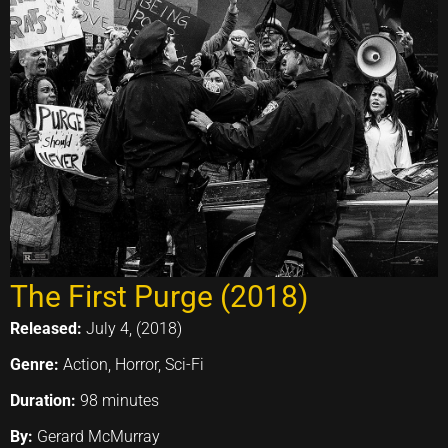
The First Purge (2018)
Released:
July 4, (2018)
Genre:
Action, Horror, Sci-Fi
Duration:
98 minutes
By:
Gerard McMurray