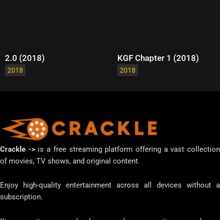
2.0 (2018)
KGF Chapter 1 (2018)
2018
2018
Crackle ->
is a free streaming platform offering a vast collectio
of movies, TV shows, and original content.
Enjoy high-quality entertainment across all devices without a
subscription.