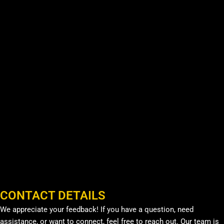
CONTACT DETAILS
We appreciate your feedback! If you have a question, need
assistance, or want to connect, feel free to reach out. Our team is