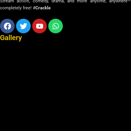
Stream action, comedy, drama, and more anytime, anywhere—
completely free! #
Crackle
Facebook
Twitter
Youtube
Whatsapp
Gallery