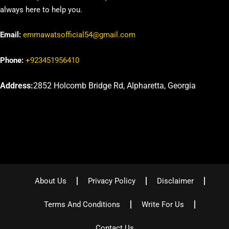
always here to help you.
Email:
emmawatsofficial54@gmail.com
Phone:
+923451956410
Address:
2852 Holcomb Bridge Rd, Alpharetta, Georgia
About Us
Privacy Policy
Disclaimer
Terms And Conditions
Write For Us
Contact Us