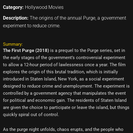
Category:
Hollywood Movies
Description:
The origins of the annual Purge, a government
experiment to reduce crime.
Summary:
The First Purge (2018)
is a prequel to the Purge series, set in
the early stages of the government’s controversial experiment
to allow a 12-hour period of lawlessness once a year. The film
explores the origin of this brutal tradition, which is initially
introduced in Staten Island, New York, as a social experiment
designed to reduce crime and unemployment. The experiment is
controlled by a government agency that manipulates the event
for political and economic gain. The residents of Staten Island
are given the choice to participate or leave the island, but things
quickly spiral out of control.
As the purge night unfolds, chaos erupts, and the people who