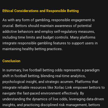
Ethical Considerations and Responsible Betting
As with any form of gambling, responsible engagement is
crucial. Bettors should maintain awareness of potential
addictive behaviors and employ self-regulatory measures,
including time limits and budget controls. Many platforms
integrate responsible gambling features to support users in
maintaining healthy betting practices.
Conclusion
In summary, live football betting odds represents a paradigm
shift in football betting, blending real-time analytics,
psychological insight, and strategic acumen. Platforms that
integrate reliable resources like Xoilac Link empower bettors to
navigate the fast-paced environment effectively. By
understanding the dynamics of live odds, leveraging data-driven
insights, and practicing disciplined risk management, bettors