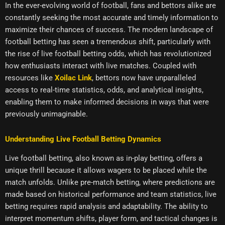
In the ever-evolving world of football, fans and bettors alike are
constantly seeking the most accurate and timely information to
maximize their chances of success. The modern landscape of
football betting has seen a tremendous shift, particularly with
the rise of live football betting odds, which has revolutionized
how enthusiasts interact with live matches. Coupled with
resources like
Xoilac Link
, bettors now have unparalleled
access to real-time statistics, odds, and analytical insights,
enabling them to make informed decisions in ways that were
previously unimaginable.
Understanding Live Football Betting Dynamics
Live football betting, also known as in-play betting, offers a
unique thrill because it allows wagers to be placed while the
match unfolds. Unlike pre-match betting, where predictions are
made based on historical performance and team statistics, live
betting requires rapid analysis and adaptability. The ability to
interpret momentum shifts, player form, and tactical changes is