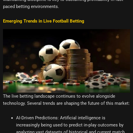
paced betting environments.
Emerging Trends in Live Football Betting
The live betting landscape continues to evolve alongside
technology. Several trends are shaping the future of this market:
AI-Driven Predictions: Artificial intelligence is
increasingly being used to predict in-play outcomes by
analyzing vast datasets of historical and current match