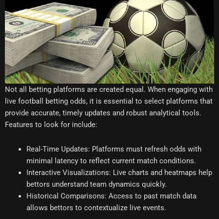
Not all betting platforms are created equal. When engaging with
live football betting odds, it is essential to select platforms that
provide accurate, timely updates and robust analytical tools.
Features to look for include:
Real-Time Updates: Platforms must refresh odds with
minimal latency to reflect current match conditions.
Interactive Visualizations: Live charts and heatmaps help
bettors understand team dynamics quickly.
Historical Comparisons: Access to past match data
allows bettors to contextualize live events.