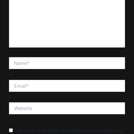
Name*
Email*
Website
Save my name, email, and website in this browser for