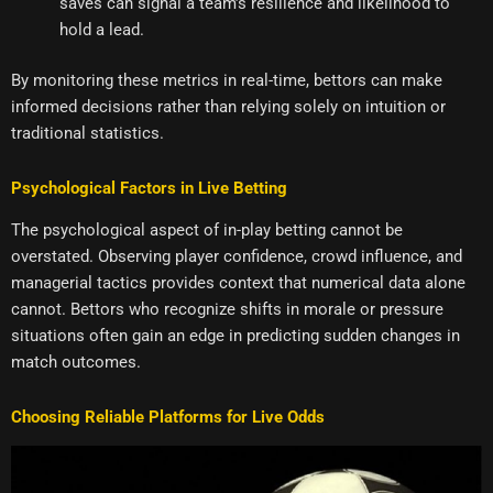
saves can signal a team’s resilience and likelihood to
hold a lead.
By monitoring these metrics in real-time, bettors can make
informed decisions rather than relying solely on intuition or
traditional statistics.
Psychological Factors in Live Betting
The psychological aspect of in-play betting cannot be
overstated. Observing player confidence, crowd influence, and
managerial tactics provides context that numerical data alone
cannot. Bettors who recognize shifts in morale or pressure
situations often gain an edge in predicting sudden changes in
match outcomes.
Choosing Reliable Platforms for Live Odds