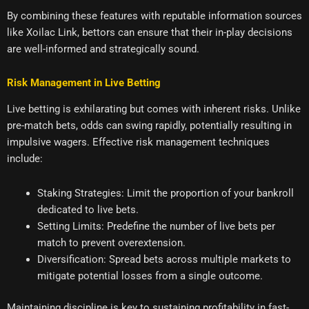
By combining these features with reputable information sources
like Xoilac Link, bettors can ensure that their in-play decisions
are well-informed and strategically sound.
Risk Management in Live Betting
Live betting is exhilarating but comes with inherent risks. Unlike
pre-match bets, odds can swing rapidly, potentially resulting in
impulsive wagers. Effective risk management techniques
include:
Staking Strategies: Limit the proportion of your bankroll
dedicated to live bets.
Setting Limits: Predefine the number of live bets per
match to prevent overextension.
Diversification: Spread bets across multiple markets to
mitigate potential losses from a single outcome.
Maintaining discipline is key to sustaining profitability in fast-