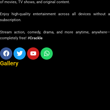
of movies, TV shows, and original content.
Enjoy high-quality entertainment across all devices without a
subscription.
Stream action, comedy, drama, and more anytime, anywhere—
completely free! #
Crackle
Facebook
Twitter
Youtube
Whatsapp
Gallery