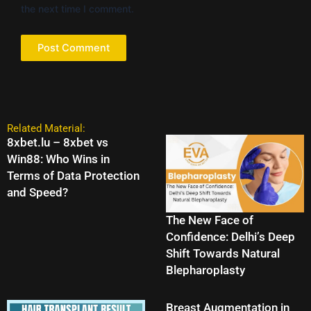
the next time I comment.
Related Material:
8xbet.lu – 8xbet vs
Win88: Who Wins in
Terms of Data Protection
and Speed?
The New Face of
Confidence: Delhi’s Deep
Shift Towards Natural
Blepharoplasty
Breast Augmentation in