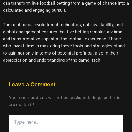
can transform live football betting from a game of chance into a
calculated and engaging pursuit.
The continuous evolution of technology, data availability, and
global engagement ensures that live betting remains a vibrant
and transformative aspect of the football experience. Those
who invest time in mastering these tools and strategies stand
to gain not only in terms of potential profit but also in their
appreciation and understanding of the game itself.
Leave a Comment
Your email address will not be published.
Required fields
are marked
*
Type
here..