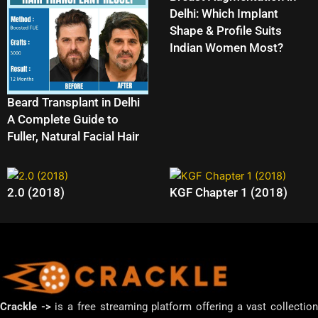
Delhi: Which Implant
Shape & Profile Suits
Indian Women Most?
Beard Transplant in Delhi
A Complete Guide to
Fuller, Natural Facial Hair
2.0 (2018)
KGF Chapter 1 (2018)
Crackle ->
is a free streaming platform offering a vast collectio