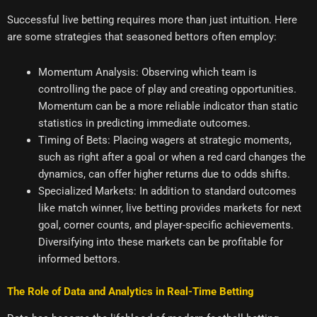
Successful live betting requires more than just intuition. Here
are some strategies that seasoned bettors often employ:
Momentum Analysis: Observing which team is
controlling the pace of play and creating opportunities.
Momentum can be a more reliable indicator than static
statistics in predicting immediate outcomes.
Timing of Bets: Placing wagers at strategic moments,
such as right after a goal or when a red card changes the
dynamics, can offer higher returns due to odds shifts.
Specialized Markets: In addition to standard outcomes
like match winner, live betting provides markets for next
goal, corner counts, and player-specific achievements.
Diversifying into these markets can be profitable for
informed bettors.
The Role of Data and Analytics in Real-Time Betting