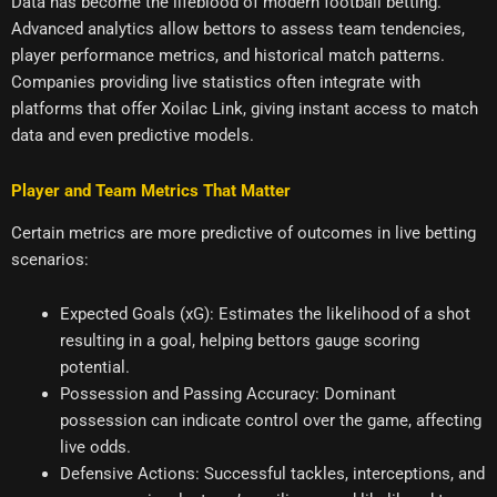
Data has become the lifeblood of modern football betting.
Advanced analytics allow bettors to assess team tendencies,
player performance metrics, and historical match patterns.
Companies providing live statistics often integrate with
platforms that offer Xoilac Link, giving instant access to match
data and even predictive models.
Player and Team Metrics That Matter
Certain metrics are more predictive of outcomes in live betting
scenarios:
Expected Goals (xG): Estimates the likelihood of a shot
resulting in a goal, helping bettors gauge scoring
potential.
Possession and Passing Accuracy: Dominant
possession can indicate control over the game, affecting
live odds.
Defensive Actions: Successful tackles, interceptions, and