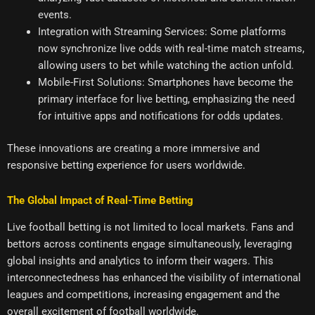
events.
Integration with Streaming Services: Some platforms
now synchronize live odds with real-time match streams,
allowing users to bet while watching the action unfold.
Mobile-First Solutions: Smartphones have become the
primary interface for live betting, emphasizing the need
for intuitive apps and notifications for odds updates.
These innovations are creating a more immersive and
responsive betting experience for users worldwide.
The Global Impact of Real-Time Betting
Live football betting is not limited to local markets. Fans and
bettors across continents engage simultaneously, leveraging
global insights and analytics to inform their wagers. This
interconnectedness has enhanced the visibility of international
leagues and competitions, increasing engagement and the
overall excitement of football worldwide.