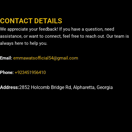
CONTACT DETAILS
We appreciate your feedback! If you have a question, need
assistance, or want to connect, feel free to reach out. Our team is
always here to help you.
Email:
emmawatsofficial54@gmail.com
Phone:
+923451956410
Address:
2852 Holcomb Bridge Rd, Alpharetta, Georgia