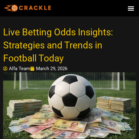
Skip
to
content
Live Betting Odds Insights:
Strategies and Trends in
Football Today
Alfa Team
March 29, 2026