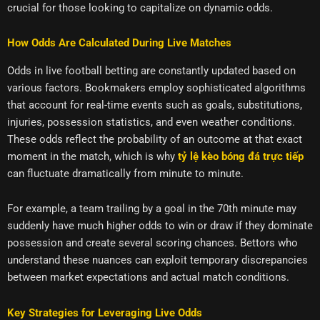
crucial for those looking to capitalize on dynamic odds.
How Odds Are Calculated During Live Matches
Odds in live football betting are constantly updated based on
various factors. Bookmakers employ sophisticated algorithms
that account for real-time events such as goals, substitutions,
injuries, possession statistics, and even weather conditions.
These odds reflect the probability of an outcome at that exact
moment in the match, which is why
tỷ lệ kèo bóng đá trực tiếp
can fluctuate dramatically from minute to minute.
For example, a team trailing by a goal in the 70th minute may
suddenly have much higher odds to win or draw if they dominate
possession and create several scoring chances. Bettors who
understand these nuances can exploit temporary discrepancies
between market expectations and actual match conditions.
Key Strategies for Leveraging Live Odds