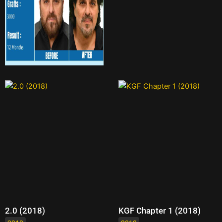
2.0 (2018)
KGF Chapter 1 (2018)