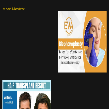
More Movies: