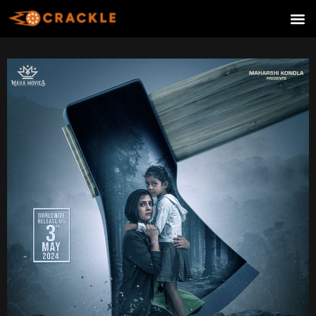
Skip
to
content