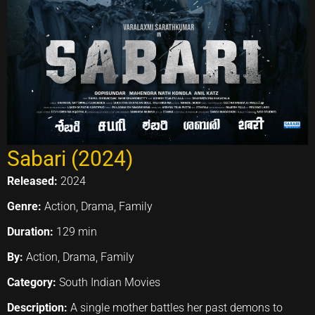
Sabari (2024)
Released:
2024
Genre:
Action, Drama, Family
Duration:
129 min
By:
Action, Drama, Family
Category:
South Indian Movies
Description:
A single mother battles her past demons to