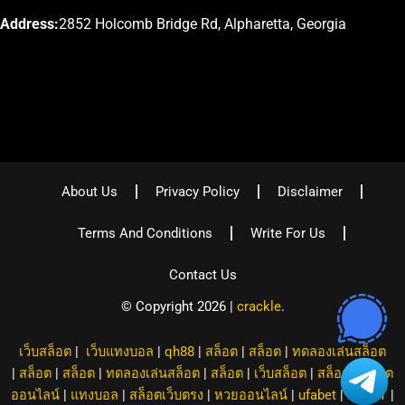
Address:
2852 Holcomb Bridge Rd, Alpharetta, Georgia
About Us
Privacy Policy
Disclaimer
Terms And Conditions
Write For Us
Contact Us
© Copyright 2026 |
crackle
.
เว็บสล็อต
|
เว็บแทงบอล
|
qh88
|
สล็อต
|
สล็อต
|
ทดลองเล่นสล็อต
|
สล็อต
|
สล็อต
|
ทดลองเล่นสล็อต
|
สล็อต
|
เว็บสล็อต
|
สล็อต
|
สล็อต
ออนไลน์
|
แทงบอล
|
สล็อตเว็บตรง
|
หวยออนไลน์
|
ufabet
|
8XBET
|