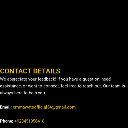
CONTACT DETAILS
We appreciate your feedback! If you have a question, need
assistance, or want to connect, feel free to reach out. Our team is
always here to help you.
Email:
emmawatsofficial54@gmail.com
Phone:
+923451956410