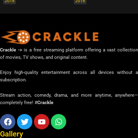
2018
2018
Crackle ->
is a free streaming platform offering a vast collectio
of movies, TV shows, and original content.
Enjoy high-quality entertainment across all devices without a
subscription.
Stream action, comedy, drama, and more anytime, anywhere—
completely free! #
Crackle
Facebook
Twitter
Youtube
Whatsapp
Gallery