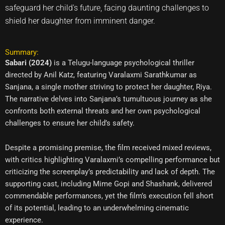
safeguard her child's future, facing daunting challenges to
shield her daughter from imminent danger.
Summary:
Sabari (2024)
is a Telugu-language psychological thriller
directed by Anil Katz, featuring Varalaxmi Sarathkumar as
Sanjana, a single mother striving to protect her daughter, Riya.
The narrative delves into Sanjana’s tumultuous journey as she
confronts both external threats and her own psychological
challenges to ensure her child’s safety.
Despite a promising premise, the film received mixed reviews,
with critics highlighting Varalaxmi’s compelling performance but
criticizing the screenplay’s predictability and lack of depth. The
supporting cast, including Mime Gopi and Shashank, delivered
commendable performances, yet the film’s execution fell short
of its potential, leading to an underwhelming cinematic
experience.