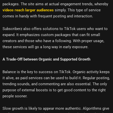
packages. The site aims at actual engagement trends, whereby
videos reach larger audiences
simply. This type of service
comes in handy with frequent posting and interaction.
Subscriberz also offers solutions to TikTok users who want to
expand. It emphasizes custom packages that can fit small
creators and those who have a following. With proper usage,
these services will go a long way in early exposure.
A Trade-Off between Organic and Supported Growth
Balance is the key to success on TikTok. Organic activity keeps
it alive, as paid services can be used to build it. Regular posting,
trending sounds, and commenting are also essential. The only
purpose of external boosts is to get good content to the right
people sooner.
Slow growth is likely to appear more authentic. Algorithms give