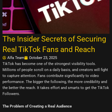
The Insider Secrets of Securing
Real TikTok Fans and Reach
Alfa Team
October 23, 2025
TikTok has become one of the strongest visibility tools.
Millions of people scroll on a daily basis, and creators will fight
to capture attention. Fans contribute significantly to video
performance. The bigger the following, the more credibility and
the better the reach. It takes effort and smarts to get the TikTok
Followers.
The Problem of Creating a Real Audience