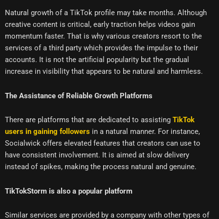
Natural growth of a TikTok profile may take months. Although
creative content is critical, early traction helps videos gain
momentum faster. That is why various creators resort to the
services of a third party which provides the impulse to their
accounts. It is not the artificial popularity but the gradual
increase in visibility that appears to be natural and harmless.
The Assistance of Reliable Growth Platforms
There are platforms that are dedicated to assisting
TikTok
users in gaining followers
in a natural manner. For instance,
Socialwick offers elevated features that creators can use to
have consistent involvement. It is aimed at slow delivery
instead of spikes, making the process natural and genuine.
TikTokStorm is also a popular platform
Similar services are provided by a company with other types of