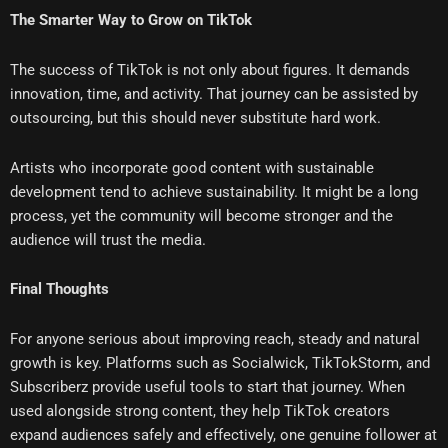
The Smarter Way to Grow on TikTok
The success of TikTok is not only about figures. It demands
innovation, time, and activity. That journey can be assisted by
outsourcing, but this should never substitute hard work.
Artists who incorporate good content with sustainable
development tend to achieve sustainability. It might be a long
process, yet the community will become stronger and the
audience will trust the media.
Final Thoughts
For anyone serious about improving reach, steady and natural
growth is key. Platforms such as Socialwick, TikTokStorm, and
Subscriberz provide useful tools to start that journey. When
used alongside strong content, they help TikTok creators
expand audiences safely and effectively, one genuine follower at