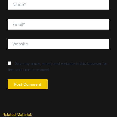
Name*
Email*
Website
Save my name, email, and website in this browser for
the next time I comment.
Related Material: