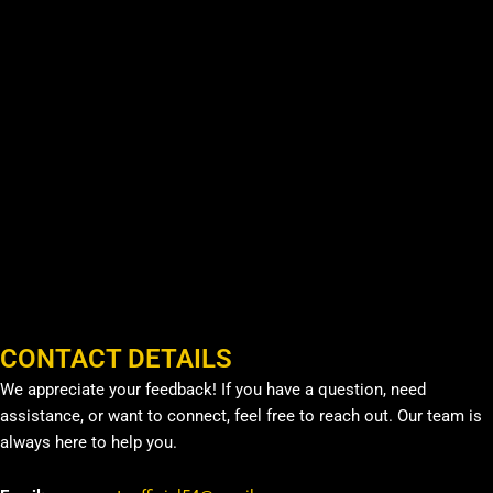
CONTACT DETAILS
We appreciate your feedback! If you have a question, need
assistance, or want to connect, feel free to reach out. Our team is
always here to help you.