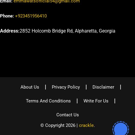
Email:
emmawatsofficial54@gmail.com
Phone:
+923451956410
Address:
2852 Holcomb Bridge Rd, Alpharetta, Georgia
About Us
Privacy Policy
Disclaimer
Terms And Conditions
Write For Us
Contact Us
© Copyright 2026 |
crackle
.