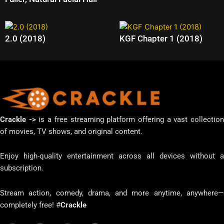
2.0 (2018)
KGF Chapter 1 (2018)
Crackle ->
is a free streaming platform offering a vast collectio
of movies, TV shows, and original content.
Enjoy high-quality entertainment across all devices without a
subscription.
Stream action, comedy, drama, and more anytime, anywhere—
completely free! #
Crackle