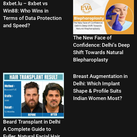
8xbet.lu – 8xbet vs
Win88: Who Wins in
Terms of Data Protection
and Speed?
The New Face of
Confidence: Delhi’s Deep
Shift Towards Natural
Blepharoplasty
Breast Augmentation in
Delhi: Which Implant
Shape & Profile Suits
Indian Women Most?
Beard Transplant in Delhi
A Complete Guide to
Fuller, Natural Facial Hair