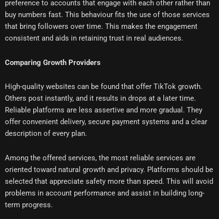
preference to accounts that engage with each other rather than
buy numbers fast. This behaviour fits the use of those services
that bring followers over time. This makes the engagement
consistent and aids in retaining trust in real audiences.
Comparing Growth Providers
High-quality websites can be found that offer TikTok growth.
Others post instantly, and it results in drops at a later time.
Reliable platforms are less assertive and more gradual. They
offer convenient delivery, secure payment systems and a clear
description of every plan.
Among the offered services, the most reliable services are
oriented toward natural growth and privacy. Platforms should be
selected that appreciate safety more than speed. This will avoid
problems in account performance and assist in building long-
term progress.