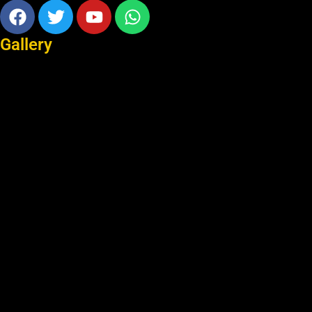
Facebook
Twitter
Youtube
Whatsapp
Gallery