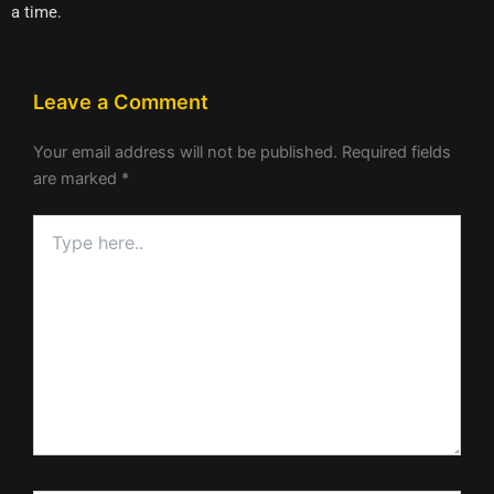
a time.
Leave a Comment
Your email address will not be published.
Required fields
are marked
*
Type
here..