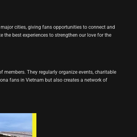
ajor cities, giving fans opportunities to connect and
e the best experiences to strengthen our love for the
 members. They regularly organize events, charitable
elona fans in Vietnam but also creates a network of