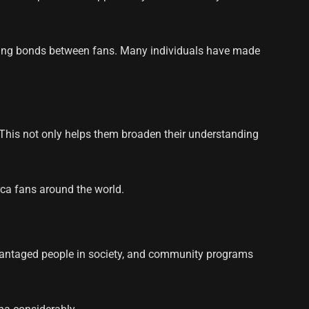
hening bonds between fans. Many individuals have made
. This not only helps them broaden their understanding
rca fans around the world.
advantaged people in society, and community programs