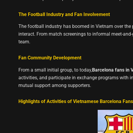
The Football Industry and Fan Involvement
The football industry has boomed in Vietnam over the p
interact. From match screenings to informal meet-and-g
team.
Fan Community Development
From a small initial group, to today,
Barcelona fans in 
activities, and participate in exchange programs with i
mutual support among supporters.
Highlights of Activities of Vietnamese Barcelona Fans