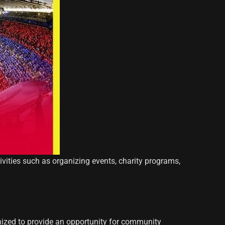
tivities such as organizing events, charity programs,
nized to provide an opportunity for community