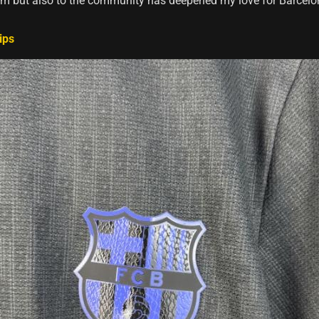
am but also to the community has deepened my love for Barcelo
ips