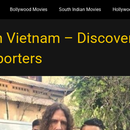
Bollywood Movies
South Indian Movies
Hollywo
n Vietnam – Discover
porters