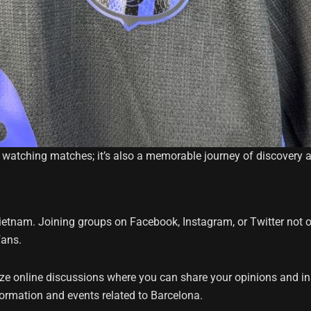
 watching matches; it’s also a memorable journey of discovery 
Vietnam. Joining groups on Facebook, Instagram, or Twitter not o
fans.
ze online discussions where you can share your opinions and i
ormation and events related to Barcelona.