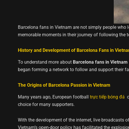
Barcelona fans in Vietnam are not simply people who lo
memorable moments in their journey of following the 
History and Development of Barcelona Fans in Vietn
To understand more about
Barcelona fans in Vietnam
began forming a network to follow and support their fa
The Origins of Barcelona Passion in Vietnam
Many years ago, European football
trực tiếp bóng đá
ca
choice for many supporters.
With the development of the internet, live broadcasts o
Vietnam’s open-door policy has facilitated the explosi