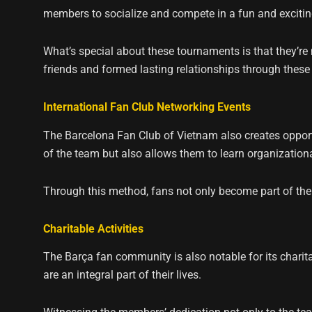
members to socialize and compete in a fun and exciti
What’s special about these tournaments is that they’r
friends and formed lasting relationships through these a
International Fan Club Networking Events
The Barcelona Fan Club of Vietnam also creates opportu
of the team but also allows them to learn organizationa
Through this method, fans not only become part of the
Charitable Activities
The Barça fan community is also notable for its chari
are an integral part of their lives.