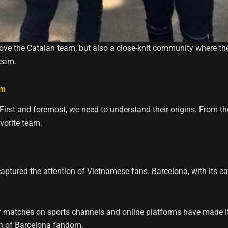
ve the Catalan team, but also a close-knit community where the
team.
am
First and foremost, we need to understand their origins. From t
vorite team.
ptured the attention of Vietnamese fans. Barcelona, ​​with its c
f matches on sports channels and online platforms have made it 
on of Barcelona fandom.