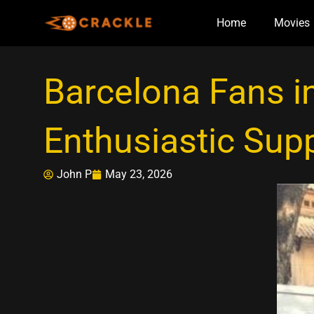
Skip
Home
Movies
to
content
Barcelona Fans i
Enthusiastic Sup
John P
May 23, 2026