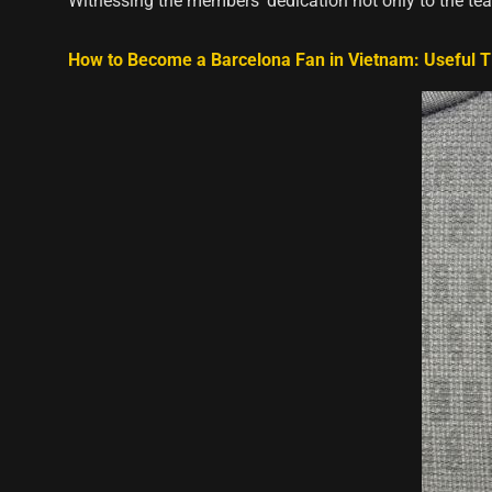
Witnessing the members’ dedication not only to the te
How to Become a Barcelona Fan in Vietnam: Useful T