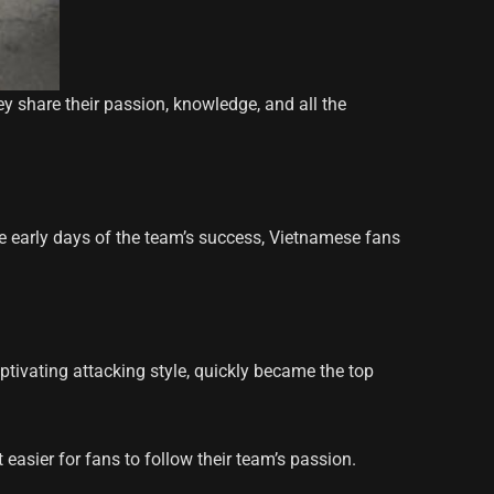
y share their passion, knowledge, and all the
he early days of the team’s success, Vietnamese fans
aptivating attacking style, quickly became the top
easier for fans to follow their team’s passion.