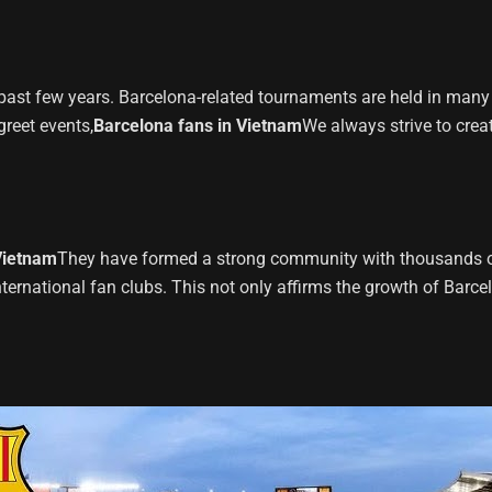
ast few years. Barcelona-related tournaments are held in many m
reet events,
Barcelona fans in Vietnam
We always strive to creat
Vietnam
They have formed a strong community with thousands of
nternational fan clubs. This not only affirms the growth of Barc