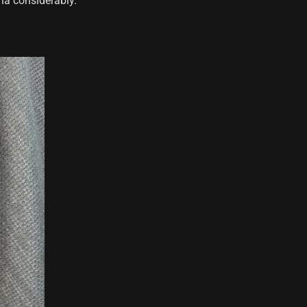
na considerably.