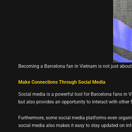
Becoming a Barcelona fan in Vietnam is not just about
Make Connections Through Social Media
Social media is a powerful tool for Barcelona fans in 
but also provides an opportunity to interact with other 
Furthermore, some social media platforms even organi
social media also makes it easy to stay updated on inf