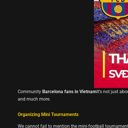
Community
Barcelona fans in Vietnam
It’s not just ab
and much more.
Organizing Mini Tournaments
We cannot fail to mention the mini-football tournamen