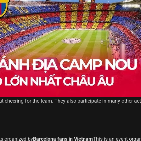
out cheering for the team. They also participate in many other ac
ts organized by
Barcelona fans in Vietnam
This is an event orga