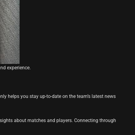
and experience.
nly helps you stay up-to-date on the team’s latest news
nsights about matches and players. Connecting through