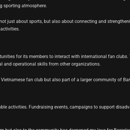
ng sporting atmosphere.
e not just about sports, but also about connecting and strengt
ctivities.
nities for its members to interact with international fan clubs
l and operational skills from other organizations.
 Vietnamese fan club but also part of a larger community of Ba
table activities. Fundraising events, campaigns to support dis