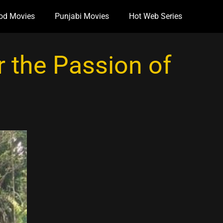
od Movies
Punjabi Movies
Hot Web Series
 the Passion of