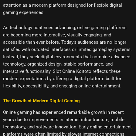
attention as a modern platform designed for flexible digital
gaming experiences.
As technology continues advancing, online gaming platforms
are becoming more interactive, visually engaging, and
accessible than ever before. Today’s audiences are no longer
satisfied with outdated interfaces or limited gameplay systems.
Instead, they seek digital environments that combine advanced
technology, organized design, stable performance, and
interactive functionality. Slot Online Koitoto reflects these
modern expectations by offering a digital platform built for
flexibility, accessibility, and engaging online entertainment.
The Growth of Modern Digital Gaming
Online gaming has experienced remarkable growth in recent
years due to improvements in internet infrastructure, mobile
technology, and software innovation. Early online entertainment
platforms were often limited by slower internet connections,