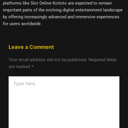
platforms like Slot Online Koitoto are expected to remain
important parts of the evolving digital entertainment landscape
by offering increasingly advanced and immersive experiences
for users worldwide.
Leave a Comment
Your email address will not be published.
Required fields
are marked
*
Type
here..