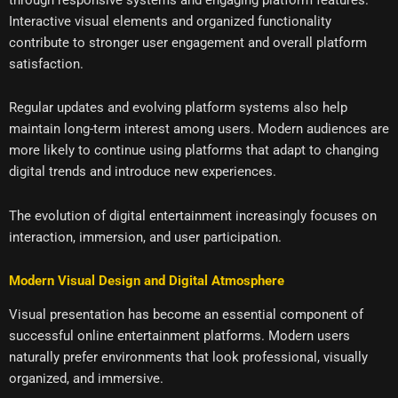
Interactive visual elements and organized functionality
contribute to stronger user engagement and overall platform
satisfaction.
Regular updates and evolving platform systems also help
maintain long-term interest among users. Modern audiences are
more likely to continue using platforms that adapt to changing
digital trends and introduce new experiences.
The evolution of digital entertainment increasingly focuses on
interaction, immersion, and user participation.
Modern Visual Design and Digital Atmosphere
Visual presentation has become an essential component of
successful online entertainment platforms. Modern users
naturally prefer environments that look professional, visually
organized, and immersive.