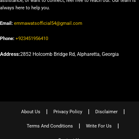
assistance, or want to connect, feel free to reach out. Our team is
always here to help you.
Email:
emmawatsofficial54@gmail.com
Phone:
+923451956410
Address:
2852 Holcomb Bridge Rd, Alpharetta, Georgia
About Us
Privacy Policy
Disclaimer
Terms And Conditions
Write For Us