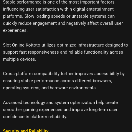
Stable performance is one of the most important factors
influencing user satisfaction within digital entertainment
platforms. Slow loading speeds or unstable systems can
quickly reduce engagement and negatively affect overall user
experiences.
Slot Online Koitoto utilizes optimized infrastructure designed to
support fast responsiveness and reliable functionality across
multiple devices.
Cross-platform compatibility further improves accessibility by
ensuring stable performance across different browsers,
operating systems, and hardware environments.
Advanced technology and system optimization help create
smoother gaming experiences and improve long-term user
confidence in platform reliability.
Security and Reliability