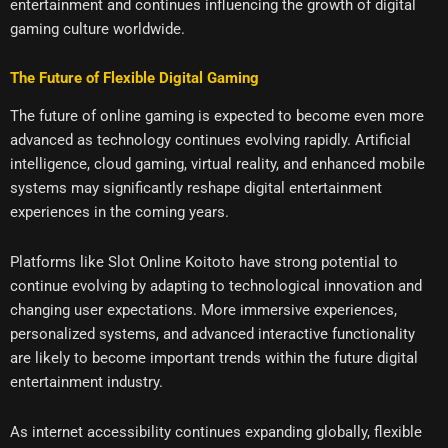
entertainment and continues influencing the growth of digital
gaming culture worldwide.
The Future of Flexible Digital Gaming
The future of online gaming is expected to become even more
advanced as technology continues evolving rapidly. Artificial
intelligence, cloud gaming, virtual reality, and enhanced mobile
systems may significantly reshape digital entertainment
experiences in the coming years.
Platforms like Slot Online Koitoto have strong potential to
continue evolving by adapting to technological innovation and
changing user expectations. More immersive experiences,
personalized systems, and advanced interactive functionality
are likely to become important trends within the future digital
entertainment industry.
As internet accessibility continues expanding globally, flexible