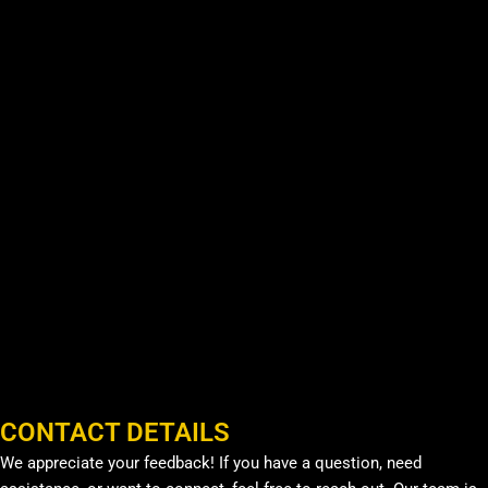
CONTACT DETAILS
We appreciate your feedback! If you have a question, need