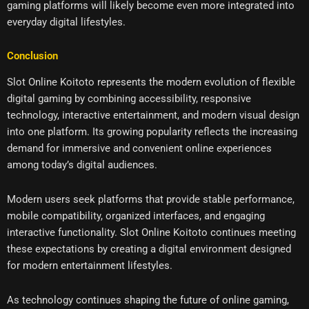
gaming platforms will likely become even more integrated into
everyday digital lifestyles.
Conclusion
Slot Online Koitoto represents the modern evolution of flexible
digital gaming by combining accessibility, responsive
technology, interactive entertainment, and modern visual design
into one platform. Its growing popularity reflects the increasing
demand for immersive and convenient online experiences
among today’s digital audiences.
Modern users seek platforms that provide stable performance,
mobile compatibility, organized interfaces, and engaging
interactive functionality. Slot Online Koitoto continues meeting
these expectations by creating a digital environment designed
for modern entertainment lifestyles.
As technology continues shaping the future of online gaming,