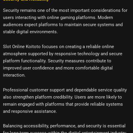
Security remains one of the most important considerations for
users interacting with online gaming platforms. Modern
audiences expect platforms to maintain secure systems and
stable digital environments.
Slot Online Koitoto focuses on creating a reliable online
atmosphere supported by responsive technology and secure
platform functionality. Security measures contribute to
improved user confidence and more comfortable digital
interaction.
Professional customer support and dependable service quality
also strengthen platform credibility. Users are more likely to
remain engaged with platforms that provide reliable systems
and responsive assistance.
Balancing accessibility, performance, and security is essential