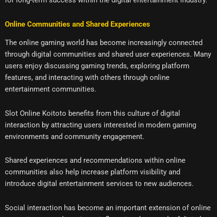
for long-term success within the digital entertainment industry.
Online Communities and Shared Experiences
The online gaming world has become increasingly connected
through digital communities and shared user experiences. Many
users enjoy discussing gaming trends, exploring platform
features, and interacting with others through online
entertainment communities.
Slot Online Koitoto benefits from this culture of digital
interaction by attracting users interested in modern gaming
environments and community engagement.
Shared experiences and recommendations within online
communities also help increase platform visibility and
introduce digital entertainment services to new audiences.
Social interaction has become an important extension of online