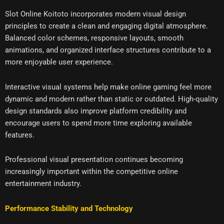
Slot Online Koitoto incorporates modern visual design
principles to create a clean and engaging digital atmosphere.
Balanced color schemes, responsive layouts, smooth
animations, and organized interface structures contribute to a
more enjoyable user experience.
Interactive visual systems help make online gaming feel more
dynamic and modern rather than static or outdated. High-quality
design standards also improve platform credibility and
encourage users to spend more time exploring available
features.
Professional visual presentation continues becoming
increasingly important within the competitive online
entertainment industry.
Performance Stability and Technology