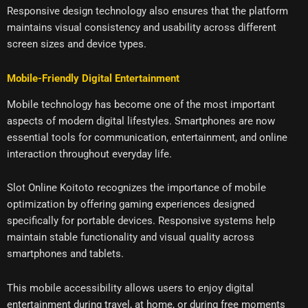
Responsive design technology also ensures that the platform
maintains visual consistency and usability across different
screen sizes and device types.
Mobile-Friendly Digital Entertainment
Mobile technology has become one of the most important
aspects of modern digital lifestyles. Smartphones are now
essential tools for communication, entertainment, and online
interaction throughout everyday life.
Slot Online Koitoto recognizes the importance of mobile
optimization by offering gaming experiences designed
specifically for portable devices. Responsive systems help
maintain stable functionality and visual quality across
smartphones and tablets.
This mobile accessibility allows users to enjoy digital
entertainment during travel, at home, or during free moments