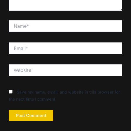
Name*
Email*
Website
Save my name, email, and website in this browser for
the next time I comment.