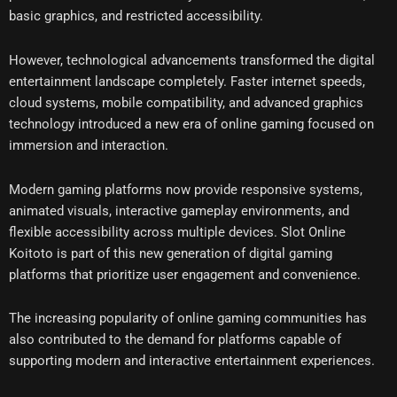
basic graphics, and restricted accessibility.
However, technological advancements transformed the digital
entertainment landscape completely. Faster internet speeds,
cloud systems, mobile compatibility, and advanced graphics
technology introduced a new era of online gaming focused on
immersion and interaction.
Modern gaming platforms now provide responsive systems,
animated visuals, interactive gameplay environments, and
flexible accessibility across multiple devices. Slot Online
Koitoto is part of this new generation of digital gaming
platforms that prioritize user engagement and convenience.
The increasing popularity of online gaming communities has
also contributed to the demand for platforms capable of
supporting modern and interactive entertainment experiences.