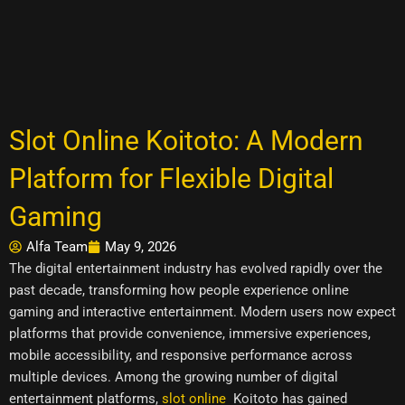
Slot Online Koitoto: A Modern
Platform for Flexible Digital
Gaming
Alfa Team
May 9, 2026
The digital entertainment industry has evolved rapidly over the
past decade, transforming how people experience online
gaming and interactive entertainment. Modern users now expect
platforms that provide convenience, immersive experiences,
mobile accessibility, and responsive performance across
multiple devices. Among the growing number of digital
entertainment platforms,
slot online
Koitoto has gained