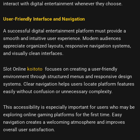
interact with digital entertainment whenever they choose.
User-Friendly Interface and Navigation
A successful digital entertainment platform must provide a
smooth and intuitive user experience. Modern audiences
appreciate organized layouts, responsive navigation systems,
and visually clean interfaces.
Slot Online
koitoto
focuses on creating a user-friendly
environment through structured menus and responsive design
systems. Clear navigation helps users locate platform features
easily without confusion or unnecessary complexity.
This accessibility is especially important for users who may be
exploring online gaming platforms for the first time. Easy
navigation creates a welcoming atmosphere and improves
overall user satisfaction.