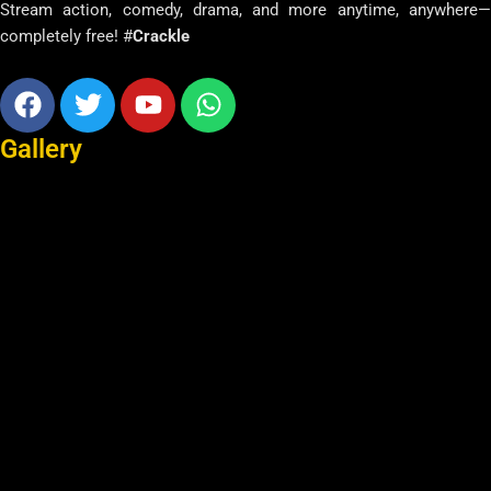
Stream action, comedy, drama, and more anytime, anywhere—
completely free! #
Crackle
Facebook
Twitter
Youtube
Whatsapp
Gallery