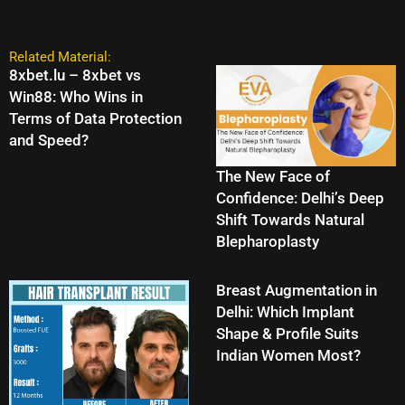
Related Material:
8xbet.lu – 8xbet vs
Win88: Who Wins in
Terms of Data Protection
and Speed?
The New Face of
Confidence: Delhi’s Deep
Shift Towards Natural
Blepharoplasty
Breast Augmentation in
Delhi: Which Implant
Shape & Profile Suits
Indian Women Most?