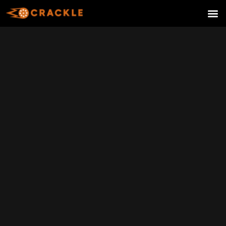
Skip
to
content