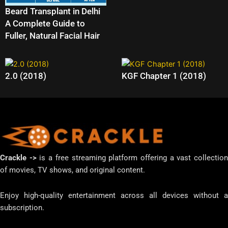
Beard Transplant in Delhi
A Complete Guide to
Fuller, Natural Facial Hair
2.0 (2018)
KGF Chapter 1 (2018)
Crackle ->
is a free streaming platform offering a vast collectio
of movies, TV shows, and original content.
Enjoy high-quality entertainment across all devices without a
subscription.