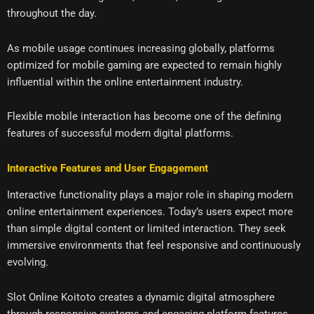
throughout the day.
As mobile usage continues increasing globally, platforms
optimized for mobile gaming are expected to remain highly
influential within the online entertainment industry.
Flexible mobile interaction has become one of the defining
features of successful modern digital platforms.
Interactive Features and User Engagement
Interactive functionality plays a major role in shaping modern
online entertainment experiences. Today’s users expect more
than simple digital content or limited interaction. They seek
immersive environments that feel responsive and continuously
evolving.
Slot Online Koitoto creates a dynamic digital atmosphere
through responsive systems and engaging platform features.