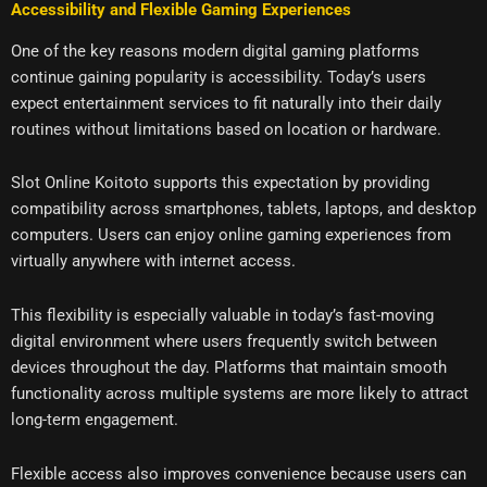
Accessibility and Flexible Gaming Experiences
One of the key reasons modern digital gaming platforms
continue gaining popularity is accessibility. Today’s users
expect entertainment services to fit naturally into their daily
routines without limitations based on location or hardware.
Slot Online Koitoto supports this expectation by providing
compatibility across smartphones, tablets, laptops, and desktop
computers. Users can enjoy online gaming experiences from
virtually anywhere with internet access.
This flexibility is especially valuable in today’s fast-moving
digital environment where users frequently switch between
devices throughout the day. Platforms that maintain smooth
functionality across multiple systems are more likely to attract
long-term engagement.
Flexible access also improves convenience because users can