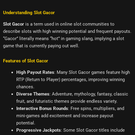
Understanding Slot Gacor
Slot Gacor
is a term used in online slot communities to
describe slots with high winning potential and frequent payouts.
“Gacor” literally means “hot” in gaming slang, implying a slot
game that is currently paying out well.
Features of Slot Gacor
High Payout Rates
: Many Slot Gacor games feature high
RTP (Return to Player) percentages, improving winning
chances.
Diverse Themes
: Adventure, mythology, fantasy, classic
fruit, and futuristic themes provide endless variety.
Interactive Bonus Rounds
: Free spins, multipliers, and
mini-games add excitement and increase payout
potential.
Progressive Jackpots
: Some Slot Gacor titles include