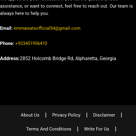
assistance, or want to connect, feel free to reach out. Our team is
always here to help you.
Email:
emmawatsofficial54@gmail.com
Phone:
+923451956410
Address:
2852 Holcomb Bridge Rd, Alpharetta, Georgia
About Us
Privacy Policy
Disclaimer
Terms And Conditions
Write For Us