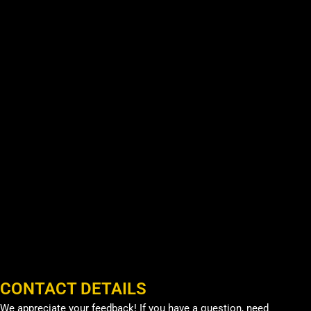
CONTACT DETAILS
We appreciate your feedback! If you have a question, need