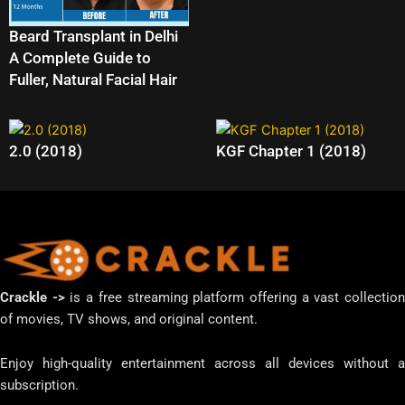
Beard Transplant in Delhi
A Complete Guide to
Fuller, Natural Facial Hair
2.0 (2018)
KGF Chapter 1 (2018)
Crackle ->
is a free streaming platform offering a vast collectio
of movies, TV shows, and original content.
Enjoy high-quality entertainment across all devices without a
subscription.