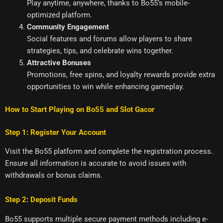
Play anytime, anywhere, thanks to Bo55’s mobile-
optimized platform.
Community Engagement
Social features and forums allow players to share
strategies, tips, and celebrate wins together.
Attractive Bonuses
Promotions, free spins, and loyalty rewards provide extra
opportunities to win while enhancing gameplay.
How to Start Playing on Bo55 and Slot Gacor
Step 1: Register Your Account
Visit the Bo55 platform and complete the registration process.
Ensure all information is accurate to avoid issues with
withdrawals or bonus claims.
Step 2: Deposit Funds
Bo55 supports multiple secure payment methods including e-