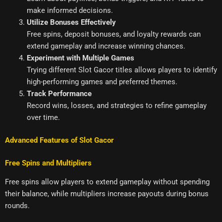
make informed decisions.
Utilize Bonuses Effectively
Free spins, deposit bonuses, and loyalty rewards can
extend gameplay and increase winning chances.
Experiment with Multiple Games
Trying different Slot Gacor titles allows players to identify
high-performing games and preferred themes.
Track Performance
Record wins, losses, and strategies to refine gameplay
over time.
Advanced Features of Slot Gacor
Free Spins and Multipliers
Free spins allow players to extend gameplay without spending
their balance, while multipliers increase payouts during bonus
rounds.