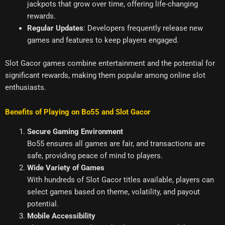
jackpots that grow over time, offering life-changing
rewards.
Regular Updates
: Developers frequently release new
games and features to keep players engaged.
Slot Gacor games combine entertainment and the potential for
significant rewards, making them popular among online slot
enthusiasts.
Benefits of Playing on Bo55 and Slot Gacor
Secure Gaming Environment
Bo55 ensures all games are fair, and transactions are
safe, providing peace of mind to players.
Wide Variety of Games
With hundreds of Slot Gacor titles available, players can
select games based on theme, volatility, and payout
potential.
Mobile Accessibility