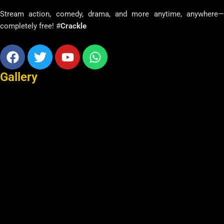
Stream action, comedy, drama, and more anytime, anywhere—
completely free! #
Crackle
Facebook
Twitter
Youtube
Whatsapp
Gallery