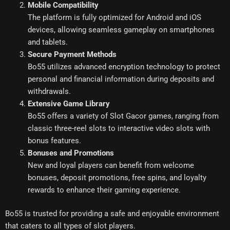
Mobile Compatibility
The platform is fully optimized for Android and iOS
devices, allowing seamless gameplay on smartphones
and tablets.
Secure Payment Methods
Bo55 utilizes advanced encryption technology to protect
personal and financial information during deposits and
withdrawals.
Extensive Game Library
Bo55 offers a variety of Slot Gacor games, ranging from
classic three-reel slots to interactive video slots with
bonus features.
Bonuses and Promotions
New and loyal players can benefit from welcome
bonuses, deposit promotions, free spins, and loyalty
rewards to enhance their gaming experience.
Bo55 is trusted for providing a safe and enjoyable environment
that caters to all types of slot players.