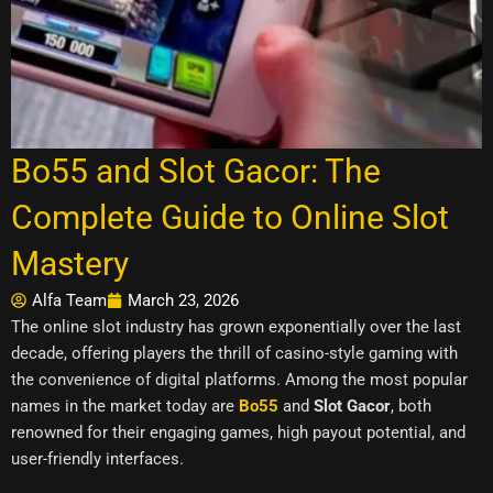
Bo55 and Slot Gacor: The
Complete Guide to Online Slot
Mastery
Alfa Team
March 23, 2026
The online slot industry has grown exponentially over the last
decade, offering players the thrill of casino-style gaming with
the convenience of digital platforms. Among the most popular
names in the market today are
Bo55
and
Slot Gacor
, both
renowned for their engaging games, high payout potential, and
user-friendly interfaces.