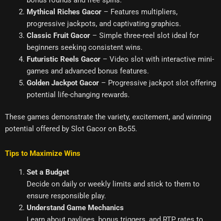
Mythical Riches Gacor
– Features multipliers,
progressive jackpots, and captivating graphics.
Classic Fruit Gacor
– Simple three-reel slot ideal for
beginners seeking consistent wins.
Futuristic Reels Gacor
– Video slot with interactive mini-
games and advanced bonus features.
Golden Jackpot Gacor
– Progressive jackpot slot offering
potential life-changing rewards.
These games demonstrate the variety, excitement, and winning
potential offered by Slot Gacor on Bo55.
Tips to Maximize Wins
Set a Budget
Decide on daily or weekly limits and stick to them to
ensure responsible play.
Understand Game Mechanics
Learn about paylines, bonus triggers, and RTP rates to