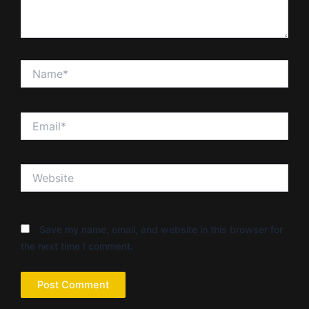
Name*
Email*
Website
Save my name, email, and website in this browser for
the next time I comment.