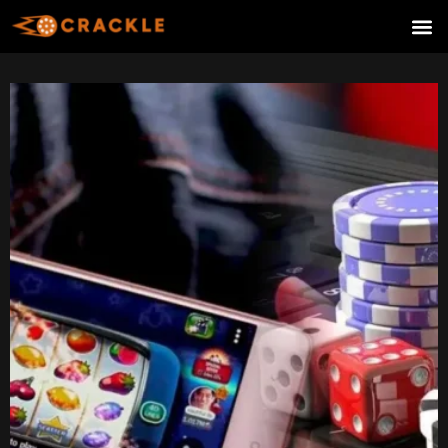
Skip
to
content