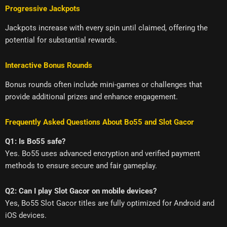
Progressive Jackpots
Jackpots increase with every spin until claimed, offering the
potential for substantial rewards.
Interactive Bonus Rounds
Bonus rounds often include mini-games or challenges that
provide additional prizes and enhance engagement.
Frequently Asked Questions About Bo55 and Slot Gacor
Q1: Is Bo55 safe?
Yes. Bo55 uses advanced encryption and verified payment
methods to ensure secure and fair gameplay.
Q2: Can I play Slot Gacor on mobile devices?
Yes, Bo55 Slot Gacor titles are fully optimized for Android and
iOS devices.