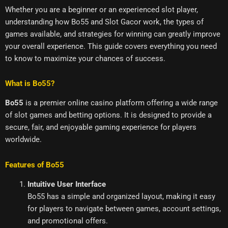
Whether you are a beginner or an experienced slot player,
understanding how Bo55 and Slot Gacor work, the types of
games available, and strategies for winning can greatly improve
your overall experience. This guide covers everything you need
to know to maximize your chances of success.
What is Bo55?
Bo55
is a premier online casino platform offering a wide range
of slot games and betting options. It is designed to provide a
secure, fair, and enjoyable gaming experience for players
worldwide.
Features of Bo55
Intuitive User Interface
Bo55 has a simple and organized layout, making it easy
for players to navigate between games, account settings,
and promotional offers.