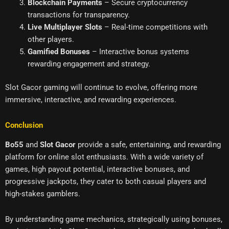
Blockchain Payments
– Secure cryptocurrency
transactions for transparency.
Live Multiplayer Slots
– Real-time competitions with
other players.
Gamified Bonuses
– Interactive bonus systems
rewarding engagement and strategy.
Slot Gacor gaming will continue to evolve, offering more
immersive, interactive, and rewarding experiences.
Conclusion
Bo55
and
Slot Gacor
provide a safe, entertaining, and rewarding
platform for online slot enthusiasts. With a wide variety of
games, high payout potential, interactive bonuses, and
progressive jackpots, they cater to both casual players and
high-stakes gamblers.
By understanding game mechanics, strategically using bonuses,