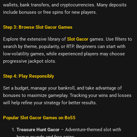
wallets, bank transfers, and cryptocurrencies. Many deposits
include bonuses or free spins for new players.
Step 3: Browse Slot Gacor Games
Explore the extensive library of
Slot Gacor
games. Use filters to
search by theme, popularity, or RTP. Beginners can start with
low-volatility games, while experienced players may choose
progressive jackpot slots.
Step 4: Play Responsibly
Set a budget, manage your bankroll, and take advantage of
bonuses to maximize gameplay. Tracking your wins and losses
will help refine your strategy for better results.
Popular Slot Gacor Games on Bo55
Treasure Hunt Gacor
– Adventure-themed slot with
bonus rounds and free spins.