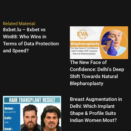
Related Material:
8xbet.lu – 8xbet vs
Win88: Who Wins in
Terms of Data Protection
and Speed?
The New Face of
Confidence: Delhi’s Deep
Shift Towards Natural
Blepharoplasty
Breast Augmentation in
Delhi: Which Implant
Shape & Profile Suits
Indian Women Most?