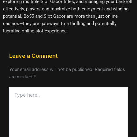
exploring multiple Slot Gacor titles, and managing your bankroll
effectively, players can maximize both enjoyment and winning
potential. Bo55 and Slot Gacor are more than just online
casinos—they are gateways to a thrilling and potentially
lucrative online slot experience.
Leave a Comment
Your email address will not be published.
Required fields
are marked
*
Type
here..