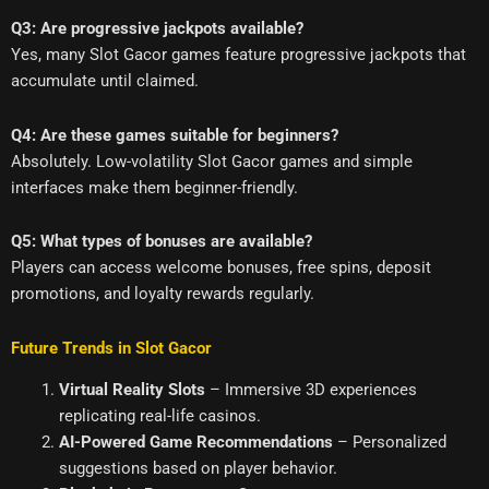
Q3: Are progressive jackpots available?
Yes, many Slot Gacor games feature progressive jackpots that
accumulate until claimed.
Q4: Are these games suitable for beginners?
Absolutely. Low-volatility Slot Gacor games and simple
interfaces make them beginner-friendly.
Q5: What types of bonuses are available?
Players can access welcome bonuses, free spins, deposit
promotions, and loyalty rewards regularly.
Future Trends in Slot Gacor
Virtual Reality Slots
– Immersive 3D experiences
replicating real-life casinos.
AI-Powered Game Recommendations
– Personalized
suggestions based on player behavior.