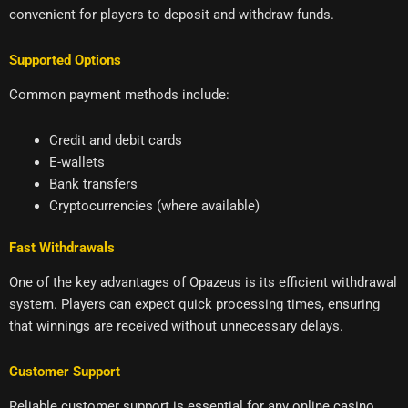
convenient for players to deposit and withdraw funds.
Supported Options
Common payment methods include:
Credit and debit cards
E-wallets
Bank transfers
Cryptocurrencies (where available)
Fast Withdrawals
One of the key advantages of Opazeus is its efficient withdrawal
system. Players can expect quick processing times, ensuring
that winnings are received without unnecessary delays.
Customer Support
Reliable customer support is essential for any online casino,