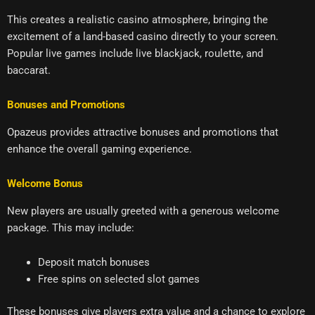
This creates a realistic casino atmosphere, bringing the
excitement of a land-based casino directly to your screen.
Popular live games include live blackjack, roulette, and
baccarat.
Bonuses and Promotions
Opazeus provides attractive bonuses and promotions that
enhance the overall gaming experience.
Welcome Bonus
New players are usually greeted with a generous welcome
package. This may include:
Deposit match bonuses
Free spins on selected slot games
These bonuses give players extra value and a chance to explore