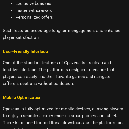
Exclusive bonuses
Faster withdrawals
Personalized offers
Such features encourage long-term engagement and enhance
player satisfaction.
User-Friendly Interface
One of the standout features of Opazeus is its clean and
intuitive interface. The platform is designed to ensure that
players can easily find their favorite games and navigate
different sections without confusion.
Mobile Optimization
Opazeus is fully optimized for mobile devices, allowing players
to enjoy a seamless experience on smartphones and tablets.
There is no need for additional downloads, as the platform runs