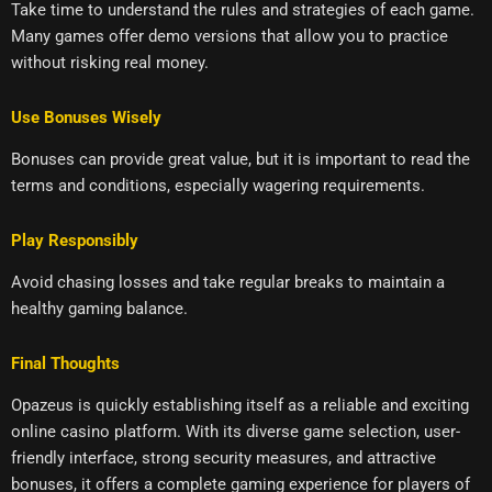
Take time to understand the rules and strategies of each game.
Many games offer demo versions that allow you to practice
without risking real money.
Use Bonuses Wisely
Bonuses can provide great value, but it is important to read the
terms and conditions, especially wagering requirements.
Play Responsibly
Avoid chasing losses and take regular breaks to maintain a
healthy gaming balance.
Final Thoughts
Opazeus is quickly establishing itself as a reliable and exciting
online casino platform. With its diverse game selection, user-
friendly interface, strong security measures, and attractive
bonuses, it offers a complete gaming experience for players of