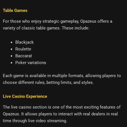
Table Games
For those who enjoy strategic gameplay, Opazeus offers a
variety of classic table games. These include:
Blackjack
Roulette
Baccarat
Poker variations
Each game is available in multiple formats, allowing players to
choose different rules, betting limits, and styles.
Live Casino Experience
The live casino section is one of the most exciting features of
Opazeus. It allows players to interact with real dealers in real
time through live video streaming.