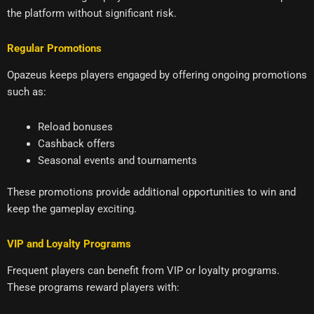
the platform without significant risk.
Regular Promotions
Opazeus keeps players engaged by offering ongoing promotions
such as:
Reload bonuses
Cashback offers
Seasonal events and tournaments
These promotions provide additional opportunities to win and
keep the gameplay exciting.
VIP and Loyalty Programs
Frequent players can benefit from VIP or loyalty programs.
These programs reward players with: