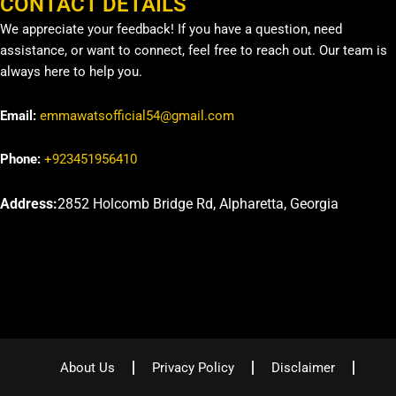
CONTACT DETAILS
We appreciate your feedback! If you have a question, need
assistance, or want to connect, feel free to reach out. Our team is
always here to help you.
Email:
emmawatsofficial54@gmail.com
Phone:
+923451956410
Address:
2852 Holcomb Bridge Rd, Alpharetta, Georgia
About Us
Privacy Policy
Disclaimer