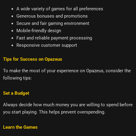
A wide variety of games for all preferences
Generous bonuses and promotions
Secure and fair gaming environment
Mobile-friendly design
Fast and reliable payment processing
Responsive customer support
Tips for Success on Opazeus
To make the most of your experience on Opazeus, consider the
following tips:
Set a Budget
Always decide how much money you are willing to spend before
you start playing. This helps prevent overspending.
Learn the Games