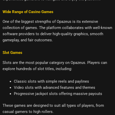
Wide Range of Casino Games
One of the biggest strengths of Opazeus is its extensive
collection of games. The platform collaborates with well-known
software providers to deliver high-quality graphics, smooth
gameplay, and fair outcomes.
Slot Games
Slots are the most popular category on Opazeus. Players can
explore hundreds of slot titles, including:
Classic slots with simple reels and paylines
Video slots with advanced features and themes
Progressive jackpot slots offering massive payouts
These games are designed to suit all types of players, from
casual gamers to high rollers.