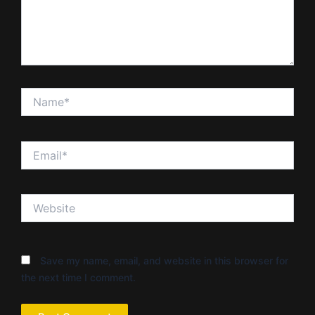
Name*
Email*
Website
Save my name, email, and website in this browser for
the next time I comment.