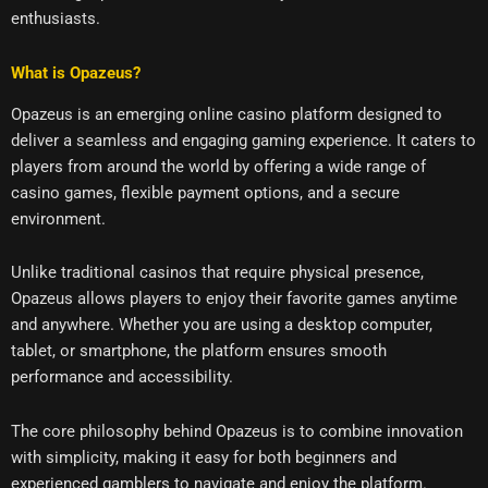
enthusiasts.
What is Opazeus?
Opazeus is an emerging online casino platform designed to
deliver a seamless and engaging gaming experience. It caters to
players from around the world by offering a wide range of
casino games, flexible payment options, and a secure
environment.
Unlike traditional casinos that require physical presence,
Opazeus allows players to enjoy their favorite games anytime
and anywhere. Whether you are using a desktop computer,
tablet, or smartphone, the platform ensures smooth
performance and accessibility.
The core philosophy behind Opazeus is to combine innovation
with simplicity, making it easy for both beginners and
experienced gamblers to navigate and enjoy the platform.