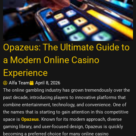
Opazeus: The Ultimate Guide to
a Modern Online Casino
Experience
Alfa Team
April 8, 2026
The online gambling industry has grown tremendously over the
past decade, introducing players to innovative platforms that
combine entertainment, technology, and convenience. One of
the names that is starting to gain attention in this competitive
space is
Opazeus
. Known for its modern approach, diverse
gaming library, and user-focused design, Opazeus is quickly
becoming a preferred choice for many online casino