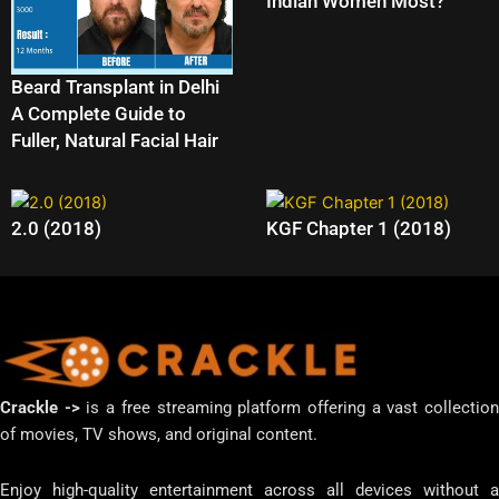
Indian Women Most?
Beard Transplant in Delhi
A Complete Guide to
Fuller, Natural Facial Hair
2.0 (2018)
KGF Chapter 1 (2018)
Crackle ->
is a free streaming platform offering a vast collectio
of movies, TV shows, and original content.
Enjoy high-quality entertainment across all devices without a