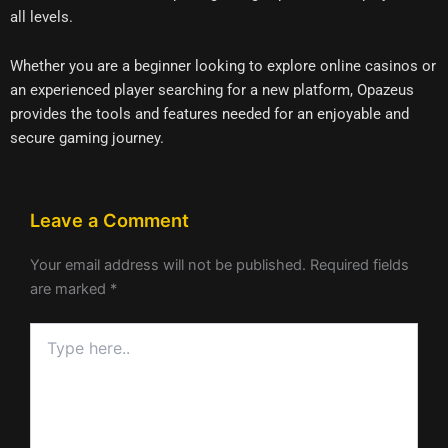
all levels.
Whether you are a beginner looking to explore online casinos or
an experienced player searching for a new platform, Opazeus
provides the tools and features needed for an enjoyable and
secure gaming journey.
Leave a Comment
Your email address will not be published.
Required fields
are marked
*
Type
here..