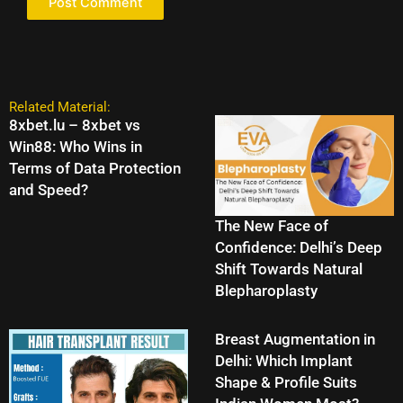
Related Material:
8xbet.lu – 8xbet vs
Win88: Who Wins in
Terms of Data Protection
and Speed?
The New Face of
Confidence: Delhi’s Deep
Shift Towards Natural
Blepharoplasty
Breast Augmentation in
Delhi: Which Implant
Shape & Profile Suits