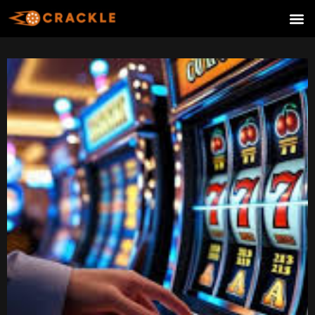
Skip
to
content