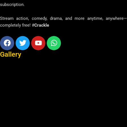
subscription.
Stream action, comedy, drama, and more anytime, anywhere—
completely free! #
Crackle
Facebook
Twitter
Youtube
Whatsapp
Gallery