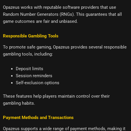
Opazeus works with reputable software providers that use
Random Number Generators (RNGs). This guarantees that all
game outcomes are fair and unbiased.
Responsible Gambling Tools
To promote safe gaming, Opazeus provides several responsible
gambling tools, including:
Deposit limits
Session reminders
Self-exclusion options
These features help players maintain control over their
gambling habits.
Payment Methods and Transactions
Opazeus supports a wide range of payment methods, making it