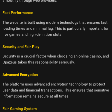
smoothly through web browsers.
Fast Performance
The website is built using modern technology that ensures fast
loading times and minimal lag. This is particularly important for
live games and high-definition slots.
Security and Fair Play
Security is a crucial factor when choosing an online casino, and
Opazeus takes this responsibility seriously.
Advanced Encryption
The platform uses advanced encryption technology to protect
user data and financial transactions. This ensures that sensitive
information remains secure at all times.
Fair Gaming System