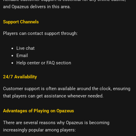
and Opazeus delivers in this area.
Support Channels
Players can contact support through:
Live chat
Email
Help center or FAQ section
24/7 Availability
Customer support is often available around the clock, ensuring
that players can get assistance whenever needed.
Advantages of Playing on Opazeus
There are several reasons why Opazeus is becoming
increasingly popular among players: