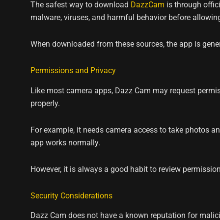
The safest way to download
DazzCam
is through offic
malware, viruses, and harmful behavior before allowin
When downloaded from these sources, the app is genera
Permissions and Privacy
Like most camera apps, Dazz Cam may request permissi
properly.
For example, it needs camera access to take photos an
app works normally.
However, it is always a good habit to review permission
Security Considerations
Dazz Cam does not have a known reputation for malicio