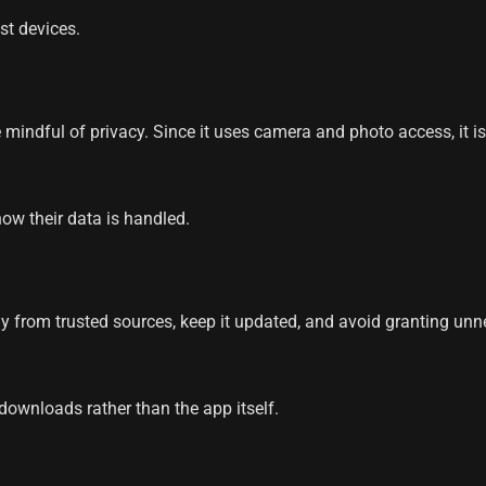
st devices.
 mindful of privacy. Since it uses camera and photo access, it i
ow their data is handled.
y from trusted sources, keep it updated, and avoid granting un
ownloads rather than the app itself.