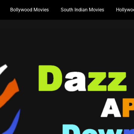
Bollywood Movies
South Indian Movies
Hollywo