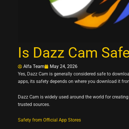
Is Dazz Cam Saf
Alfa Team
May 24, 2026
Yes, Dazz Cam is generally considered safe to download
apps, its safety depends on where you download it fro
Dazz Cam is widely used around the world for creating
trusted sources.
Safety from Official App Stores