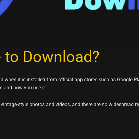
e to Download?
 when it is installed from official app stores such as Google P
m and how you use it.
 vintage-style photos and videos, and there are no widespread 