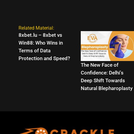
Related Material:
8xbet.lu – 8xbet vs
Win88: Who Wins in
Terms of Data
Protection and Speed?
The New Face of
Confidence: Delhi’s
Deep Shift Towards
Natural Blepharoplasty