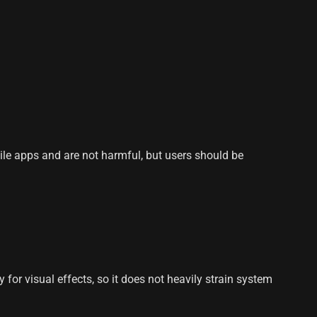
le apps and are not harmful, but users should be
or visual effects, so it does not heavily strain system