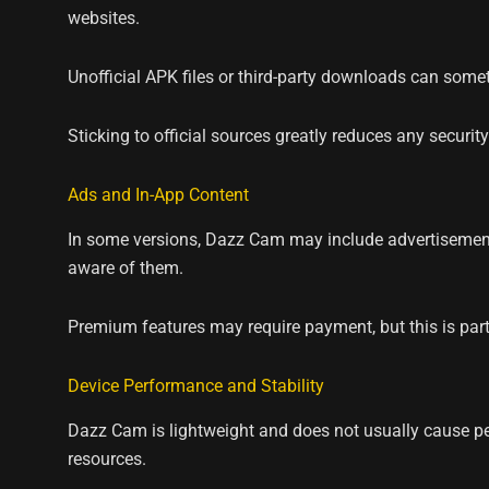
websites.
Unofficial APK files or third-party downloads can some
Sticking to official sources greatly reduces any security 
Ads and In-App Content
In some versions, Dazz Cam may include advertisement
aware of them.
Premium features may require payment, but this is part
Device Performance and Stability
Dazz Cam is lightweight and does not usually cause per
resources.