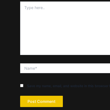
Type
here..
Name*
Save my name, email, and website in this browser f