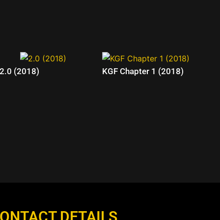
2.0 (2018)
KGF Chapter 1 (2018)
ONTACT DETAILS