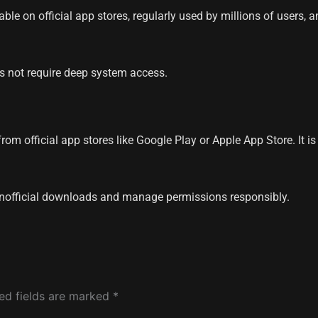
able on official app stores, regularly used by millions of users
es not require deep system access.
om official app stores like Google Play or Apple App Store. It i
nofficial downloads and manage permissions responsibly.
ed fields are marked
*