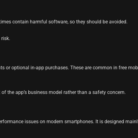
times contain harmful software, so they should be avoided.
risk.
s or optional in-app purchases. These are common in free mobi
 of the app’s business model rather than a safety concern.
formance issues on modern smartphones. It is designed mainly f