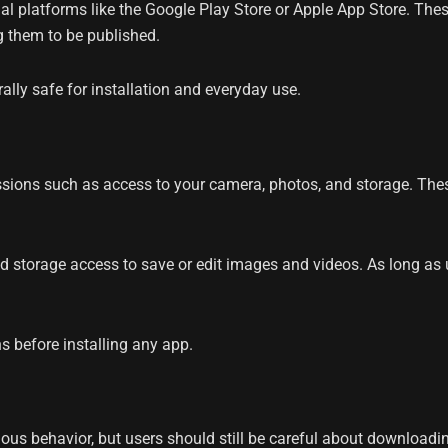
ial platforms like the Google Play Store or Apple App Store. Th
g them to be published.
lly safe for installation and everyday use.
ons such as access to your camera, photos, and storage. These
d storage access to save or edit images and videos. As long as 
s before installing any app.
us behavior, but users should still be careful about downloadi