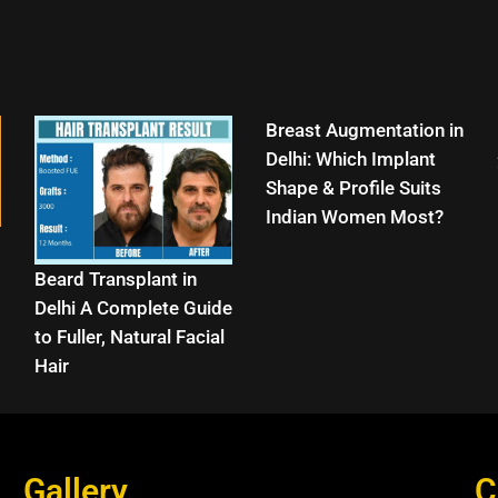
Breast Augmentation in
Delhi: Which Implant
Shape & Profile Suits
Indian Women Most?
Beard Transplant in
Delhi A Complete Guide
to Fuller, Natural Facial
Hair
Gallery
C