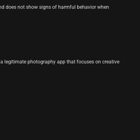
, and does not show signs of harmful behavior when
s a legitimate photography app that focuses on creative