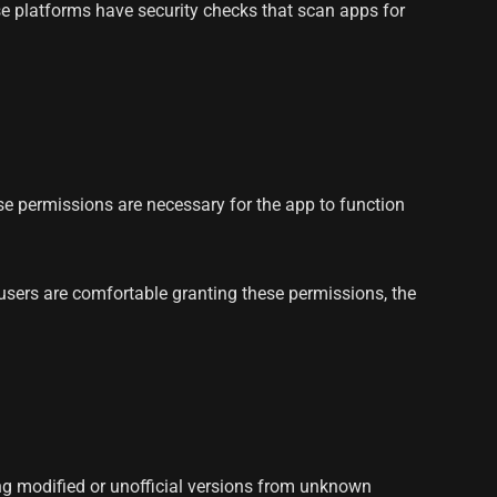
ese platforms have security checks that scan apps for
 permissions are necessary for the app to function
users are comfortable granting these permissions, the
ng modified or unofficial versions from unknown