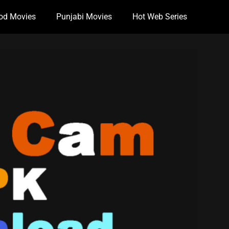
od Movies
Punjabi Movies
Hot Web Series