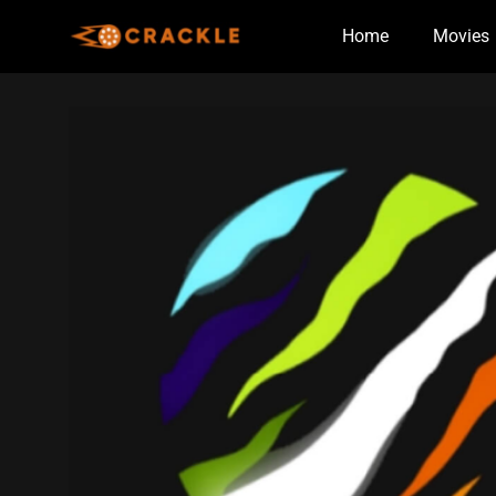
Skip
Home
Movies
to
content