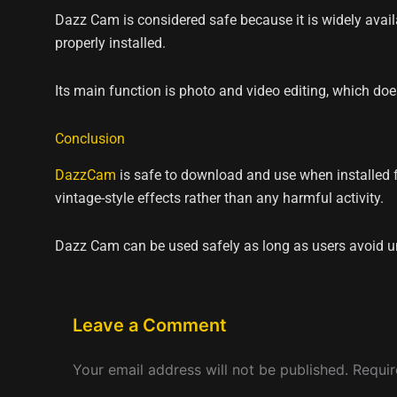
Dazz Cam is considered safe because it is widely avail
properly installed.
Its main function is photo and video editing, which do
Conclusion
DazzCam
is safe to download and use when installed fr
vintage-style effects rather than any harmful activity.
Dazz Cam can be used safely as long as users avoid u
Leave a Comment
Your email address will not be published.
Requir