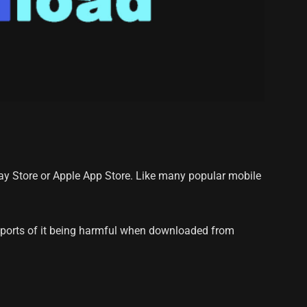
lay Store or Apple App Store. Like many popular mobile
reports of it being harmful when downloaded from