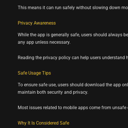
This means it can run safely without slowing down mo
Privacy Awareness
While the app is generally safe, users should always be
any app unless necessary.
Reading the privacy policy can help users understand h
Safe Usage Tips
To ensure safe use, users should download the app onl
maintain both security and privacy.
Most issues related to mobile apps come from unsafe d
Why It Is Considered Safe