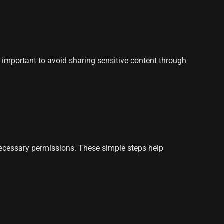
s important to avoid sharing sensitive content through
necessary permissions. These simple steps help