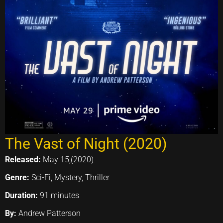
The Vast of Night (2020)
Released:
May 15,(2020)
Genre:
Sci-Fi, Mystery, Thriller
Duration:
91 minutes
By:
Andrew Patterson