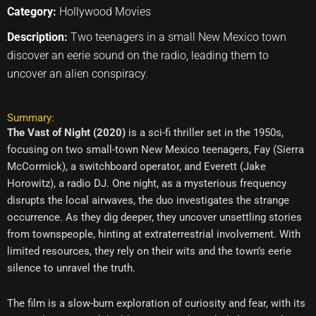
Category:
Hollywood Movies
Description:
Two teenagers in a small New Mexico town
discover an eerie sound on the radio, leading them to
uncover an alien conspiracy.
Summary:
The Vast of Night (2020)
is a sci-fi thriller set in the 1950s,
focusing on two small-town New Mexico teenagers, Fay (Sierra
McCormick), a switchboard operator, and Everett (Jake
Horowitz), a radio DJ. One night, as a mysterious frequency
disrupts the local airwaves, the duo investigates the strange
occurrence. As they dig deeper, they uncover unsettling stories
from townspeople, hinting at extraterrestrial involvement. With
limited resources, they rely on their wits and the town’s eerie
silence to unravel the truth.
The film is a slow-burn exploration of curiosity and fear, with its