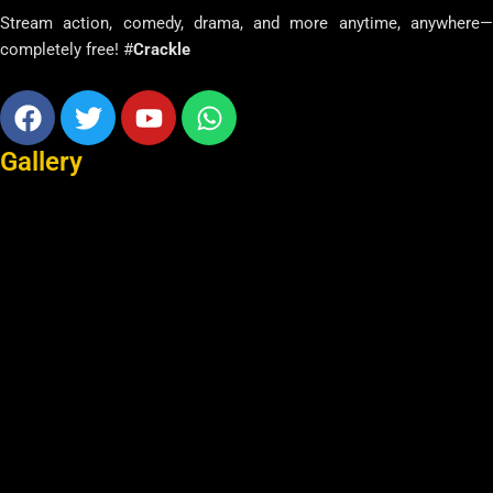
Stream action, comedy, drama, and more anytime, anywhere—
completely free! #
Crackle
Facebook
Twitter
Youtube
Whatsapp
Gallery