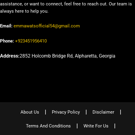
assistance, or want to connect, feel free to reach out. Our team is
always here to help you.
Email:
emmawatsofficial54@gmail.com
Phone:
+923451956410
Address:
2852 Holcomb Bridge Rd, Alpharetta, Georgia
About Us
Privacy Policy
Disclaimer
Terms And Conditions
Write For Us