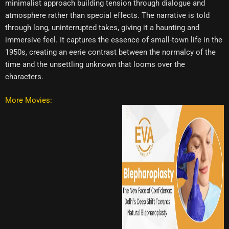
minimalist approach building tension through dialogue and
atmosphere rather than special effects. The narrative is told
through long, uninterrupted takes, giving it a haunting and
immersive feel. It captures the essence of small-town life in the
1950s, creating an eerie contrast between the normalcy of the
time and the unsettling unknown that looms over the
characters.
More Movies: