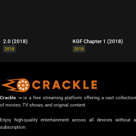
2.0 (2018)
KGF Chapter 1 (2018)
2018
2018
Crackle ->
is a free streaming platform offering a vast collectio
of movies, TV shows, and original content.
Enjoy high-quality entertainment across all devices without a
subscription.