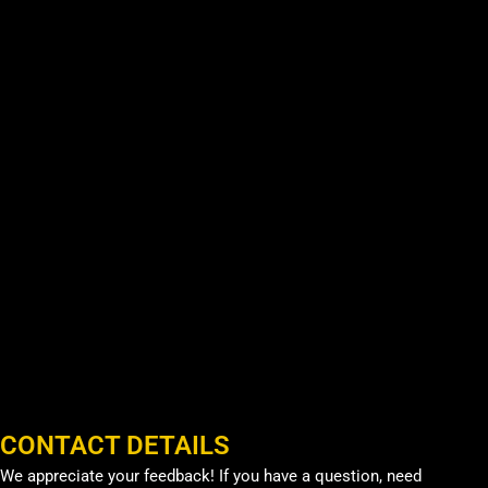
CONTACT DETAILS
We appreciate your feedback! If you have a question, need