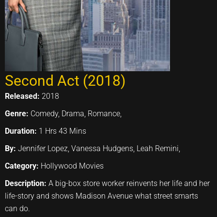
Second Act (2018)
Released:
2018
Genre:
Comedy, Drama, Romance,
Duration:
1 Hrs 43 Mins
By:
Jennifer Lopez, Vanessa Hudgens, Leah Remini,
Category:
Hollywood Movies
Description:
A big-box store worker reinvents her life and her
life-story and shows Madison Avenue what street smarts
can do.