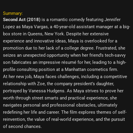
Summary:
Second Act (2018)
is a romantic comedy featuring Jennifer
Lopez as Maya Vargas, a 40-year-old assistant manager at a big-
box store in Queens, New York. Despite her extensive
experience and innovative ideas, Maya is overlooked for a
promotion due to her lack of a college degree. Frustrated, she
seizes an unexpected opportunity when her friend’s tech-savvy
son fabricates an impressive résumé for her, leading to a high-
profile consulting position at a Manhattan cosmetics firm.
At her new job, Maya faces challenges, including a competitive
relationship with Zoe, the company president’s daughter,
portrayed by Vanessa Hudgens. As Maya strives to prove her
worth through street smarts and practical experience, she
navigates personal and professional obstacles, ultimately
redefining her life and career. The film explores themes of self-
reinvention, the value of real-world experience, and the pursuit
of second chances.