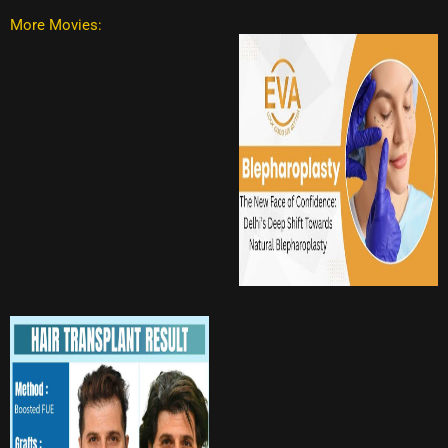
More Movies: