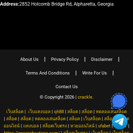
Address:
2852 Holcomb Bridge Rd, Alpharetta, Georgia
About Us
Privacy Policy
Disclaimer
Terms And Conditions
Write For Us
Contact Us
© Copyright 2026 |
crackle
.
เว็บสล็อต
|
เว็บแทงบอล
|
qh88
|
สล็อต
|
สล็อต
|
ทดลองเล่นสล็อต
|
สล็อต
|
สล็อต
|
ทดลองเล่นสล็อต
|
สล็อต
|
เว็บสล็อต
|
สล็อต
|
สล็อต
ออนไลน์
|
แทงบอล
|
สล็อตเว็บตรง
|
หวยออนไลน์
|
ufabet
|
8XBET
|