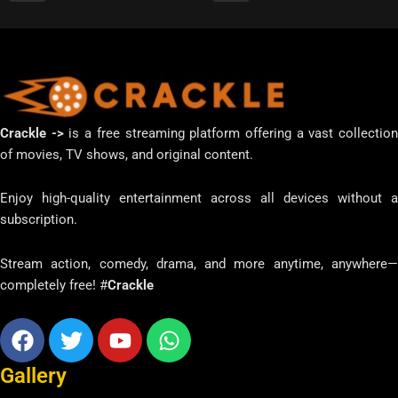
Crackle ->
is a free streaming platform offering a vast collectio
of movies, TV shows, and original content.
Enjoy high-quality entertainment across all devices without a
subscription.
Stream action, comedy, drama, and more anytime, anywhere—
completely free! #
Crackle
Facebook
Twitter
Youtube
Whatsapp
Gallery