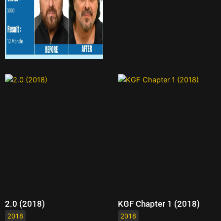
2.0 (2018)
KGF Chapter 1 (2018)
2018
2018