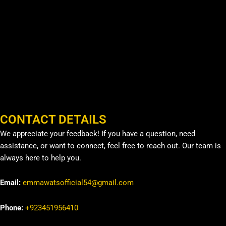
CONTACT DETAILS
We appreciate your feedback! If you have a question, need
assistance, or want to connect, feel free to reach out. Our team is
always here to help you.
Email:
emmawatsofficial54@gmail.com
Phone:
+923451956410