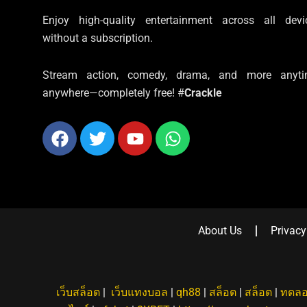
Enjoy high-quality entertainment across all devi
without a subscription.
Stream action, comedy, drama, and more anyti
anywhere—completely free! #
Crackle
Facebook
Twitter
Youtube
Whatsapp
About Us
Privacy
เว็บสล็อต
|
เว็บแทงบอล
|
qh88
|
สล็อต
|
สล็อต
|
ทดลอ