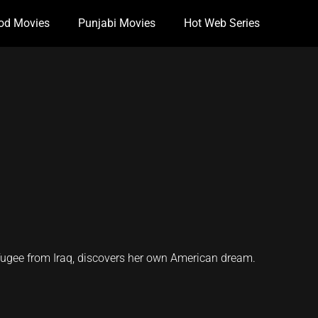
od Movies
Punjabi Movies
Hot Web Series
refugee from Iraq, discovers her own American dream.