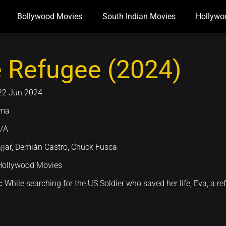
Bollywood Movies
South Indian Movies
Hollywo
 Refugee (2024)
22 Jun 2024
ama
/A
jjar, Demián Castro, Chuck Fusca
Hollywood Movies
n:
While searching for the US Soldier who saved her life, Eva, a 