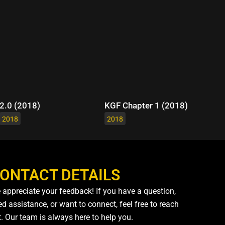
2.0 (2018)
KGF Chapter 1 (2018)
2018
2018
ONTACT DETAILS
 appreciate your feedback! If you have a question,
d assistance, or want to connect, feel free to reach
t. Our team is always here to help you.