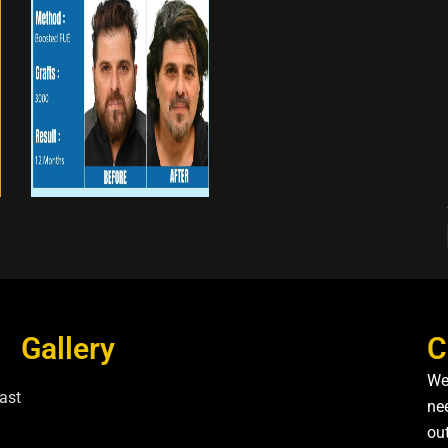
Gallery
C
We
ast
nee
ou