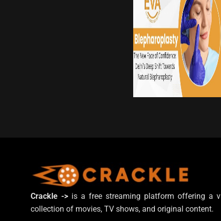
Crackle ->
is a free streaming platform offering a v
collection of movies, TV shows, and original content.