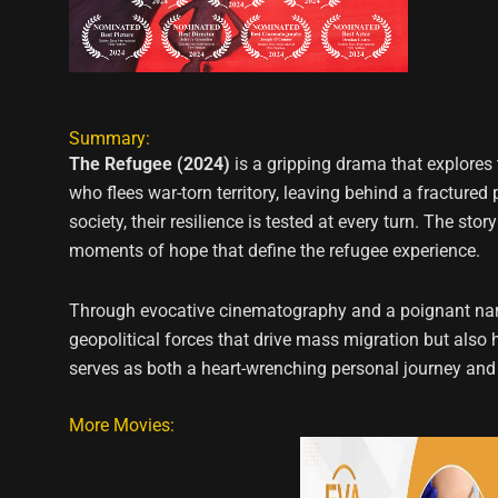
Summary:
The Refugee (2024)
is a gripping drama that explores 
who flees war-torn territory, leaving behind a fractur
society, their resilience is tested at every turn. The st
moments of hope that define the refugee experience.
Through evocative cinematography and a poignant narrat
geopolitical forces that drive mass migration but also 
serves as both a heart-wrenching personal journey and
More Movies: