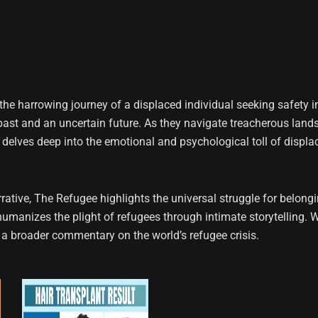
the harrowing journey of a displaced individual seeking safety i
ed past and an uncertain future. As they navigate treacherous la
ory delves deep into the emotional and psychological toll of displa
ive, The Refugee highlights the universal struggle for belongin
humanizes the plight of refugees through intimate storytelling. W
 a broader commentary on the world’s refugee crisis.