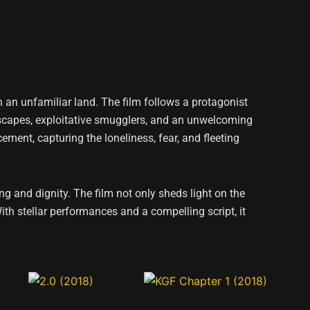
n an unfamiliar land. The film follows a protagonist
ndscapes, exploitative smugglers, and an unwelcoming
cement, capturing the loneliness, fear, and fleeting
g and dignity. The film not only sheds light on the
ith stellar performances and a compelling script, it