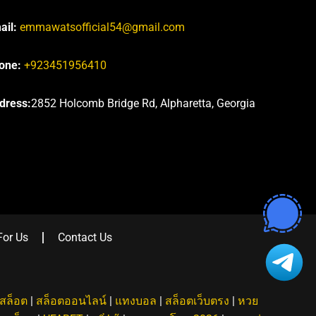
ail:
emmawatsofficial54@gmail.com
one:
+923451956410
dress:
2852 Holcomb Bridge Rd, Alpharetta, Georgia
For Us
Contact Us
สล็อต
|
สล็อตออนไลน์
|
แทงบอล
|
สล็อตเว็บตรง
|
หวย