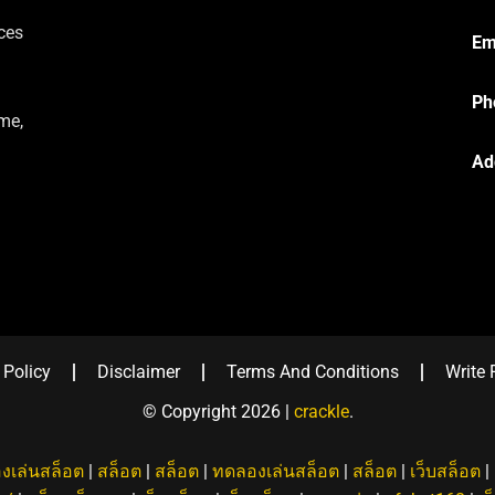
ces
Em
Ph
me,
Ad
 Policy
Disclaimer
Terms And Conditions
Write 
© Copyright 2026 |
crackle
.
งเล่นสล็อต
|
สล็อต
|
สล็อต
|
ทดลองเล่นสล็อต
|
สล็อต
|
เว็บสล็อต
|