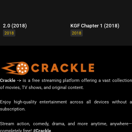
2.0 (2018)
KGF Chapter 1 (2018)
2018
2018
Crackle ->
is a free streaming platform offering a vast collectio
of movies, TV shows, and original content.
Enjoy high-quality entertainment across all devices without a
subscription.
Stream action, comedy, drama, and more anytime, anywhere—
completely free! #
Crackle