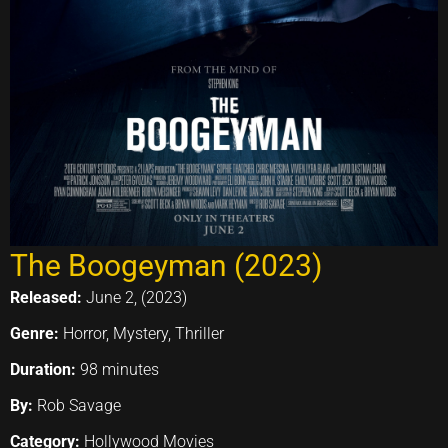
The Boogeyman (2023)
Released:
June 2, (2023)
Genre:
Horror, Mystery, Thriller
Duration:
98 minutes
By:
Rob Savage
Category:
Hollywood Movies