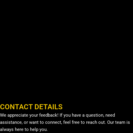
CONTACT DETAILS
We appreciate your feedback! If you have a question, need
assistance, or want to connect, feel free to reach out. Our team is
always here to help you.