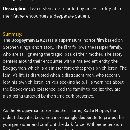
Description:
Two sisters are haunted by an evil entity after
their father encounters a desperate patient.
Summary:
The Boogeyman (2023)
is a supernatural horror film based on
Stephen King’s short story. The film follows the Harper family,
who are still grieving the tragic loss of their mother. The story
centers around their encounter with a malevolent entity, the
Boogeyman, which is a sinister force that preys on children. The
family’s life is disrupted when a distraught man, who recently
lost his own children, arrives seeking help. His warnings about
the Boogeyman’s existence lead the family to realize they are
also being targeted by the same dark presence.
As the Boogeyman terrorizes their home, Sadie Harper, the
oldest daughter, becomes increasingly desperate to protect her
younger sister and confront the dark force. With eerie tension