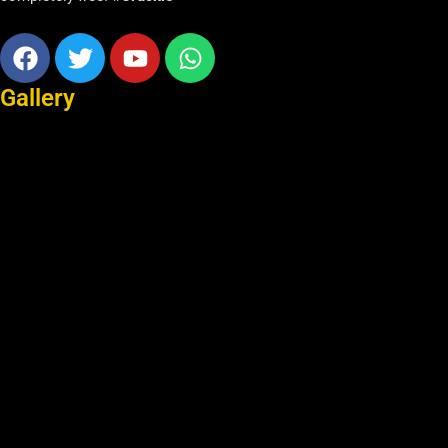
Facebook
Twitter
Youtube
Whatsapp
Gallery