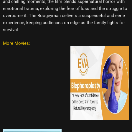
and chilling moments, the film blends supernatural horror with
emotional trauma, exploring the fear of loss and the struggle to
overcome it. The Boogeyman delivers a suspenseful and eerie
experience, keeping audiences on edge as the family fights for
survival.
More Movies: