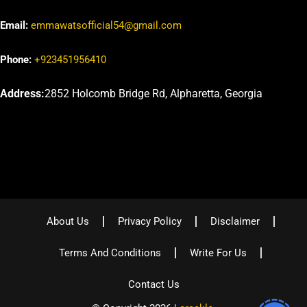
Email:
emmawatsofficial54@gmail.com
Phone:
+923451956410
Address:
2852 Holcomb Bridge Rd, Alpharetta, Georgia
About Us
Privacy Policy
Disclaimer
Terms And Conditions
Write For Us
Contact Us