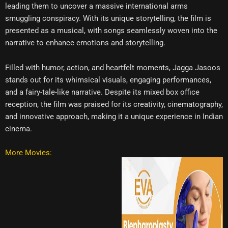
leading them to uncover a massive international arms
smuggling conspiracy. With its unique storytelling, the film is
presented as a musical, with songs seamlessly woven into the
narrative to enhance emotions and storytelling.
Filled with humor, action, and heartfelt moments, Jagga Jasoos
stands out for its whimsical visuals, engaging performances,
and a fairy-tale-like narrative. Despite its mixed box office
reception, the film was praised for its creativity, cinematography,
and innovative approach, making it a unique experience in Indian
cinema.
More Movies: