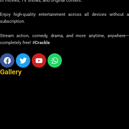
of movies, TV shows, and original content.
Enjoy high-quality entertainment across all devices without a
subscription.
Stream action, comedy, drama, and more anytime, anywhere—
completely free! #
Crackle
Facebook
Twitter
Youtube
Whatsapp
Gallery