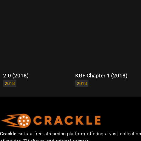
2.0 (2018)
KGF Chapter 1 (2018)
2018
2018
Crackle ->
is a free streaming platform offering a vast collectio