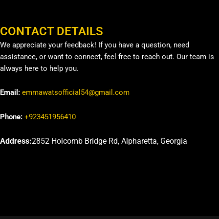
CONTACT DETAILS
We appreciate your feedback! If you have a question, need
assistance, or want to connect, feel free to reach out. Our team is
always here to help you.
Email:
emmawatsofficial54@gmail.com
Phone:
+923451956410
Address:
2852 Holcomb Bridge Rd, Alpharetta, Georgia