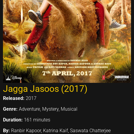
Jagga Jasoos (2017)
Released:
2017
Genre:
Adventure, Mystery, Musical
Duration:
161 minutes
By:
Ranbir Kapoor, Katrina Kaif, Saswata Chatterjee