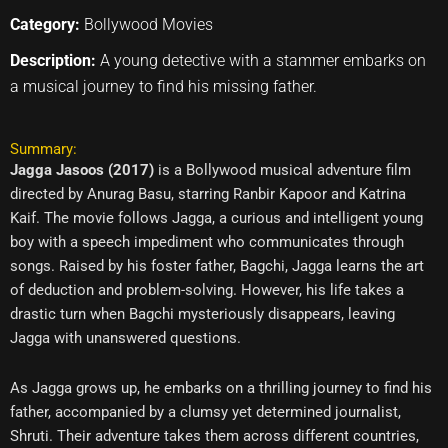
Category:
Bollywood Movies
Description:
A young detective with a stammer embarks on
a musical journey to find his missing father.
Summary:
Jagga Jasoos (2017)
is a Bollywood musical adventure film
directed by Anurag Basu, starring Ranbir Kapoor and Katrina
Kaif. The movie follows Jagga, a curious and intelligent young
boy with a speech impediment who communicates through
songs. Raised by his foster father, Bagchi, Jagga learns the art
of deduction and problem-solving. However, his life takes a
drastic turn when Bagchi mysteriously disappears, leaving
Jagga with unanswered questions.
As Jagga grows up, he embarks on a thrilling journey to find his
father, accompanied by a clumsy yet determined journalist,
Shruti. Their adventure takes them across different countries,