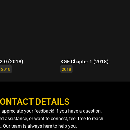
2.0 (2018)
KGF Chapter 1 (2018)
2018
2018
ONTACT DETAILS
 appreciate your feedback! If you have a question,
d assistance, or want to connect, feel free to reach
t. Our team is always here to help you.