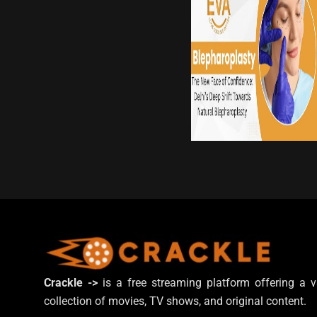
Crackle ->
is a free streaming platform offering a v
collection of movies, TV shows, and original content.