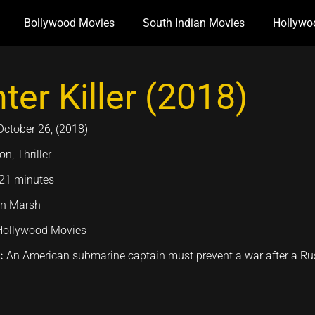
Bollywood Movies
South Indian Movies
Hollywo
ter Killer (2018)
October 26, (2018)
on, Thriller
21 minutes
n Marsh
Hollywood Movies
n:
An American submarine captain must prevent a war after a Ru