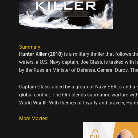
Summary:
Hunter Killer (2018)
is a military thriller that follow
waters, a U.S. Navy captain, Joe Glass, is tasked with 
by the Russian Minister of Defense, General Durov. The 
Captain Glass, aided by a group of Navy SEALs and a 
global conflict. The film blends submarine warfare with
World War III. With themes of loyalty and bravery, Hun
More Movies: