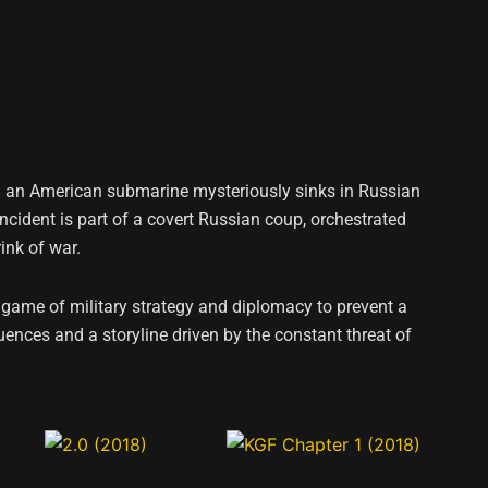
hen an American submarine mysteriously sinks in Russian
incident is part of a covert Russian coup, orchestrated
ink of war.
game of military strategy and diplomacy to prevent a
ences and a storyline driven by the constant threat of