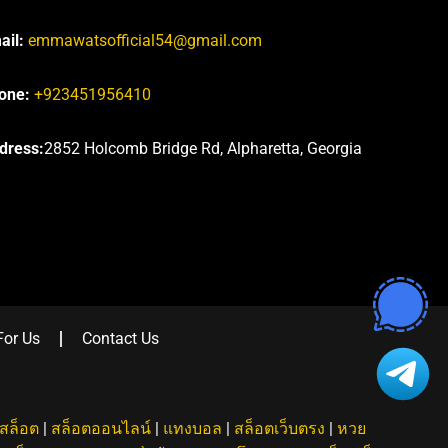
ail:
emmawatsofficial54@gmail.com
one:
+923451956410
dress:
2852 Holcomb Bridge Rd, Alpharetta, Georgia
For Us
Contact Us
สล็อต
|
สล็อตออนไลน์
|
แทงบอล
|
สล็อตเว็บตรง
|
หวย