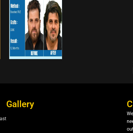
Gallery
C
We
ast
nee
ou