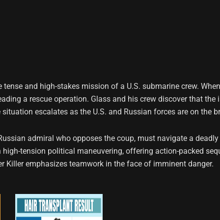
s the tense and high-stakes mission of a U.S. submarine crew. W
leading a rescue operation. Glass and his crew discover that the 
situation escalates as the U.S. and Russian forces are on the br
Russian admiral who opposes the coup, must navigate a deadly 
 high-tension political maneuvering, offering action-packed sequ
ter Killer emphasizes teamwork in the face of imminent danger.