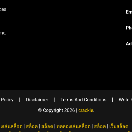
ces
Em
Ph
me,
Ad
 Policy
Disclaimer
Terms And Conditions
Write 
© Copyright 2026 |
crackle
.
งเล่นสล็อต
|
สล็อต
|
สล็อต
|
ทดลองเล่นสล็อต
|
สล็อต
|
เว็บสล็อต
|