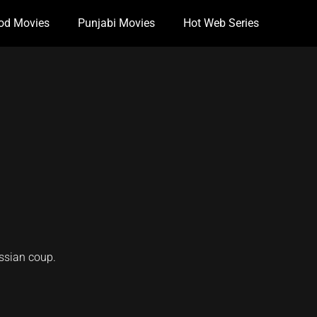
od Movies
Punjabi Movies
Hot Web Series
ssian coup.