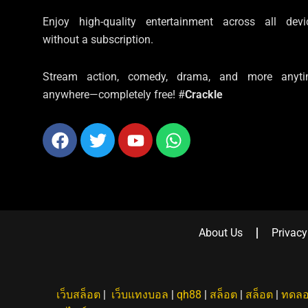
Enjoy high-quality entertainment across all devi
without a subscription.
Stream action, comedy, drama, and more anyti
anywhere—completely free! #
Crackle
Facebook
Twitter
Youtube
Whatsapp
About Us
Privacy
เว็บสล็อต
|
เว็บแทงบอล
|
qh88
|
สล็อต
|
สล็อต
|
ทดลอ