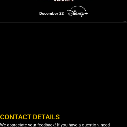
CONTACT DETAILS
We appreciate your feedback! If you have a question, need