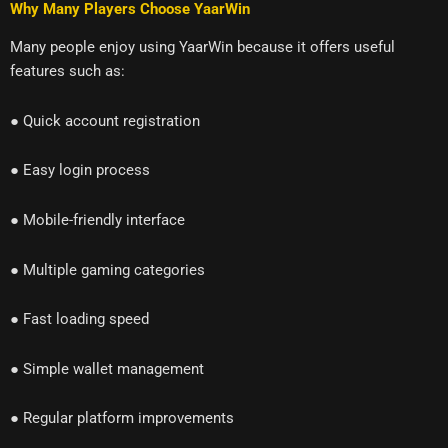
Why Many Players Choose YaarWin
Many people enjoy using YaarWin because it offers useful
features such as:
● Quick account registration
● Easy login process
● Mobile-friendly interface
● Multiple gaming categories
● Fast loading speed
● Simple wallet management
● Regular platform improvements