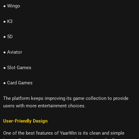
● Wingo
● K3
● 5D
● Aviator
● Slot Games
● Card Games
The platform keeps improving its game collection to provide
users with more entertainment choices.
User-Friendly Design
One of the best features of YaarWin is its clean and simple