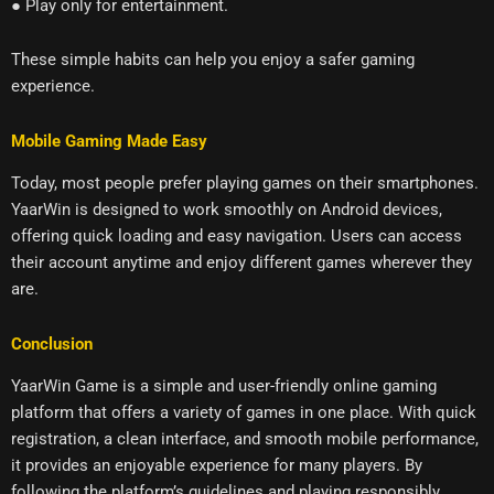
● Play only for entertainment.
These simple habits can help you enjoy a safer gaming
experience.
Mobile Gaming Made Easy
Today, most people prefer playing games on their smartphones.
YaarWin is designed to work smoothly on Android devices,
offering quick loading and easy navigation. Users can access
their account anytime and enjoy different games wherever they
are.
Conclusion
YaarWin Game is a simple and user-friendly online gaming
platform that offers a variety of games in one place. With quick
registration, a clean interface, and smooth mobile performance,
it provides an enjoyable experience for many players. By
following the platform’s guidelines and playing responsibly,