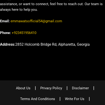
assistance, or want to connect, feel free to reach out. Our team is
always here to help you.
Email:
emmawatsofficial54@gmail.com
Phone:
+923451956410
Address:
2852 Holcomb Bridge Rd, Alpharetta, Georgia
About Us
Privacy Policy
Disclaimer
Terms And Conditions
Write For Us