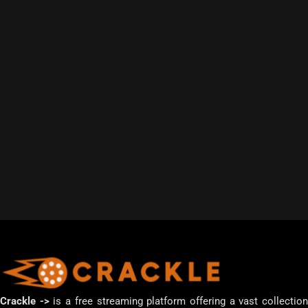
Crackle ->
is a free streaming platform offering a vast collectio