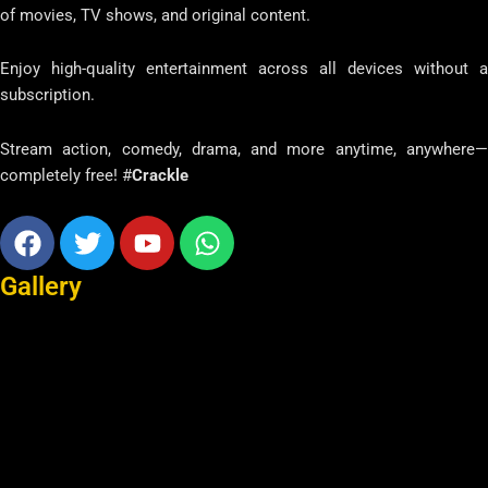
of movies, TV shows, and original content.
Enjoy high-quality entertainment across all devices without a
subscription.
Stream action, comedy, drama, and more anytime, anywhere—
completely free! #
Crackle
Facebook
Twitter
Youtube
Whatsapp
Gallery