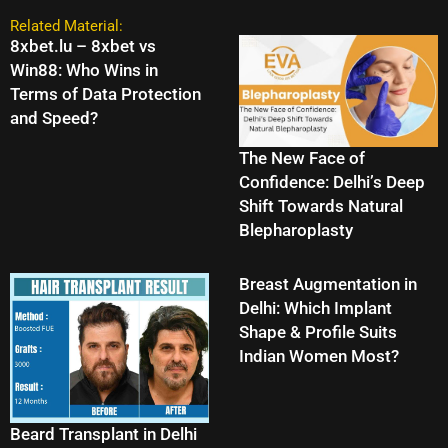
Related Material:
8xbet.lu – 8xbet vs
Win88: Who Wins in
Terms of Data Protection
and Speed?
The New Face of
Confidence: Delhi’s Deep
Shift Towards Natural
Blepharoplasty
Breast Augmentation in
Delhi: Which Implant
Shape & Profile Suits
Indian Women Most?
Beard Transplant in Delhi