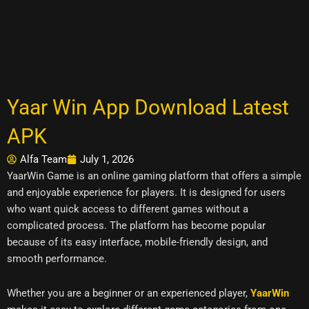
Yaar Win App Download Latest
APK
Alfa Team
July 1, 2026
YaarWin Game is an online gaming platform that offers a simple
and enjoyable experience for players. It is designed for users
who want quick access to different games without a
complicated process. The platform has become popular
because of its easy interface, mobile-friendly design, and
smooth performance.
Whether you are a beginner or an experienced player,
YaarWin