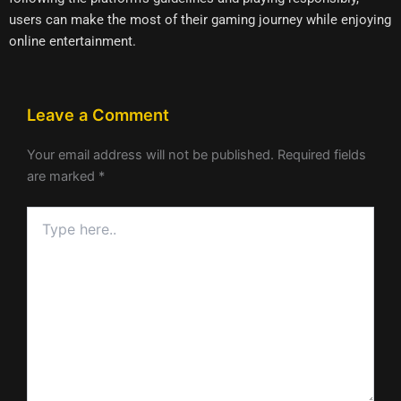
users can make the most of their gaming journey while enjoying
online entertainment.
Leave a Comment
Your email address will not be published.
Required fields
are marked
*
Type
here..