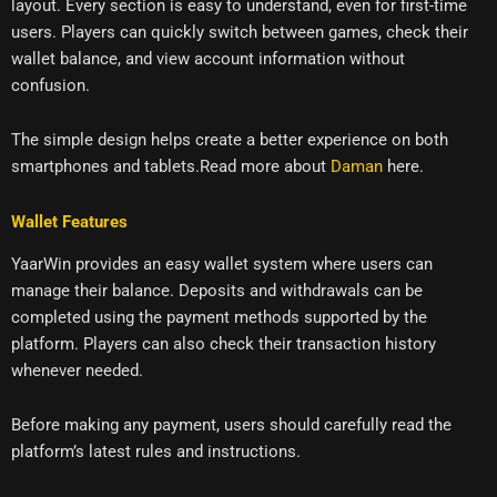
layout. Every section is easy to understand, even for first-time
users. Players can quickly switch between games, check their
wallet balance, and view account information without
confusion.
The simple design helps create a better experience on both
smartphones and tablets.Read more about
Daman
here.
Wallet Features
YaarWin provides an easy wallet system where users can
manage their balance. Deposits and withdrawals can be
completed using the payment methods supported by the
platform. Players can also check their transaction history
whenever needed.
Before making any payment, users should carefully read the
platform’s latest rules and instructions.