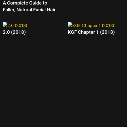
A Complete Guide to
Fuller, Natural Facial Hair
2.0 (2018)
KGF Chapter 1 (2018)