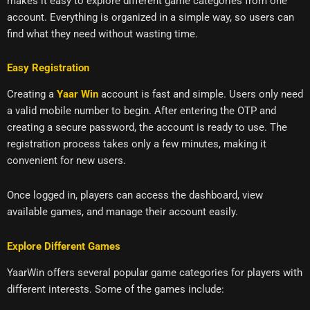
makes it easy to explore different game categories from one
account. Everything is organized in a simple way, so users can
find what they need without wasting time.
Easy Registration
Creating a
Yaar Win
account is fast and simple. Users only need
a valid mobile number to begin. After entering the OTP and
creating a secure password, the account is ready to use. The
registration process takes only a few minutes, making it
convenient for new users.
Once logged in, players can access the dashboard, view
available games, and manage their account easily.
Explore Different Games
YaarWin offers several popular game categories for players with
different interests. Some of the games include: