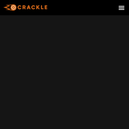
Skip
to
content
Bollywoo
South Ind
Hollywoo
Punjabi
Hot Web 