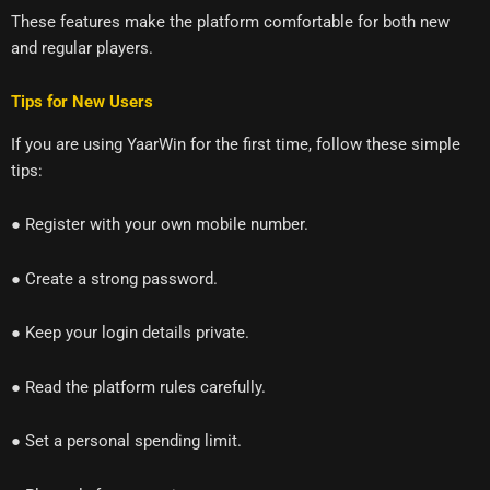
These features make the platform comfortable for both new
and regular players.
Tips for New Users
If you are using YaarWin for the first time, follow these simple
tips:
● Register with your own mobile number.
● Create a strong password.
● Keep your login details private.
● Read the platform rules carefully.
● Set a personal spending limit.