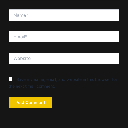
Name*
Email*
Website
Save my name, email, and website in this browser for
the next time I comment.