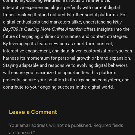
community-building features. Its focus on immersive,
interactive experiences aligns perfectly with current digital
trends, making it stand out amidst other social platforms. For
digital enthusiasts and marketers alike, understanding
Why
offers insights into the
Bay789 Is Gaining More Online Attention
future of engaging online communities and content strategies.
By leveraging its features—such as short-form content,
interactive engagement, and data-driven customization—you can
harness its momentum for personal growth or brand expansion.
Staying adaptable and responsive to evolving digital behaviors
will ensure you maximize the opportunities this platform
presents, secure your position in its expanding ecosystem, and
contribute to your ongoing success in the digital world.
Leave a Comment
Your email address will not be published.
Required fields
are marked
*