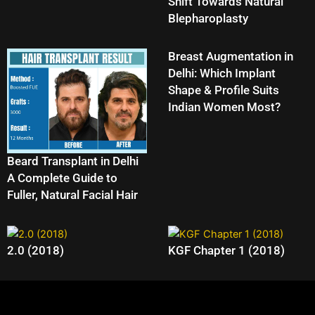
Shift Towards Natural
Blepharoplasty
Breast Augmentation in
Delhi: Which Implant
Shape & Profile Suits
Indian Women Most?
Beard Transplant in Delhi
A Complete Guide to
Fuller, Natural Facial Hair
2.0 (2018)
KGF Chapter 1 (2018)