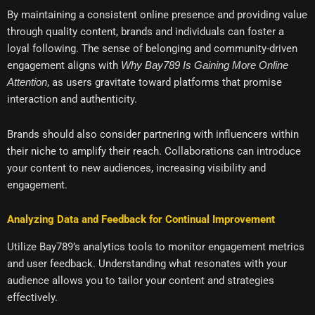
By maintaining a consistent online presence and providing value
through quality content, brands and individuals can foster a
loyal following. The sense of belonging and community-driven
engagement aligns with
Why Bay789 Is Gaining More Online
, as users gravitate toward platforms that promise
Attention
interaction and authenticity.
Brands should also consider partnering with influencers within
their niche to amplify their reach. Collaborations can introduce
your content to new audiences, increasing visibility and
engagement.
Analyzing Data and Feedback for Continual Improvement
Utilize Bay789’s analytics tools to monitor engagement metrics
and user feedback. Understanding what resonates with your
audience allows you to tailor your content and strategies
effectively.