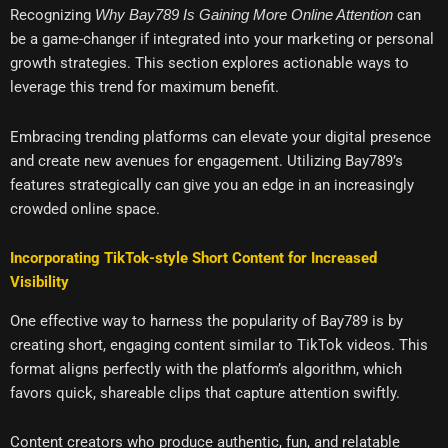
Recognizing
can
Why Bay789 Is Gaining More Online Attention
be a game-changer if integrated into your marketing or personal
growth strategies. This section explores actionable ways to
leverage this trend for maximum benefit.
Embracing trending platforms can elevate your digital presence
and create new avenues for engagement. Utilizing Bay789’s
features strategically can give you an edge in an increasingly
crowded online space.
Incorporating TikTok-style Short Content for Increased
Visibility
One effective way to harness the popularity of Bay789 is by
creating short, engaging content similar to TikTok videos. This
format aligns perfectly with the platform’s algorithm, which
favors quick, shareable clips that capture attention swiftly.
Content creators who produce authentic, fun, and relatable