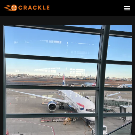
Skip
to
content