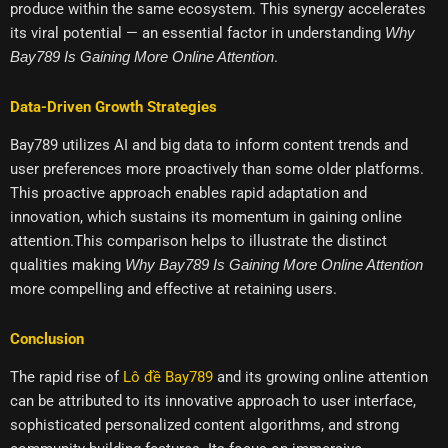
produce within the same ecosystem. This synergy accelerates
its viral potential — an essential factor in understanding
Why
.
Bay789 Is Gaining More Online Attention
Data-Driven Growth Strategies
Bay789 utilizes AI and big data to inform content trends and
user preferences more proactively than some older platforms.
This proactive approach enables rapid adaptation and
innovation, which sustains its momentum in gaining online
attention.This comparison helps to illustrate the distinct
qualities making
Why Bay789 Is Gaining More Online Attention
more compelling and effective at retaining users.
Conclusion
The rapid rise of
Lô đề Bay789
and its growing online attention
can be attributed to its innovative approach to user interface,
sophisticated personalized content algorithms, and strong