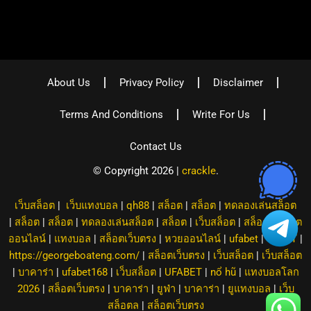
About Us
Privacy Policy
Disclaimer
Terms And Conditions
Write For Us
Contact Us
© Copyright 2026 |
crackle
.
เว็บสล็อต
|
เว็บแทงบอล
|
qh88
|
สล็อต
|
สล็อต
|
ทดลองเล่นสล็อต
|
สล็อต
|
สล็อต
|
ทดลองเล่นสล็อต
|
สล็อต
|
เว็บสล็อต
|
สล็อต
|
สล็อต
ออนไลน์
|
แทงบอล
|
สล็อตเว็บตรง
|
หวยออนไลน์
|
ufabet
|
8XBET
|
https://georgeboateng.com/
|
สล็อตเว็บตรง
|
เว็บสล็อต
|
เว็บสล็อต
|
บาคาร่า
|
ufabet168
|
เว็บสล็อต
|
UFABET
|
nổ hũ
|
แทงบอลโลก
2026
|
สล็อตเว็บตรง
|
บาคาร่า
|
ยูฟ่า
|
บาคาร่า
|
ยูแทงบอล
|
เว็บ
สล็อตล
|
สล็อตเว็บตรง