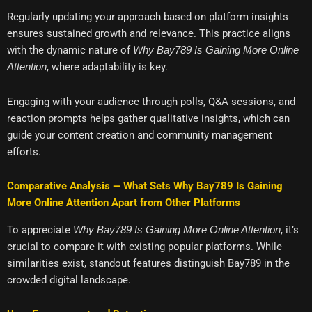
Regularly updating your approach based on platform insights
ensures sustained growth and relevance. This practice aligns
with the dynamic nature of
Why Bay789 Is Gaining More Online
, where adaptability is key.
Attention
Engaging with your audience through polls, Q&A sessions, and
reaction prompts helps gather qualitative insights, which can
guide your content creation and community management
efforts.
Comparative Analysis — What Sets Why Bay789 Is Gaining
More Online Attention Apart from Other Platforms
To appreciate
, it’s
Why Bay789 Is Gaining More Online Attention
crucial to compare it with existing popular platforms. While
similarities exist, standout features distinguish Bay789 in the
crowded digital landscape.