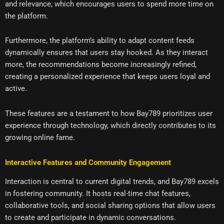
and relevance, which encourages users to spend more time on
the platform.
Furthermore, the platform’s ability to adapt content feeds
dynamically ensures that users stay hooked. As they interact
more, the recommendations become increasingly refined,
creating a personalized experience that keeps users loyal and
active.
These features are a testament to how Bay789 prioritizes user
experience through technology, which directly contributes to its
growing online fame.
Interactive Features and Community Engagement
Interaction is central to current digital trends, and Bay789 excels
in fostering community. It hosts real-time chat features,
collaborative tools, and social sharing options that allow users
to create and participate in dynamic conversations.