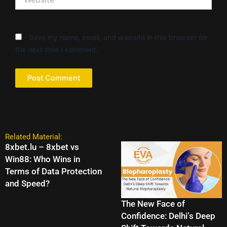
Save my name, email, and website in this browser for
the next time I comment.
Related Material:
8xbet.lu – 8xbet vs
Win88: Who Wins in
Terms of Data Protection
and Speed?
The New Face of
Confidence: Delhi’s Deep