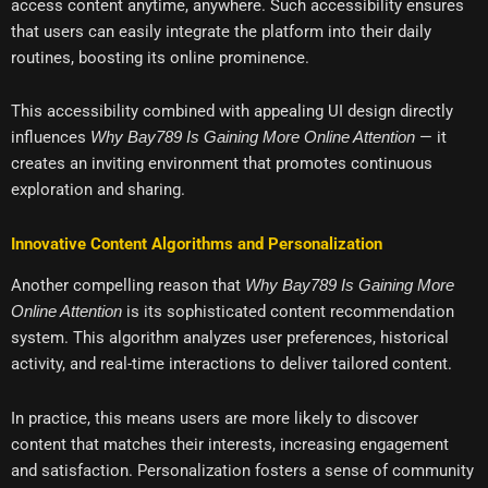
access content anytime, anywhere. Such accessibility ensures
that users can easily integrate the platform into their daily
routines, boosting its online prominence.
This accessibility combined with appealing UI design directly
influences
— it
Why Bay789 Is Gaining More Online Attention
creates an inviting environment that promotes continuous
exploration and sharing.
Innovative Content Algorithms and Personalization
Another compelling reason that
Why Bay789 Is Gaining More
is its sophisticated content recommendation
Online Attention
system. This algorithm analyzes user preferences, historical
activity, and real-time interactions to deliver tailored content.
In practice, this means users are more likely to discover
content that matches their interests, increasing engagement
and satisfaction. Personalization fosters a sense of community