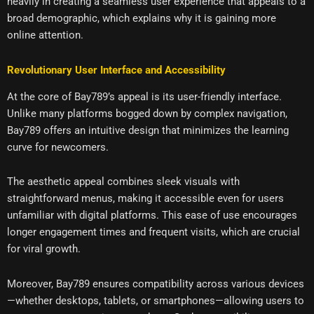
heavily in creating a seamless user experience that appeals to a
broad demographic, which explains why it is gaining more
online attention.
Revolutionary User Interface and Accessibility
At the core of Bay789’s appeal is its user-friendly interface.
Unlike many platforms bogged down by complex navigation,
Bay789 offers an intuitive design that minimizes the learning
curve for newcomers.
The aesthetic appeal combines sleek visuals with
straightforward menus, making it accessible even for users
unfamiliar with digital platforms. This ease of use encourages
longer engagement times and frequent visits, which are crucial
for viral growth.
Moreover, Bay789 ensures compatibility across various devices
—whether desktops, tablets, or smartphones—allowing users to