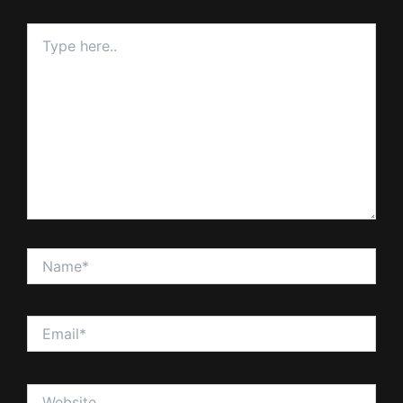
Type
here..
Name*
Email*
Website