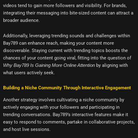
videos tend to gain more followers and visibility. For brands,
integrating their messaging into bite-sized content can attract a
broader audience.
Additionally, leveraging trending sounds and challenges within
Bay789 can enhance reach, making your content more
discoverable. Staying current with trending topics boosts the
chances of your content going viral, fitting into the question of
by aligning with
Why Bay789 Is Gaining More Online Attention
what users actively seek.
Building a Niche Community Through Interactive Engagement
Another strategy involves cultivating a niche community by
actively engaging with your followers and participating in
trending conversations. Bay789’s interactive features make it
easy to respond to comments, partake in collaborative projects,
and host live sessions.