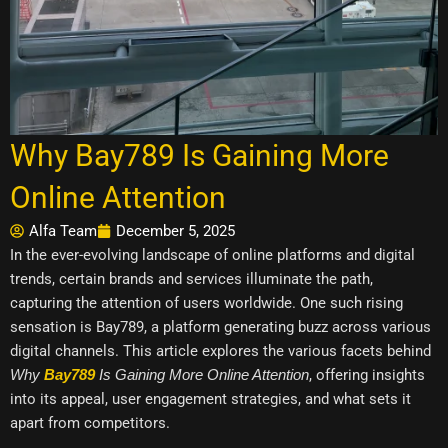
Why Bay789 Is Gaining More
Online Attention
Alfa Team
December 5, 2025
In the ever-evolving landscape of online platforms and digital
trends, certain brands and services illuminate the path,
capturing the attention of users worldwide. One such rising
sensation is Bay789, a platform generating buzz across various
digital channels. This article explores the various facets behind
, offering insights
Why
Bay789
Is Gaining More Online Attention
into its appeal, user engagement strategies, and what sets it
apart from competitors.