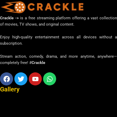
Crackle ->
is a free streaming platform offering a vast collectio
of movies, TV shows, and original content.
Enjoy high-quality entertainment across all devices without a
subscription.
Stream action, comedy, drama, and more anytime, anywhere—
completely free! #
Crackle
Facebook
Twitter
Youtube
Whatsapp
Gallery