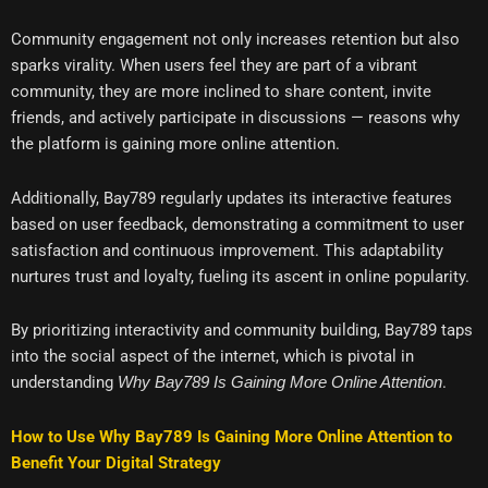
Community engagement not only increases retention but also
sparks virality. When users feel they are part of a vibrant
community, they are more inclined to share content, invite
friends, and actively participate in discussions — reasons why
the platform is gaining more online attention.
Additionally, Bay789 regularly updates its interactive features
based on user feedback, demonstrating a commitment to user
satisfaction and continuous improvement. This adaptability
nurtures trust and loyalty, fueling its ascent in online popularity.
By prioritizing interactivity and community building, Bay789 taps
into the social aspect of the internet, which is pivotal in
understanding
.
Why Bay789 Is Gaining More Online Attention
How to Use Why Bay789 Is Gaining More Online Attention to
Benefit Your Digital Strategy