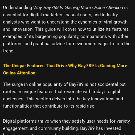
Understanding
is
Why Bay789 Is Gaining More Online Attention
essential for digital marketers, casual users, and industry
analysts who want to understand the dynamics of viral growth
and innovation. This guide will cover how to utilize its features,
examples of its burgeoning popularity, comparisons with other
platforms, and practical advice for newcomers eager to join the
trend.
The Unique Features That Drive Why Bay789 Is Gaining More
Online Attention
The surge in online popularity of Bay789 is not accidental but
rooted in unique features that resonate with today’s digital
audiences. This section delves into the key innovations and
functionalities that contribute to its rapid rise.
Digital platforms thrive when they satisfy user needs for variety,
engagement, and community building. Bay789 has invested