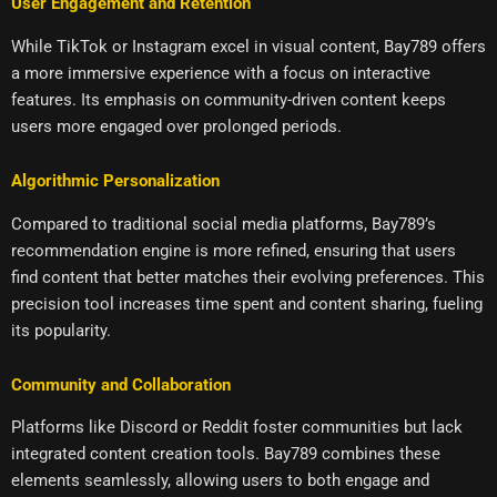
User Engagement and Retention
While TikTok or Instagram excel in visual content, Bay789 offers
a more immersive experience with a focus on interactive
features. Its emphasis on community-driven content keeps
users more engaged over prolonged periods.
Algorithmic Personalization
Compared to traditional social media platforms, Bay789’s
recommendation engine is more refined, ensuring that users
find content that better matches their evolving preferences. This
precision tool increases time spent and content sharing, fueling
its popularity.
Community and Collaboration
Platforms like Discord or Reddit foster communities but lack
integrated content creation tools. Bay789 combines these
elements seamlessly, allowing users to both engage and