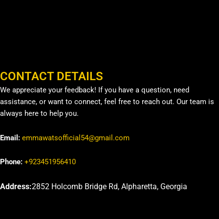
CONTACT DETAILS
We appreciate your feedback! If you have a question, need
assistance, or want to connect, feel free to reach out. Our team is
always here to help you.
Email:
emmawatsofficial54@gmail.com
Phone:
+923451956410
Address:
2852 Holcomb Bridge Rd, Alpharetta, Georgia