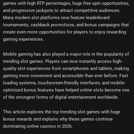
games with high RTP percentages, huge free spin opportunities,
and progressive jackpots to attract competitive audiences.
Many modern slot platforms now feature leaderboard
tournaments, cashback promotions, and bonus campaigns that
create even more opportunities for players to enjoy rewarding
gaming experiences.
Mobile gaming has also played a major role in the popularity of
trending slot games. Players can now instantly access high-
quality slot experiences from smartphones and tablets, making
gaming more convenient and accessible than ever before. Fast
loading systems, touchscreen-friendly interfaces, and mobile-
optimized bonus features have helped online slots become one
of the strongest forms of digital entertainment worldwide.
This article explores the top trending slot games with huge
bonus rewards and explains why these games continue
dominating online casinos in 2026.