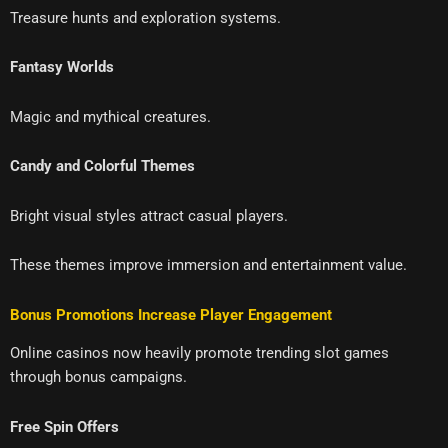
Treasure hunts and exploration systems.
Fantasy Worlds
Magic and mythical creatures.
Candy and Colorful Themes
Bright visual styles attract casual players.
These themes improve immersion and entertainment value.
Bonus Promotions Increase Player Engagement
Online casinos now heavily promote trending slot games
through bonus campaigns.
Free Spin Offers