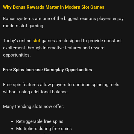
Why Bonus Rewards Matter in Modern Slot Games
Bonus systems are one of the biggest reasons players enjoy
modern slot gaming.
Today’s online
slot
games are designed to provide constant
excitement through interactive features and reward
opportunities.
Free Spins Increase Gameplay Opportunities
Free spin features allow players to continue spinning reels
without using additional balance.
Many trending slots now offer:
Retriggerable free spins
Multipliers during free spins