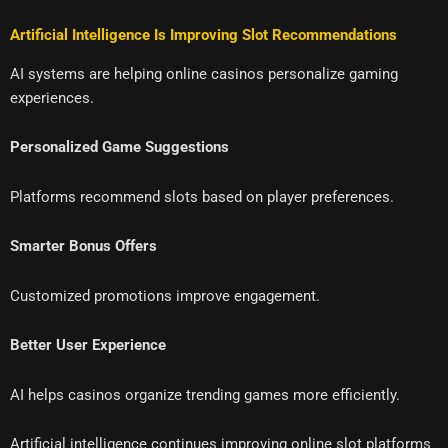
Artificial Intelligence Is Improving Slot Recommendations
AI systems are helping online casinos personalize gaming
experiences.
Personalized Game Suggestions
Platforms recommend slots based on player preferences.
Smarter Bonus Offers
Customized promotions improve engagement.
Better User Experience
AI helps casinos organize trending games more efficiently.
Artificial intelligence continues improving online slot platforms