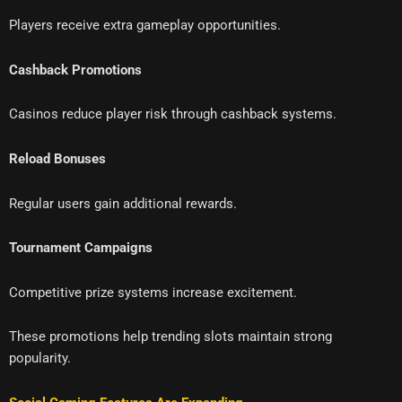
Players receive extra gameplay opportunities.
Cashback Promotions
Casinos reduce player risk through cashback systems.
Reload Bonuses
Regular users gain additional rewards.
Tournament Campaigns
Competitive prize systems increase excitement.
These promotions help trending slots maintain strong
popularity.