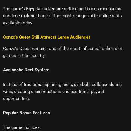
The game’s Egyptian adventure setting and bonus mechanics
continue making it one of the most recognizable online slots
available today.
Gonzo’s Quest Still Attracts Large Audiences
Gonzo’s Quest remains one of the most influential online slot
games in the industry.
Avalanche Reel System
Instead of traditional spinning reels, symbols collapse during
wins, creating chain reactions and additional payout
opportunities.
Popular Bonus Features
The game includes: