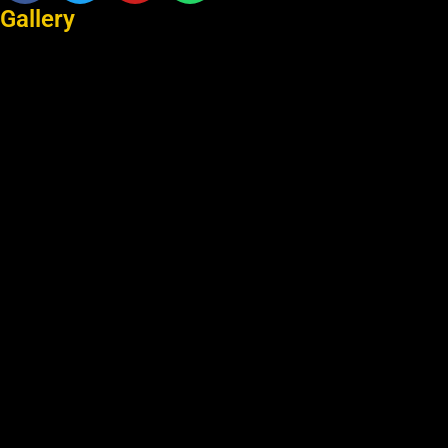
Gallery