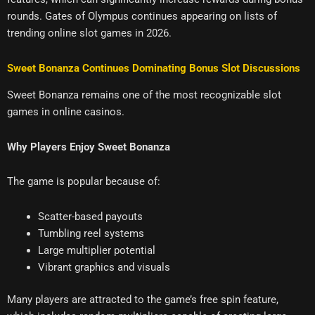
rounds. Gates of Olympus continues appearing on lists of
trending online slot games in 2026.
Sweet Bonanza Continues Dominating Bonus Slot Discussions
Sweet Bonanza remains one of the most recognizable slot
games in online casinos.
Why Players Enjoy Sweet Bonanza
The game is popular because of:
Scatter-based payouts
Tumbling reel systems
Large multiplier potential
Vibrant graphics and visuals
Many players are attracted to the game’s free spin feature,