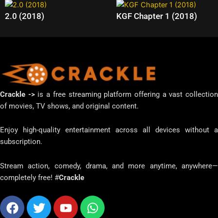
2.0 (2018)
KGF Chapter 1 (2018)
Crackle ->
is a free streaming platform offering a vast collectio
of movies, TV shows, and original content.
Enjoy high-quality entertainment across all devices without a
subscription.
Stream action, comedy, drama, and more anytime, anywhere—
completely free! #
Crackle
Facebook
Twitter
Youtube
Whatsapp