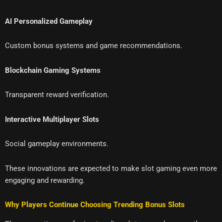
AI Personalized Gameplay
Custom bonus systems and game recommendations.
Blockchain Gaming Systems
Transparent reward verification.
Interactive Multiplayer Slots
Social gameplay environments.
These innovations are expected to make slot gaming even more
engaging and rewarding.
Why Players Continue Choosing Trending Bonus Slots