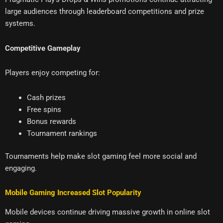
large audiences through leaderboard competitions and prize
systems.
Competitive Gameplay
Players enjoy competing for:
Cash prizes
Free spins
Bonus rewards
Tournament rankings
Tournaments help make slot gaming feel more social and
engaging.
Mobile Gaming Increased Slot Popularity
Mobile devices continue driving massive growth in online slot