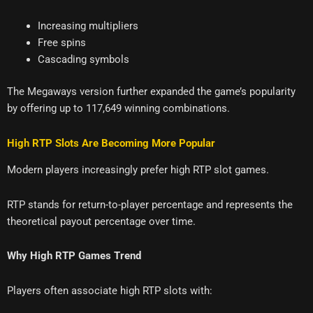
Increasing multipliers
Free spins
Cascading symbols
The Megaways version further expanded the game’s popularity
by offering up to 117,649 winning combinations.
High RTP Slots Are Becoming More Popular
Modern players increasingly prefer high RTP slot games.
RTP stands for return-to-player percentage and represents the
theoretical payout percentage over time.
Why High RTP Games Trend
Players often associate high RTP slots with: