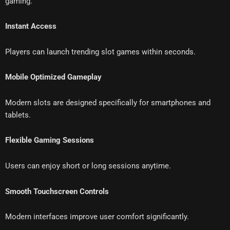
gaming.
Instant Access
Players can launch trending slot games within seconds.
Mobile Optimized Gameplay
Modern slots are designed specifically for smartphones and
tablets.
Flexible Gaming Sessions
Users can enjoy short or long sessions anytime.
Smooth Touchscreen Controls
Modern interfaces improve user comfort significantly.