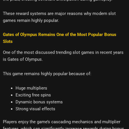
These reward systems are major reasons why modern slot
games remain highly popular.
Gates of Olympus Remains One of the Most Popular Bonus
Slots
One of the most discussed trending slot games in recent years
is Gates of Olympus.
This game remains highly popular because of:
Huge multipliers
Exciting free spins
Dynamic bonus systems
Strong visual effects
Players enjoy the game’s cascading mechanics and multiplier
features, which can significantly increase rewards during bonus