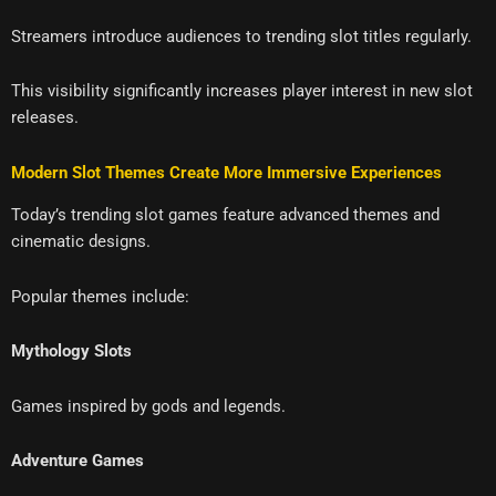
Streamers introduce audiences to trending slot titles regularly.
This visibility significantly increases player interest in new slot
releases.
Modern Slot Themes Create More Immersive Experiences
Today’s trending slot games feature advanced themes and
cinematic designs.
Popular themes include:
Mythology Slots
Games inspired by gods and legends.
Adventure Games