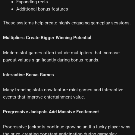
Expanding reels
Additional bonus features
These systems help create highly engaging gameplay sessions.
Multipliers Create Bigger Winning Potential
Modern slot games often include multipliers that increase
payout values significantly during bonus rounds.
Interactive Bonus Games
Many trending slots now feature mini-games and interactive
events that improve entertainment value.
Progressive Jackpots Add Massive Excitement
Progressive jackpots continue growing until a lucky player wins
the prize, creating constant anticipation during gameplay.