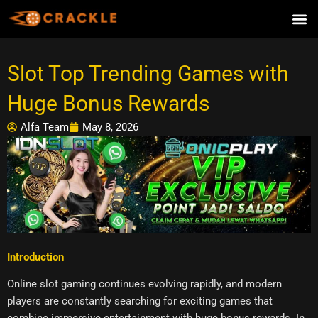
Skip
to
content
Slot Top Trending Games with
Huge Bonus Rewards
Alfa Team
May 8, 2026
Introduction
Online slot gaming continues evolving rapidly, and modern
players are constantly searching for exciting games that