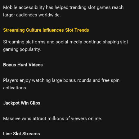
Mobile accessibility has helped trending slot games reach
larger audiences worldwide.
Streaming Culture Influences Slot Trends
Streaming platforms and social media continue shaping slot
gaming popularity.
Bonus Hunt Videos
Players enjoy watching large bonus rounds and free spin
activations.
Jackpot Win Clips
Massive wins attract millions of viewers online.
Live Slot Streams