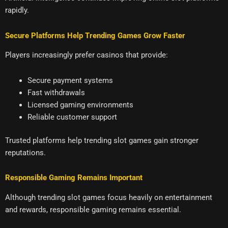
rapidly.
Secure Platforms Help Trending Games Grow Faster
Players increasingly prefer casinos that provide:
Secure payment systems
Fast withdrawals
Licensed gaming environments
Reliable customer support
Trusted platforms help trending slot games gain stronger
reputations.
Responsible Gaming Remains Important
Although trending slot games focus heavily on entertainment
and rewards, responsible gaming remains essential.