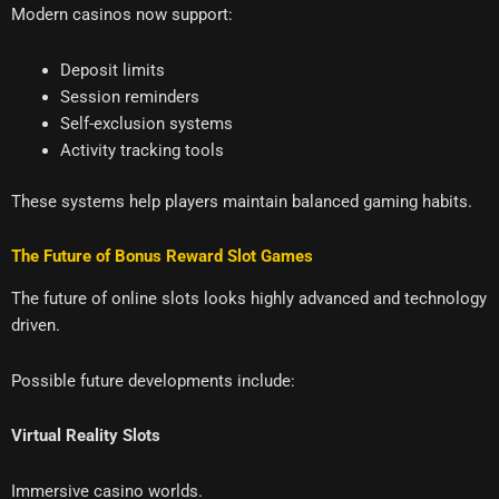
Modern casinos now support:
Deposit limits
Session reminders
Self-exclusion systems
Activity tracking tools
These systems help players maintain balanced gaming habits.
The Future of Bonus Reward Slot Games
The future of online slots looks highly advanced and technology
driven.
Possible future developments include:
Virtual Reality Slots
Immersive casino worlds.