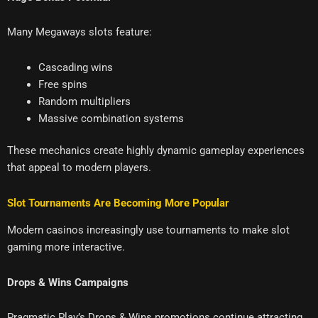
Many Megaways slots feature:
Cascading wins
Free spins
Random multipliers
Massive combination systems
These mechanics create highly dynamic gameplay experiences
that appeal to modern players.
Slot Tournaments Are Becoming More Popular
Modern casinos increasingly use tournaments to make slot
gaming more interactive.
Drops & Wins Campaigns
Pragmatic Play’s Drops & Wins promotions continue attracting