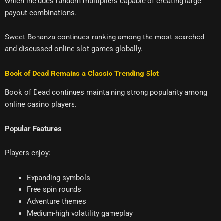
which includes random multipliers capable of creating large
payout combinations.
Sweet Bonanza continues ranking among the most searched
and discussed online slot games globally.
Book of Dead Remains a Classic Trending Slot
Book of Dead continues maintaining strong popularity among
online casino players.
Popular Features
Players enjoy:
Expanding symbols
Free spin rounds
Adventure themes
Medium-high volatility gameplay