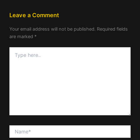
Leave a Comment
Your email address will not be published.
Required fields
are marked
*
Type
here..
Name*