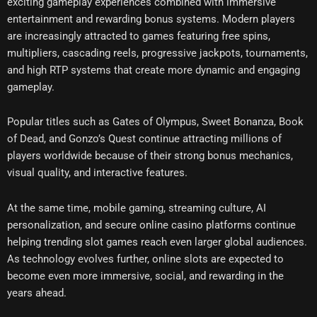
exciting gameplay experiences combined with immersive
entertainment and rewarding bonus systems. Modern players
are increasingly attracted to games featuring free spins,
multipliers, cascading reels, progressive jackpots, tournaments,
and high RTP systems that create more dynamic and engaging
gameplay.
Popular titles such as Gates of Olympus, Sweet Bonanza, Book
of Dead, and Gonzo’s Quest continue attracting millions of
players worldwide because of their strong bonus mechanics,
visual quality, and interactive features.
At the same time, mobile gaming, streaming culture, AI
personalization, and secure online casino platforms continue
helping trending slot games reach even larger global audiences.
As technology evolves further, online slots are expected to
become even more immersive, social, and rewarding in the
years ahead.