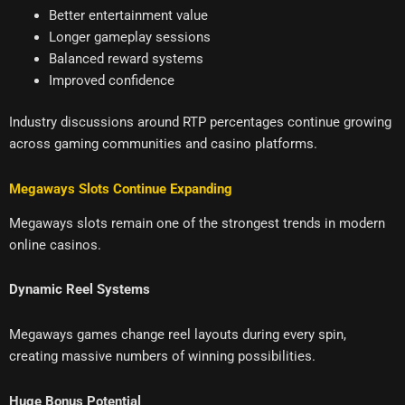
Better entertainment value
Longer gameplay sessions
Balanced reward systems
Improved confidence
Industry discussions around RTP percentages continue growing
across gaming communities and casino platforms.
Megaways Slots Continue Expanding
Megaways slots remain one of the strongest trends in modern
online casinos.
Dynamic Reel Systems
Megaways games change reel layouts during every spin,
creating massive numbers of winning possibilities.
Huge Bonus Potential