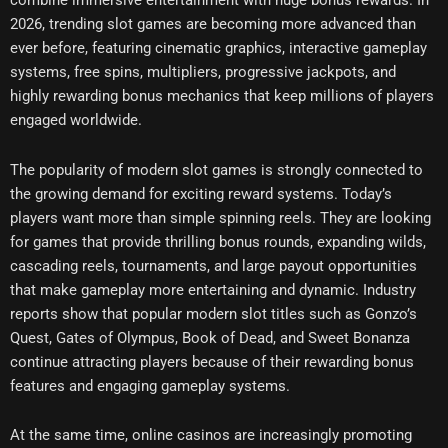
combine immersive entertainment with huge bonus rewards. In
2026, trending slot games are becoming more advanced than
ever before, featuring cinematic graphics, interactive gameplay
systems, free spins, multipliers, progressive jackpots, and
highly rewarding bonus mechanics that keep millions of players
engaged worldwide.
The popularity of modern slot games is strongly connected to
the growing demand for exciting reward systems. Today’s
players want more than simple spinning reels. They are looking
for games that provide thrilling bonus rounds, expanding wilds,
cascading reels, tournaments, and large payout opportunities
that make gameplay more entertaining and dynamic. Industry
reports show that popular modern slot titles such as Gonzo’s
Quest, Gates of Olympus, Book of Dead, and Sweet Bonanza
continue attracting players because of their rewarding bonus
features and engaging gameplay systems.
At the same time, online casinos are increasingly promoting