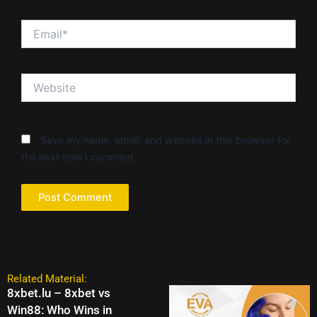
Email*
Website
Save my name, email, and website in this browser for
the next time I comment.
Related Material:
8xbet.lu – 8xbet vs
Win88: Who Wins in