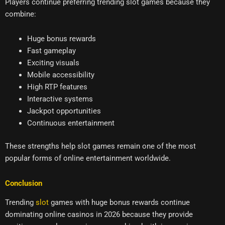
Players continue preferring trending slot games because they
combine:
Huge bonus rewards
Fast gameplay
Exciting visuals
Mobile accessibility
High RTP features
Interactive systems
Jackpot opportunities
Continuous entertainment
These strengths help slot games remain one of the most
popular forms of online entertainment worldwide.
Conclusion
Trending
slot
games with huge bonus rewards continue
dominating online casinos in 2026 because they provide