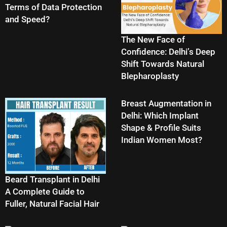
Terms of Data Protection
and Speed?
The New Face of
Confidence: Delhi’s Deep
Shift Towards Natural
Blepharoplasty
Breast Augmentation in
Delhi: Which Implant
Shape & Profile Suits
Indian Women Most?
Beard Transplant in Delhi
A Complete Guide to
Fuller, Natural Facial Hair