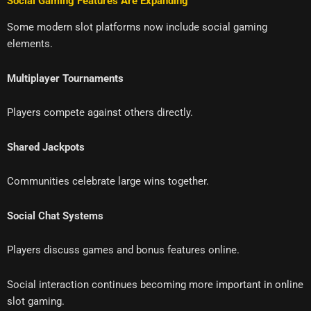
Social Gaming Features Are Expanding
Some modern slot platforms now include social gaming
elements.
Multiplayer Tournaments
Players compete against others directly.
Shared Jackpots
Communities celebrate large wins together.
Social Chat Systems
Players discuss games and bonus features online.
Social interaction continues becoming more important in online
slot gaming.