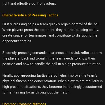
tight and effective control system.
Characteristics of Pressing Tactics
Firstly, pressing helps a team quickly regain control of the ball.
When players press the opponent, they restrict passing ability,
create space for teammates, and contribute to disrupting the
opponent’s tactics.
Secondly, pressing demands sharpness and quick reflexes from
the players. Each individual in the team needs to know their
position and how to handle the ball in a high-pressure situation.
Finally, apply
pressing tactics
It also helps improve the team’s
physical fitness and concentration. When players are regularly in
high-pressure situations, they become increasingly accustomed
to maintaining focus throughout the match.
Common Pressing Methods