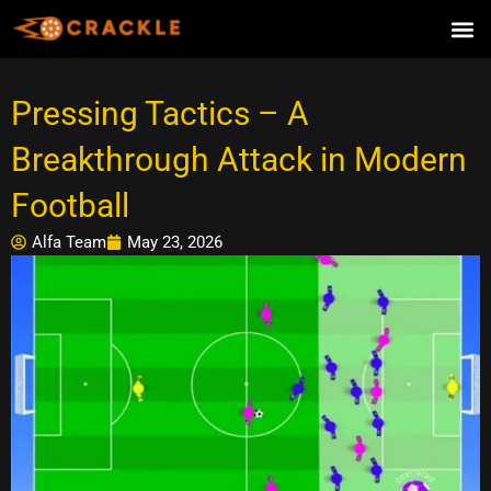
Skip
to
content
Pressing Tactics – A
Breakthrough Attack in Modern
Football
Alfa Team
May 23, 2026