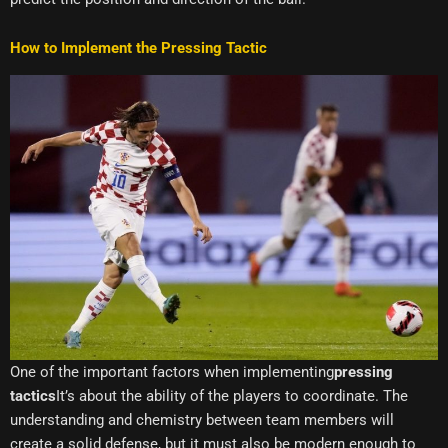
How to Implement the Pressing Tactic
One of the important factors when implementing
pressing
tactics
It’s about the ability of the players to coordinate. The
understanding and chemistry between team members will
create a solid defense, but it must also be modern enough to