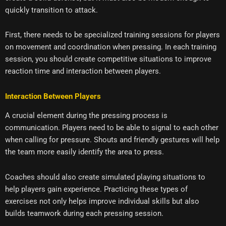
quickly transition to attack.
First, there needs to be specialized training sessions for players
on movement and coordination when pressing. In each training
session, you should create competitive situations to improve
reaction time and interaction between players.
Interaction Between Players
A crucial element during the pressing process is
communication. Players need to be able to signal to each other
when calling for pressure. Shouts and friendly gestures will help
the team more easily identify the area to press.
Coaches should also create simulated playing situations to
help players gain experience. Practicing these types of
exercises not only helps improve individual skills but also
builds teamwork during each pressing session.