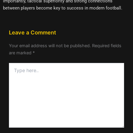
importantly, tactical superiority and strong connections
between players become key to success in modern football.
Leave a Comment
Your email address will not be published.
Required fields
are marked
*
Type
here..