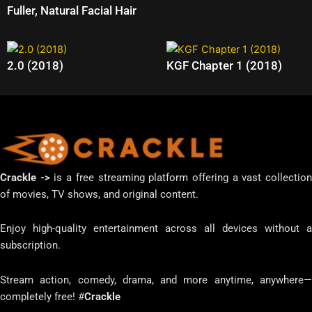
Fuller, Natural Facial Hair
2.0 (2018)
KGF Chapter 1 (2018)
Crackle ->
is a free streaming platform offering a vast collectio
of movies, TV shows, and original content.
Enjoy high-quality entertainment across all devices without a
subscription.
Stream action, comedy, drama, and more anytime, anywhere—
completely free! #
Crackle