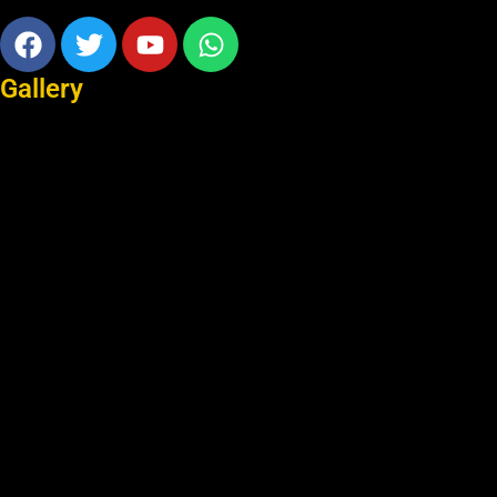
Facebook
Twitter
Youtube
Whatsapp
Gallery