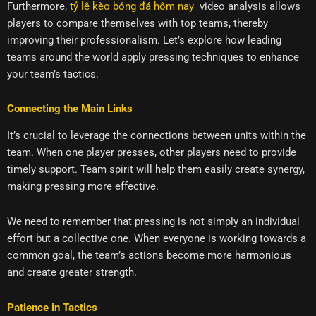
Furthermore,
tỷ lệ kèo bóng đá hôm nay
video analysis allows
players to compare themselves with top teams, thereby
improving their professionalism. Let’s explore how leading
teams around the world apply pressing techniques to enhance
your team’s tactics.
Connecting the Main Links
It’s crucial to leverage the connections between units within the
team. When one player presses, other players need to provide
timely support. Team spirit will help them easily create synergy,
making pressing more effective.
We need to remember that pressing is not simply an individual
effort but a collective one. When everyone is working towards a
common goal, the team’s actions become more harmonious
and create greater strength.
Patience in Tactics