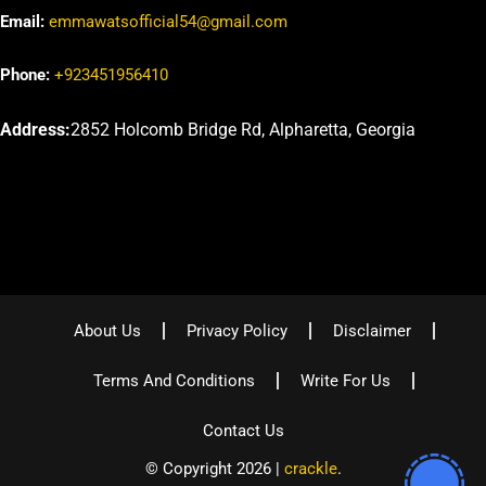
Email:
emmawatsofficial54@gmail.com
Phone:
+923451956410
Address:
2852 Holcomb Bridge Rd, Alpharetta, Georgia
About Us
Privacy Policy
Disclaimer
Terms And Conditions
Write For Us
Contact Us
© Copyright 2026 |
crackle
.