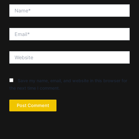
Name*
Email*
Website
Save my name, email, and website in this browser for
the next time I comment.