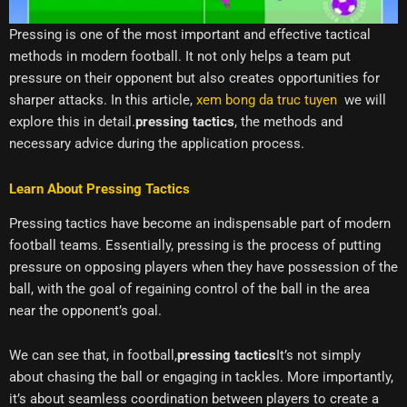
Pressing is one of the most important and effective tactical
methods in modern football. It not only helps a team put
pressure on their opponent but also creates opportunities for
sharper attacks. In this article,
xem bong da truc tuyen
we will
explore this in detail.
pressing tactics
, the methods and
necessary advice during the application process.
Learn About Pressing Tactics
Pressing tactics have become an indispensable part of modern
football teams. Essentially, pressing is the process of putting
pressure on opposing players when they have possession of the
ball, with the goal of regaining control of the ball in the area
near the opponent’s goal.
We can see that, in football,
pressing tactics
It’s not simply
about chasing the ball or engaging in tackles. More importantly,
it’s about seamless coordination between players to create a