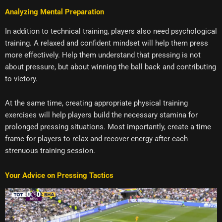
Analyzing Mental Preparation
In addition to technical training, players also need psychological
training. A relaxed and confident mindset will help them press
more effectively. Help them understand that pressing is not
about pressure, but about winning the ball back and contributing
to victory.
At the same time, creating appropriate physical training
exercises will help players build the necessary stamina for
prolonged pressing situations. Most importantly, create a time
frame for players to relax and recover energy after each
strenuous training session.
Your Advice on Pressing Tactics