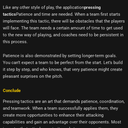
Like any other style of play, the application
pressing
tactics
Patience and time are needed. When a team first starts
implementing this tactic, there will be obstacles that the players
will face. The team needs a certain amount of time to get used
to the new way of playing, and coaches need to be persistent in
this process.
Patience is also demonstrated by setting longer-term goals.
You can’t expect a team to be perfect from the start. Let’s build
it step by step, and who knows, that very patience might create
pleasant surprises on the pitch.
Conclude
Pressing tactics are an art that demands patience, coordination,
and teamwork. When a team successfully applies them, they
create more opportunities to enhance their attacking
capabilities and gain an advantage over their opponents. Most