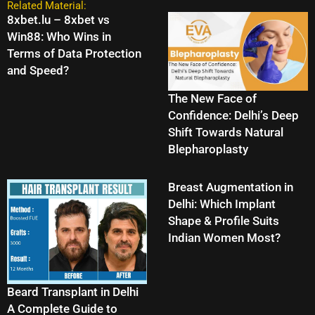
Related Material:
8xbet.lu – 8xbet vs
Win88: Who Wins in
Terms of Data Protection
and Speed?
The New Face of
Confidence: Delhi’s Deep
Shift Towards Natural
Blepharoplasty
Breast Augmentation in
Delhi: Which Implant
Shape & Profile Suits
Indian Women Most?
Beard Transplant in Delhi
A Complete Guide to