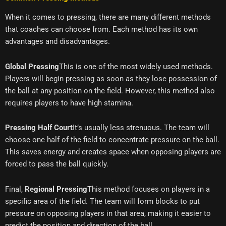
When it comes to pressing, there are many different methods
that coaches can choose from. Each method has its own
advantages and disadvantages.
Global Pressing
This is one of the most widely used methods.
Players will begin pressing as soon as they lose possession of
the ball at any position on the field. However, this method also
requires players to have high stamina.
Pressing Half Court
It’s usually less strenuous. The team will
choose one half of the field to concentrate pressure on the ball.
This saves energy and creates space when opposing players are
forced to pass the ball quickly.
Final,
Regional Pressing
This method focuses on players in a
specific area of ​​the field. The team will form blocks to put
pressure on opposing players in that area, making it easier to
predict the position and direction of the ball.