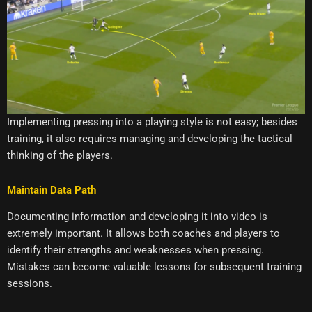
Implementing pressing into a playing style is not easy; besides
training, it also requires managing and developing the tactical
thinking of the players.
Maintain Data Path
Documenting information and developing it into video is
extremely important. It allows both coaches and players to
identify their strengths and weaknesses when pressing.
Mistakes can become valuable lessons for subsequent training
sessions.