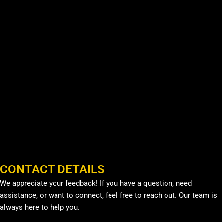
CONTACT DETAILS
We appreciate your feedback! If you have a question, need
assistance, or want to connect, feel free to reach out. Our team is
always here to help you.