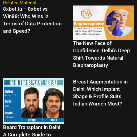
Related Material:
8xbet.lu – 8xbet vs
Win88: Who Wins in
Terms of Data Protection
and Speed?
The New Face of
Confidence: Delhi’s Deep
Shift Towards Natural
Blepharoplasty
Breast Augmentation in
Delhi: Which Implant
Shape & Profile Suits
Indian Women Most?
Beard Transplant in Delhi
A Complete Guide to