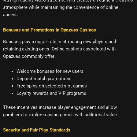
via high-quality video streams. This creates an authentic casino
atmosphere while maintaining the convenience of online
access.
Bonuses and Promotions in Opazues Casinos
Bonuses play a major role in attracting new players and
retaining existing ones. Online casinos associated with
Opazues commonly offer:
Welcome bonuses for new users
Deposit match promotions
Free spins on selected slot games
Loyalty rewards and VIP programs
These incentives increase player engagement and allow
gamblers to explore casino games with additional value.
Security and Fair Play Standards