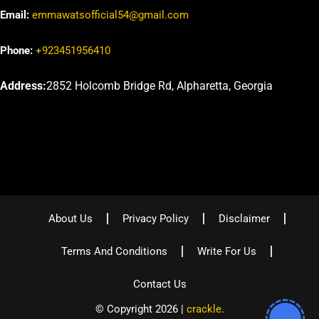
Email:
emmawatsofficial54@gmail.com
Phone:
+923451956410
Address:
2852 Holcomb Bridge Rd, Alpharetta, Georgia
About Us
Privacy Policy
Disclaimer
Terms And Conditions
Write For Us
Contact Us
© Copyright 2026 |
crackle
.