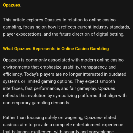
Opazues
.
This article explores Opazues in relation to online casino
gambling, focusing on how it reflects current industry standards,
player expectations, and the future direction of digital betting.
What Opazues Represents in Online Casino Gambling
Opazues is commonly associated with modern online casino
environments that emphasize usability, transparency, and
efficiency. Today’s players are no longer interested in outdated
systems or limited gaming options. They expect smooth
interfaces, fast performance, and fair gameplay. Opazues
reflects this evolution by symbolizing platforms that align with
contemporary gambling demands.
Rather than focusing solely on wagering, Opazues-related
casinos aim to provide a complete entertainment experience
that balances excitement with security and convenience.