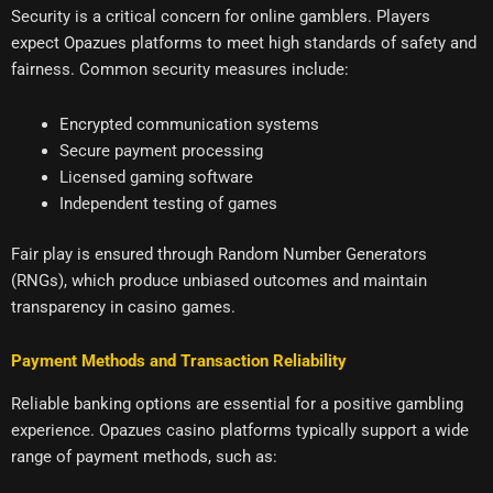
Security is a critical concern for online gamblers. Players
expect Opazues platforms to meet high standards of safety and
fairness. Common security measures include:
Encrypted communication systems
Secure payment processing
Licensed gaming software
Independent testing of games
Fair play is ensured through Random Number Generators
(RNGs), which produce unbiased outcomes and maintain
transparency in casino games.
Payment Methods and Transaction Reliability
Reliable banking options are essential for a positive gambling
experience. Opazues casino platforms typically support a wide
range of payment methods, such as: