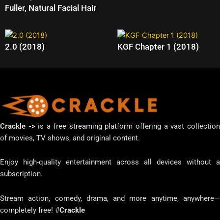
Fuller, Natural Facial Hair
2.0 (2018)
KGF Chapter 1 (2018)
Crackle ->
is a free streaming platform offering a vast collectio
of movies, TV shows, and original content.
Enjoy high-quality entertainment across all devices without a
subscription.
Stream action, comedy, drama, and more anytime, anywhere—
completely free! #
Crackle