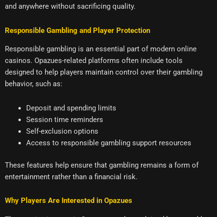
and anywhere without sacrificing quality.
Responsible Gambling and Player Protection
Responsible gambling is an essential part of modern online
casinos. Opazues-related platforms often include tools
designed to help players maintain control over their gambling
behavior, such as:
Deposit and spending limits
Session time reminders
Self-exclusion options
Access to responsible gambling support resources
These features help ensure that gambling remains a form of
entertainment rather than a financial risk.
Why Players Are Interested in Opazues