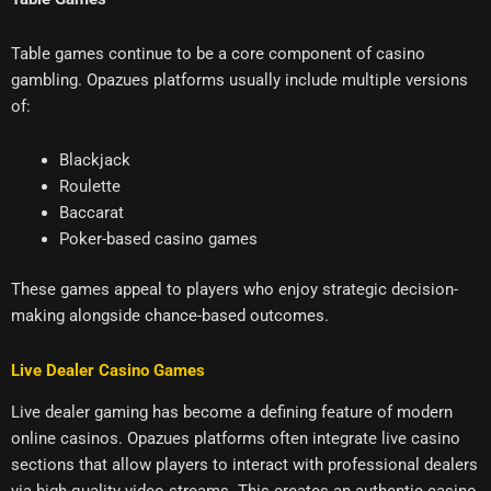
Table games continue to be a core component of casino
gambling. Opazues platforms usually include multiple versions
of:
Blackjack
Roulette
Baccarat
Poker-based casino games
These games appeal to players who enjoy strategic decision-
making alongside chance-based outcomes.
Live Dealer Casino Games
Live dealer gaming has become a defining feature of modern
online casinos. Opazues platforms often integrate live casino
sections that allow players to interact with professional dealers