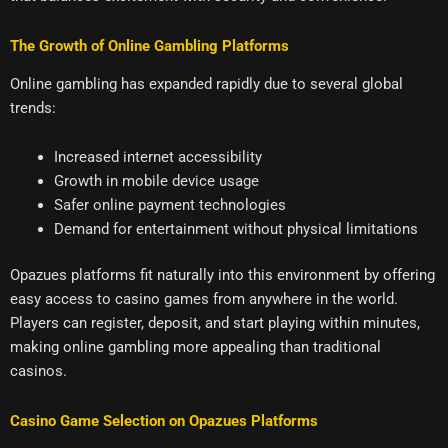
The Growth of Online Gambling Platforms
Online gambling has expanded rapidly due to several global
trends:
Increased internet accessibility
Growth in mobile device usage
Safer online payment technologies
Demand for entertainment without physical limitations
Opazues platforms fit naturally into this environment by offering
easy access to casino games from anywhere in the world.
Players can register, deposit, and start playing within minutes,
making online gambling more appealing than traditional
casinos.
Casino Game Selection on Opazues Platforms