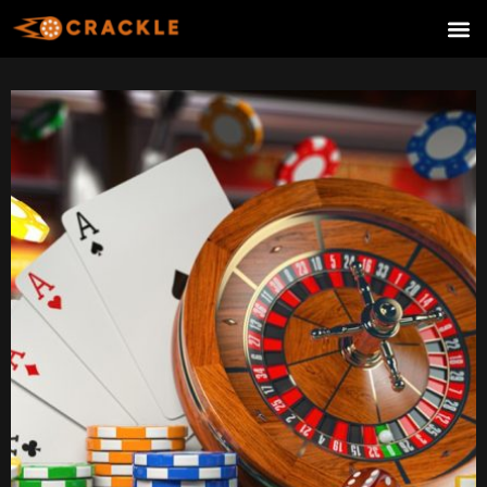
Skip
to
content