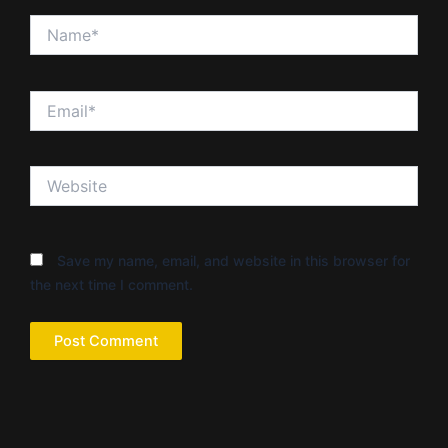
Name*
Email*
Website
Save my name, email, and website in this browser for
the next time I comment.