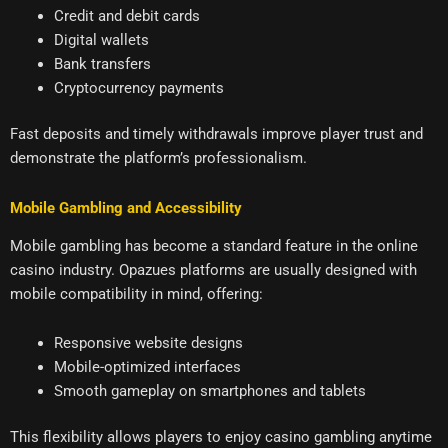
Credit and debit cards
Digital wallets
Bank transfers
Cryptocurrency payments
Fast deposits and timely withdrawals improve player trust and
demonstrate the platform’s professionalism.
Mobile Gambling and Accessibility
Mobile gambling has become a standard feature in the online
casino industry. Opazues platforms are usually designed with
mobile compatibility in mind, offering:
Responsive website designs
Mobile-optimized interfaces
Smooth gameplay on smartphones and tablets
This flexibility allows players to enjoy casino gambling anytime