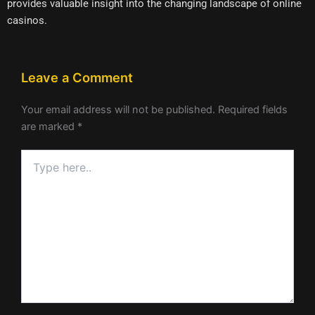
provides valuable insight into the changing landscape of online
casinos.
Leave a Comment
Your email address will not be published.
Required fields
are marked
*
Type
here..