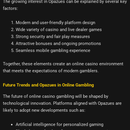
The growing interest in Opazues can be explained by several key
factors:
Modern and user-friendly platform design
Wide variety of casino and live dealer games
Strong security and fair play measures
Attractive bonuses and ongoing promotions
Seamless mobile gambling experience
Together, these elements create an online casino environment
that meets the expectations of modern gamblers.
Future Trends and Opazues in Online Gambling
The future of online casino gambling will be shaped by
technological innovation. Platforms aligned with Opazues are
likely to adopt new developments such as:
Artificial intelligence for personalized gaming