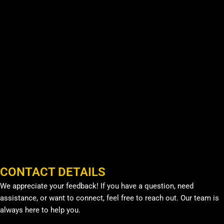
CONTACT DETAILS
We appreciate your feedback! If you have a question, need
assistance, or want to connect, feel free to reach out. Our team is
always here to help you.