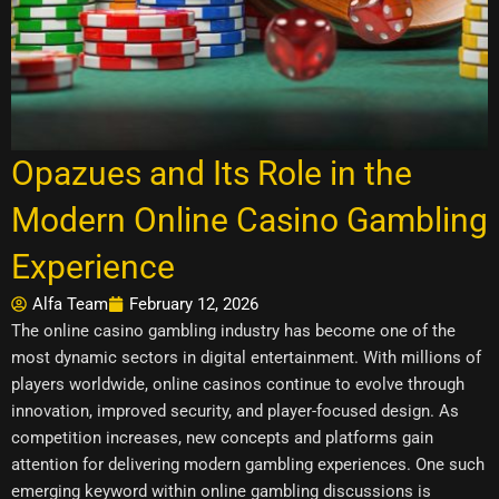
Opazues and Its Role in the
Modern Online Casino Gambling
Experience
Alfa Team
February 12, 2026
The online casino gambling industry has become one of the
most dynamic sectors in digital entertainment. With millions of
players worldwide, online casinos continue to evolve through
innovation, improved security, and player-focused design. As
competition increases, new concepts and platforms gain
attention for delivering modern gambling experiences. One such
emerging keyword within online gambling discussions is