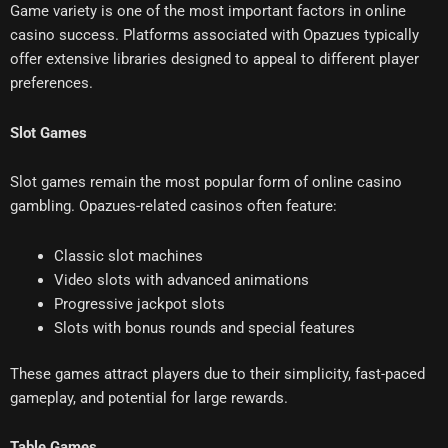
Game variety is one of the most important factors in online
casino success. Platforms associated with Opazues typically
offer extensive libraries designed to appeal to different player
preferences.
Slot Games
Slot games remain the most popular form of online casino
gambling. Opazues-related casinos often feature:
Classic slot machines
Video slots with advanced animations
Progressive jackpot slots
Slots with bonus rounds and special features
These games attract players due to their simplicity, fast-paced
gameplay, and potential for large rewards.
Table Games