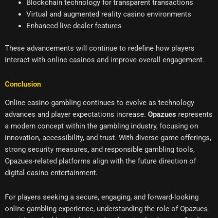
Blockchain technology for transparent transactions
Virtual and augmented reality casino environments
Enhanced live dealer features
These advancements will continue to redefine how players
interact with online casinos and improve overall engagement.
Conclusion
Online casino gambling continues to evolve as technology
advances and player expectations increase.
Opazues
represents
a modern concept within the gambling industry, focusing on
innovation, accessibility, and trust. With diverse game offerings,
strong security measures, and responsible gambling tools,
Opazues-related platforms align with the future direction of
digital casino entertainment.
For players seeking a secure, engaging, and forward-looking
online gambling experience, understanding the role of Opazues