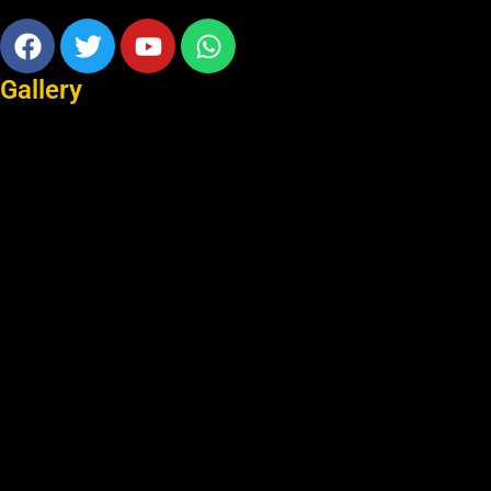
Facebook
Twitter
Youtube
Whatsapp
Gallery