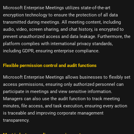
Microsoft Enterprise Meetings utilizes state-of-the-art
encryption technology to ensure the protection of all data
transmitted during meetings. All meeting content, including
audio, video, screen sharing, and chat history, is encrypted to
prevent unauthorized access and data leakage. Furthermore, the
platform complies with international privacy standards,
including GDPR, ensuring enterprise compliance.
Flexible permission control and audit functions
Microsoft Enterprise Meetings allows businesses to flexibly set
access permissions, ensuring only authorized personnel can
participate in meetings and view sensitive information.
Managers can also use the audit function to track meeting
minutes, file access, and task execution, ensuring every action
is traceable and improving corporate management
transparency.