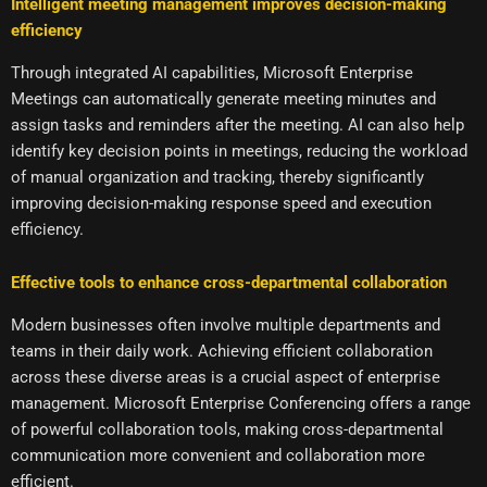
Intelligent meeting management improves decision-making
efficiency
Through integrated AI capabilities, Microsoft Enterprise
Meetings can automatically generate meeting minutes and
assign tasks and reminders after the meeting. AI can also help
identify key decision points in meetings, reducing the workload
of manual organization and tracking, thereby significantly
improving decision-making response speed and execution
efficiency.
Effective tools to enhance cross-departmental collaboration
Modern businesses often involve multiple departments and
teams in their daily work. Achieving efficient collaboration
across these diverse areas is a crucial aspect of enterprise
management. Microsoft Enterprise Conferencing offers a range
of powerful collaboration tools, making cross-departmental
communication more convenient and collaboration more
efficient.