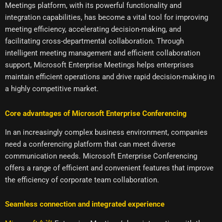
Meetings platform, with its powerful functionality and
integration capabilities, has become a vital tool for improving
meeting efficiency, accelerating decision-making, and
facilitating cross-departmental collaboration. Through
intelligent meeting management and efficient collaboration
support, Microsoft Enterprise Meetings helps enterprises
maintain efficient operations and drive rapid decision-making in
a highly competitive market.
Core advantages of Microsoft Enterprise Conferencing
In an increasingly complex business environment, companies
need a conferencing platform that can meet diverse
communication needs. Microsoft Enterprise Conferencing
offers a range of efficient and convenient features that improve
the efficiency of corporate team collaboration.
Seamless connection and integrated experience