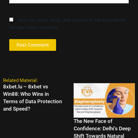
Save my name, email, and website in this browser for
the next time I comment.
Related Material:
8xbet.lu – 8xbet vs
Win88: Who Wins in
Terms of Data Protection
and Speed?
The New Face of
Confidence: Delhi’s Deep
Shift Towards Natural