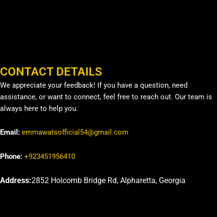
CONTACT DETAILS
We appreciate your feedback! If you have a question, need
assistance, or want to connect, feel free to reach out. Our team is
always here to help you.
Email:
emmawatsofficial54@gmail.com
Phone:
+923451956410
Address:
2852 Holcomb Bridge Rd, Alpharetta, Georgia