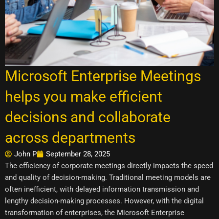
Microsoft Enterprise Meetings
helps you make efficient
decisions and collaborate
across departments
John P
September 28, 2025
The efficiency of corporate meetings directly impacts the speed
and quality of decision-making. Traditional meeting models are
often inefficient, with delayed information transmission and
lengthy decision-making processes. However, with the digital
transformation of enterprises, the Microsoft Enterprise