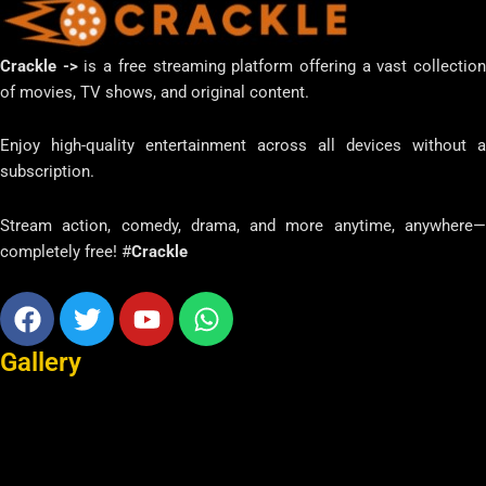
Crackle ->
is a free streaming platform offering a vast collectio
of movies, TV shows, and original content.
Enjoy high-quality entertainment across all devices without a
subscription.
Stream action, comedy, drama, and more anytime, anywhere—
completely free! #
Crackle
Facebook
Twitter
Youtube
Whatsapp
Gallery