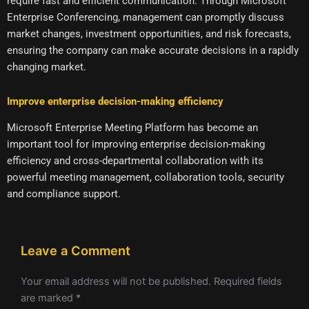
require fast and efficient communication. Through Microsoft
Enterprise Conferencing, management can promptly discuss
market changes, investment opportunities, and risk forecasts,
ensuring the company can make accurate decisions in a rapidly
changing market.
Improve enterprise decision-making efficiency
Microsoft Enterprise Meeting Platform has become an
important tool for improving enterprise decision-making
efficiency and cross-departmental collaboration with its
powerful meeting management, collaboration tools, security
and compliance support.
Leave a Comment
Your email address will not be published.
Required fields
are marked
*