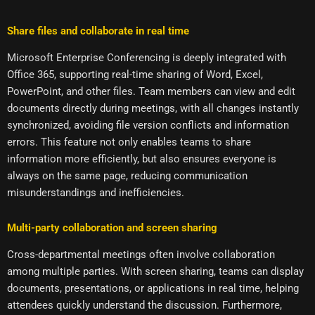
Share files and collaborate in real time
Microsoft Enterprise Conferencing is deeply integrated with
Office 365, supporting real-time sharing of Word, Excel,
PowerPoint, and other files. Team members can view and edit
documents directly during meetings, with all changes instantly
synchronized, avoiding file version conflicts and information
errors. This feature not only enables teams to share
information more efficiently, but also ensures everyone is
always on the same page, reducing communication
misunderstandings and inefficiencies.
Multi-party collaboration and screen sharing
Cross-departmental meetings often involve collaboration
among multiple parties. With screen sharing, teams can display
documents, presentations, or applications in real time, helping
attendees quickly understand the discussion. Furthermore,