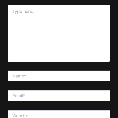
Type
here..
Name*
Email*
Website