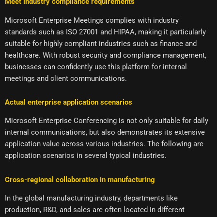
Meet industry compliance requirements
Microsoft Enterprise Meetings complies with industry
standards such as ISO 27001 and HIPAA, making it particularly
suitable for highly compliant industries such as finance and
healthcare. With robust security and compliance management,
businesses can confidently use this platform for internal
meetings and client communications.
Actual enterprise application scenarios
Microsoft Enterprise Conferencing is not only suitable for daily
internal communications, but also demonstrates its extensive
application value across various industries. The following are
application scenarios in several typical industries.
Cross-regional collaboration in manufacturing
In the global manufacturing industry, departments like
production, R&D, and sales are often located in different