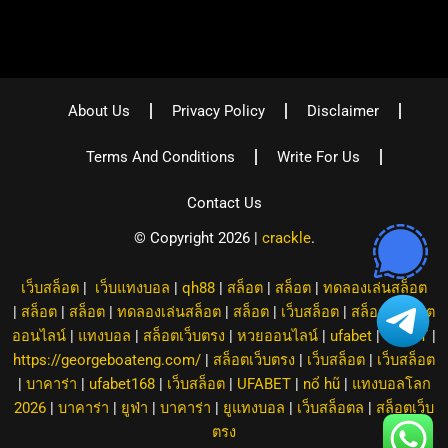
About Us
Privacy Policy
Disclaimer
Terms And Conditions
Write For Us
Contact Us
© Copyright 2026 |
crackle
.
เว็บสล็อต
|
เว็บแทงบอล
|
qh88
|
สล็อต
|
สล็อต
|
ทดลองเล่นสล็อต
|
สล็อต
|
สล็อต
|
ทดลองเล่นสล็อต
|
สล็อต
|
เว็บสล็อต
|
สล็อต
|
สล็อต
ออนไลน์
|
แทงบอล
|
สล็อตเว็บตรง
|
หวยออนไลน์
|
ufabet
|
8XBET
|
https://georgeboateng.com/
|
สล็อตเว็บตรง
|
เว็บสล็อต
|
เว็บสล็อต
|
บาคาร่า
|
ufabet168
|
เว็บสล็อต
|
UFABET
|
nổ hũ
|
แทงบอลโลก
2026
|
บาคาร่า
|
ยูฟ่า
|
บาคาร่า
|
ยูแทงบอล
|
เว็บสล็อตล
|
สล็อตเว็บ
ตรง