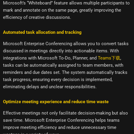
Microsoft’s “Whiteboard” feature allows multiple participants to
mark and annotate on the same page, greatly improving the
efficiency of creative discussions.
Automated task allocation and tracking
Microsoft Enterprise Conferencing allows you to convert tasks
discussed in meetings directly into actionable items. With
integrations with Microsoft To-Do, Planner, and
Teams下载
,
tasks can be automatically assigned to team members, with
reminders and due dates set. The system automatically tracks
task progress, ensuring every decision is implemented,
eliminating delays and unclear responsibilities.
Optimize meeting experience and reduce time waste
Effective meetings not only facilitate decision-making but also
save time. Microsoft Enterprise Conferencing helps teams
improve meeting efficiency and reduce unnecessary time