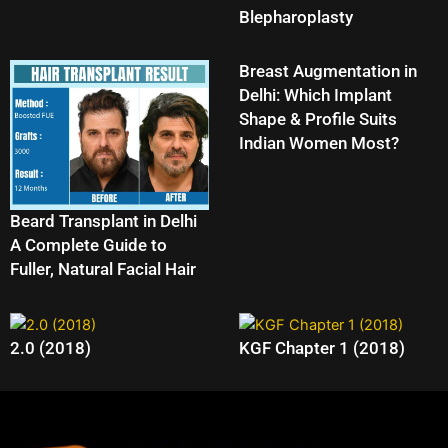
Blepharoplasty
Breast Augmentation in
Delhi: Which Implant
Shape & Profile Suits
Indian Women Most?
Beard Transplant in Delhi
A Complete Guide to
Fuller, Natural Facial Hair
2.0 (2018)
KGF Chapter 1 (2018)