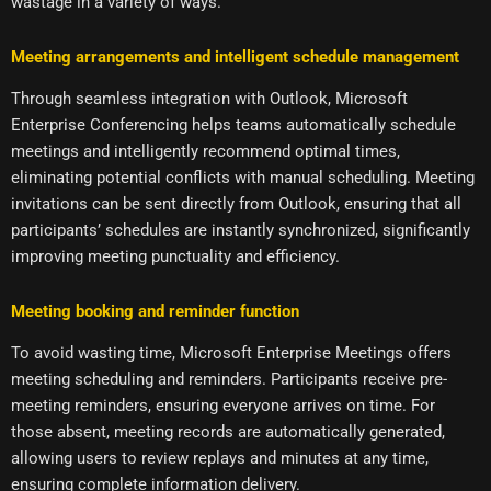
wastage in a variety of ways.
Meeting arrangements and intelligent schedule management
Through seamless integration with Outlook, Microsoft
Enterprise Conferencing helps teams automatically schedule
meetings and intelligently recommend optimal times,
eliminating potential conflicts with manual scheduling. Meeting
invitations can be sent directly from Outlook, ensuring that all
participants’ schedules are instantly synchronized, significantly
improving meeting punctuality and efficiency.
Meeting booking and reminder function
To avoid wasting time, Microsoft Enterprise Meetings offers
meeting scheduling and reminders. Participants receive pre-
meeting reminders, ensuring everyone arrives on time. For
those absent, meeting records are automatically generated,
allowing users to review replays and minutes at any time,
ensuring complete information delivery.