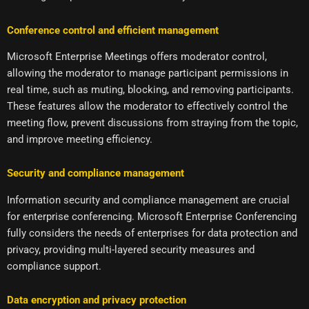
Conference control and efficient management
Microsoft Enterprise Meetings offers moderator control,
allowing the moderator to manage participant permissions in
real time, such as muting, blocking, and removing participants.
These features allow the moderator to effectively control the
meeting flow, prevent discussions from straying from the topic,
and improve meeting efficiency.
Security and compliance management
Information security and compliance management are crucial
for enterprise conferencing. Microsoft Enterprise Conferencing
fully considers the needs of enterprises for data protection and
privacy, providing multi-layered security measures and
compliance support.
Data encryption and privacy protection