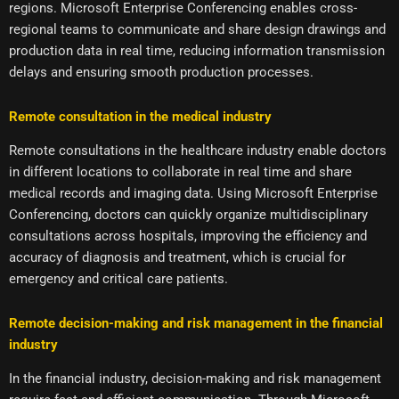
regions. Microsoft Enterprise Conferencing enables cross-
regional teams to communicate and share design drawings and
production data in real time, reducing information transmission
delays and ensuring smooth production processes.
Remote consultation in the medical industry
Remote consultations in the healthcare industry enable doctors
in different locations to collaborate in real time and share
medical records and imaging data. Using Microsoft Enterprise
Conferencing, doctors can quickly organize multidisciplinary
consultations across hospitals, improving the efficiency and
accuracy of diagnosis and treatment, which is crucial for
emergency and critical care patients.
Remote decision-making and risk management in the financial
industry
In the financial industry, decision-making and risk management