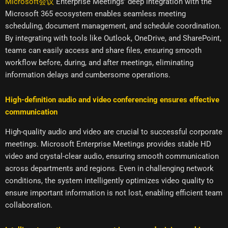
Microsoft会议
Enterprise Meetings’ deep integration with the
Microsoft 365 ecosystem enables seamless meeting
scheduling, document management, and schedule coordination.
By integrating with tools like Outlook, OneDrive, and SharePoint,
teams can easily access and share files, ensuring smooth
workflow before, during, and after meetings, eliminating
information delays and cumbersome operations.
High-definition audio and video conferencing ensures effective
communication
High-quality audio and video are crucial to successful corporate
meetings. Microsoft Enterprise Meetings provides stable HD
video and crystal-clear audio, ensuring smooth communication
across departments and regions. Even in challenging network
conditions, the system intelligently optimizes video quality to
ensure important information is not lost, enabling efficient team
collaboration.