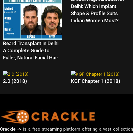
Delhi: Which Implant
Shape & Profile Suits
Indian Women Most?
Beard Transplant in Delhi
A Complete Guide to
Fuller, Natural Facial Hair
2.0 (2018)
KGF Chapter 1 (2018)
Crackle ->
is a free streaming platform offering a vast collectio