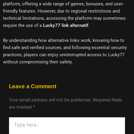
platform, offering a wide range of games, bonuses, and user-
friendly features. However, due to regional restrictions and
technical limitations, accessing the platform may sometimes
require the use of a
Lucky77 link alternatif
.
By understanding how alternative links work, knowing how to
find safe and verified sources, and following essential security
practices, players can enjoy uninterrupted access to Lucky77
without compromising their safety.
Leave a Comment
Your email address will not be published.
Required fields
are marked
*
Type
here..