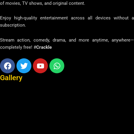
of movies, TV shows, and original content.
Enjoy high-quality entertainment across all devices without a
subscription.
Stream action, comedy, drama, and more anytime, anywhere—
completely free! #
Crackle
Facebook
Twitter
Youtube
Whatsapp
Gallery