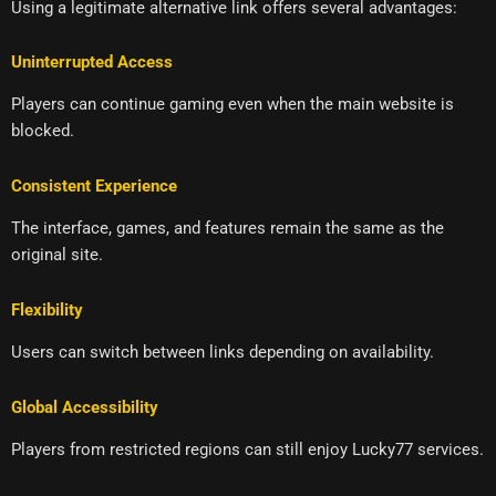
Using a legitimate alternative link offers several advantages:
Uninterrupted Access
Players can continue gaming even when the main website is
blocked.
Consistent Experience
The interface, games, and features remain the same as the
original site.
Flexibility
Users can switch between links depending on availability.
Global Accessibility
Players from restricted regions can still enjoy Lucky77 services.