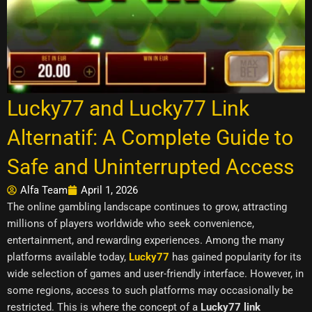
Lucky77 and Lucky77 Link
Alternatif: A Complete Guide to
Safe and Uninterrupted Access
Alfa Team
April 1, 2026
The online gambling landscape continues to grow, attracting
millions of players worldwide who seek convenience,
entertainment, and rewarding experiences. Among the many
platforms available today,
Lucky77
has gained popularity for its
wide selection of games and user-friendly interface. However, in
some regions, access to such platforms may occasionally be
restricted. This is where the concept of a
Lucky77 link