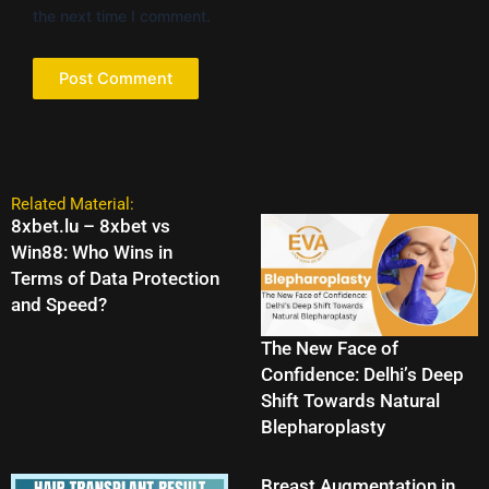
the next time I comment.
Related Material:
8xbet.lu – 8xbet vs
Win88: Who Wins in
Terms of Data Protection
and Speed?
The New Face of
Confidence: Delhi’s Deep
Shift Towards Natural
Blepharoplasty
Breast Augmentation in