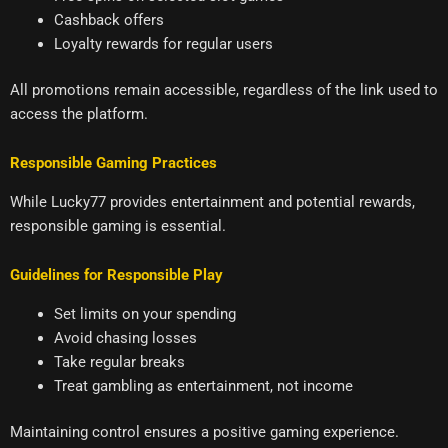
Cashback offers
Loyalty rewards for regular users
All promotions remain accessible, regardless of the link used to
access the platform.
Responsible Gaming Practices
While Lucky77 provides entertainment and potential rewards,
responsible gaming is essential.
Guidelines for Responsible Play
Set limits on your spending
Avoid chasing losses
Take regular breaks
Treat gambling as entertainment, not income
Maintaining control ensures a positive gaming experience.