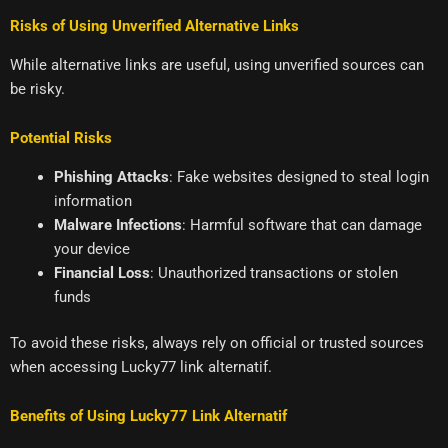
Risks of Using Unverified Alternative Links
While alternative links are useful, using unverified sources can
be risky.
Potential Risks
Phishing Attacks
: Fake websites designed to steal login
information
Malware Infections
: Harmful software that can damage
your device
Financial Loss
: Unauthorized transactions or stolen
funds
To avoid these risks, always rely on official or trusted sources
when accessing Lucky77 link alternatif.
Benefits of Using Lucky77 Link Alternatif