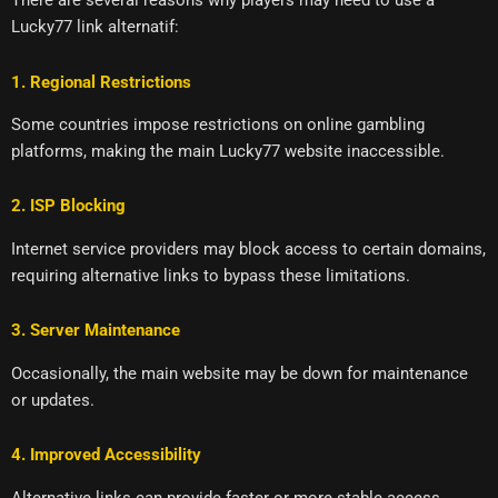
There are several reasons why players may need to use a
Lucky77 link alternatif:
1. Regional Restrictions
Some countries impose restrictions on online gambling
platforms, making the main Lucky77 website inaccessible.
2. ISP Blocking
Internet service providers may block access to certain domains,
requiring alternative links to bypass these limitations.
3. Server Maintenance
Occasionally, the main website may be down for maintenance
or updates.
4. Improved Accessibility
Alternative links can provide faster or more stable access