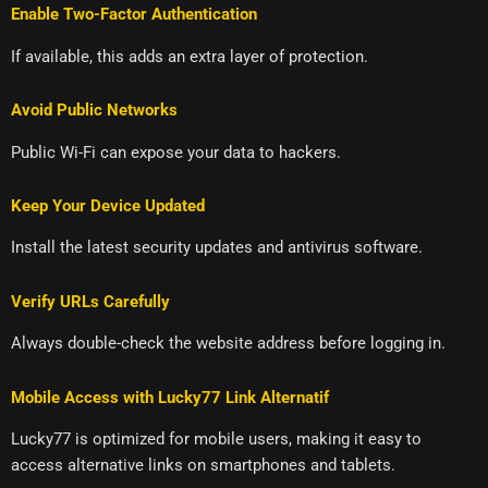
Enable Two-Factor Authentication
If available, this adds an extra layer of protection.
Avoid Public Networks
Public Wi-Fi can expose your data to hackers.
Keep Your Device Updated
Install the latest security updates and antivirus software.
Verify URLs Carefully
Always double-check the website address before logging in.
Mobile Access with Lucky77 Link Alternatif
Lucky77 is optimized for mobile users, making it easy to
access alternative links on smartphones and tablets.