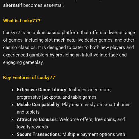
alternatif
becomes essential.
What is Lucky77?
Lucky77 is an online casino platform that offers a diverse range
of games, including slot machines, live dealer games, and other
casino classics. It is designed to cater to both new players and
experienced gamblers by providing an intuitive interface and
engaging gameplay.
Key Features of Lucky77
Extensive Game Library
: Includes video slots,
progressive jackpots, and table games
Mobile Compatibility
: Play seamlessly on smartphones
and tablets
Attractive Bonuses
: Welcome offers, free spins, and
loyalty rewards
Secure Transactions
: Multiple payment options with