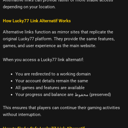
depending on your location.
How Lucky77 Link Alternatif Works
Alternative links function as mirror sites that replicate the
original Lucky77 platform. They provide the same features,
games, and user experience as the main website.
When you access a Lucky77 link alternatif:
You are redirected to a working domain
Your account details remain the same
All games and features are available
Your progress and balance are محفوظ (preserved)
This ensures that players can continue their gaming activities
without interruption.