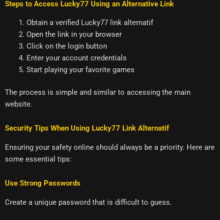
Steps to Access Lucky77 Using an Alternative Link
Obtain a verified Lucky77 link alternatif
Open the link in your browser
Click on the login button
Enter your account credentials
Start playing your favorite games
The process is simple and similar to accessing the main
website.
Security Tips When Using Lucky77 Link Alternatif
Ensuring your safety online should always be a priority. Here are
some essential tips:
Use Strong Passwords
Create a unique password that is difficult to guess.