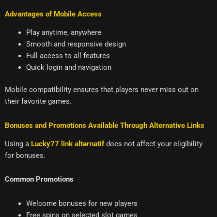
Advantages of Mobile Access
Play anytime, anywhere
Smooth and responsive design
Full access to all features
Quick login and navigation
Mobile compatibility ensures that players never miss out on
their favorite games.
Bonuses and Promotions Available Through Alternative Links
Using a
Lucky77 link alternatif
does not affect your eligibility
for bonuses.
Common Promotions
Welcome bonuses for new players
Free spins on selected slot games