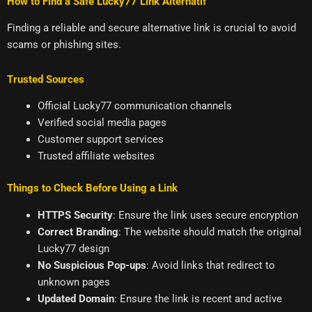
How to Find a Safe Lucky77 Link Alternatif
Finding a reliable and secure alternative link is crucial to avoid
scams or phishing sites.
Trusted Sources
Official Lucky77 communication channels
Verified social media pages
Customer support services
Trusted affiliate websites
Things to Check Before Using a Link
HTTPS Security
: Ensure the link uses secure encryption
Correct Branding
: The website should match the original
Lucky77 design
No Suspicious Pop-ups
: Avoid links that redirect to
unknown pages
Updated Domain
: Ensure the link is recent and active