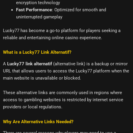
encryption technology
Fast Performance
: Optimized for smooth and
uninterrupted gameplay
Lucky77 has become a go-to platform for players seeking a
reliable and entertaining online casino experience.
What is a Lucky77 Link Alternatif?
A
Lucky77 link alternatif
(alternative link) is a backup or mirror
URL that allows users to access the Lucky77 platform when the
main website is unavailable or blocked.
These alternative links are commonly used in regions where
access to gambling websites is restricted by internet service
providers or local regulations.
Why Are Alternative Links Needed?