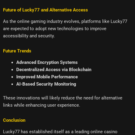
Future of Lucky77 and Alternative Access
As the online gaming industry evolves, platforms like Lucky77
are expected to adopt new technologies to improve
accessibility and security.
Future Trends
Advanced Encryption Systems
Decentralized Access via Blockchain
Improved Mobile Performance
AI-Based Security Monitoring
These innovations will likely reduce the need for alternative
links while enhancing user experience.
Conclusion
Lucky77 has established itself as a leading online casino