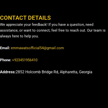
CONTACT DETAILS
We appreciate your feedback! If you have a question, need
assistance, or want to connect, feel free to reach out. Our team is
always here to help you.
Email:
emmawatsofficial54@gmail.com
Phone:
+923451956410
Address:
2852 Holcomb Bridge Rd, Alpharetta, Georgia