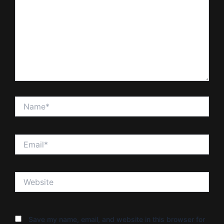
Name*
Email*
Website
Save my name, email, and website in this browser for