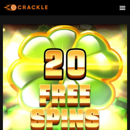
Skip
to
content