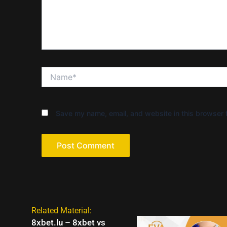
Name*
Save my name, email, and website in this browser f
Related Material:
8xbet.lu – 8xbet vs