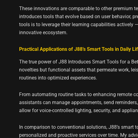
These innovations are comparable to other premium tec
introduces tools that evolve based on user behavior, 
tools is to leverage their learning capabilities actively
innovative ecosystem.
Practical Applications of J88’s Smart Tools in Daily Li
The true power of J88 Introduces Smart Tools for a Bett
novelties but functional assets that permeate work, le
routines into optimized experiences.
From automating routine tasks to enhancing remote coll
assistants can manage appointments, send reminders, 
allow for voice-controlled lighting, security, and appli
In comparison to conventional solutions, J88’s smart too
personalized and proactive services over time. My advice