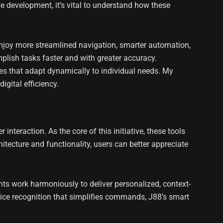
e development, it’s vital to understand how these
njoy more streamlined navigation, smarter automation,
lish tasks faster and with greater accuracy.
ces that adapt dynamically to individual needs. My
gital efficiency.
nteraction. As the core of this initiative, these tools
itecture and functionality, users can better appreciate
ents work harmoniously to deliver personalized, context-
voice recognition that simplifies commands, J88’s smart