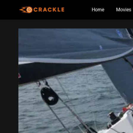
Skip
Home
Movies
to
content