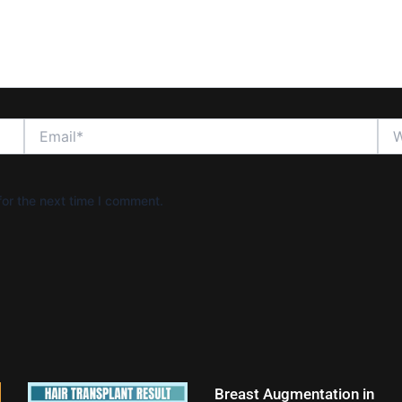
Email*
Web
or the next time I comment.
Breast Augmentation in