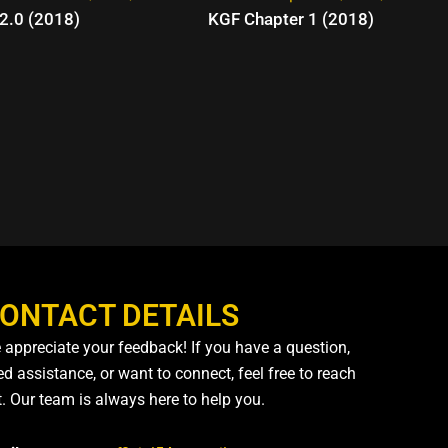
2.0 (2018)
KGF Chapter 1 (2018)
ONTACT DETAILS
 appreciate your feedback! If you have a question,
d assistance, or want to connect, feel free to reach
t. Our team is always here to help you.