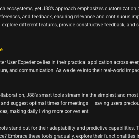
h ecosystems, yet J88’s approach emphasizes customization and
preferences, and feedback, ensuring relevance and continuous im
 — explore different features, provide constructive feedback, and 
fe
er User Experience lies in their practical application across eve
isure, and communication. As we delve into their real-world imp
aboration, J88’s smart tools streamline the simplest and most 
and suggest optimal times for meetings — saving users preciou
ances, making daily living more convenient.
ls stand out for their adaptability and predictive capabilities. 
? Embrace these tools gradually, explore their functionalities in