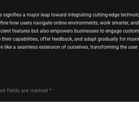
 signifies a major leap toward integrating cutting-edge technolo
efine how users navigate online environments, work smarter, an
fficient features but also empowers businesses to engage custom
 their capabilities, offer feedback, and adapt gradually for max
re like a seamless extension of ourselves, transforming the user 
ed fields are marked
*