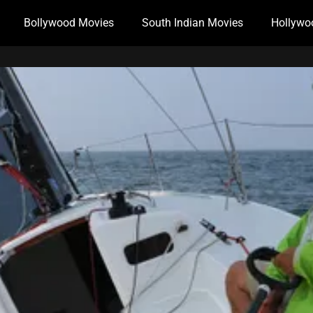
Bollywood Movies
South Indian Movies
Hollywo