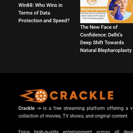
Win88: Who Wins in
Terms of Data
Protection and Speed?
The New Face of
Confidence: Delhi’s
Deep Shift Towards
Natural Blepharoplasty
Crackle ->
is a free streaming platform offering a v
collection of movies, TV shows, and original content.
Enjoy high-quality entertainment across all devi