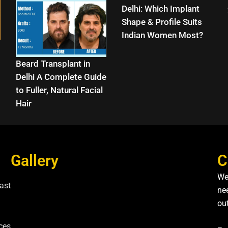
Delhi: Which Implant
Shape & Profile Suits
Indian Women Most?
Beard Transplant in
Delhi A Complete Guide
to Fuller, Natural Facial
Hair
Gallery
C
We
ast
nee
ou
ces