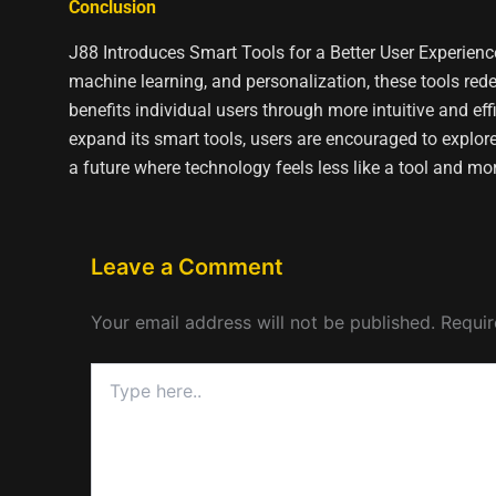
Conclusion
J88 Introduces Smart Tools for a Better User Experience
machine learning, and personalization, these tools red
benefits individual users through more intuitive and e
expand its smart tools, users are encouraged to explore
a future where technology feels less like a tool and mo
Leave a Comment
Your email address will not be published.
Requir
Type
here..