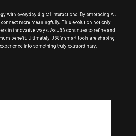
gy with everyday digital interactions. By embracing AI,
d connect more meaningfully. This evolution not only
ers in innovative ways. As J88 continues to refine and
imum benefit. Ultimately, J88’s smart tools are shaping
experience into something truly extraordinary.