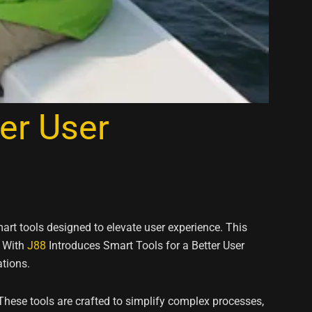
er User
art tools designed to elevate user experience. This
. With
J88
Introduces Smart Tools for a Better User
tions.
These tools are crafted to simplify complex processes,