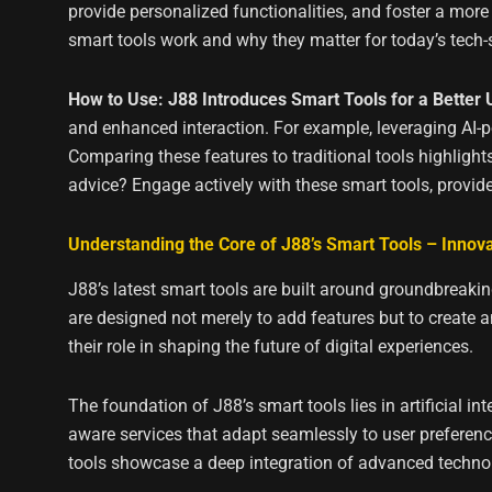
provide personalized functionalities, and foster a more
smart tools work and why they matter for today’s tech
How to Use: J88 Introduces Smart Tools for a Better
and enhanced interaction. For example, leveraging AI-
Comparing these features to traditional tools highligh
advice? Engage actively with these smart tools, provid
Understanding the Core of J88’s Smart Tools – Innovat
J88’s latest smart tools are built around groundbreaking
are designed not merely to add features but to create a
their role in shaping the future of digital experiences.
The foundation of J88’s smart tools lies in artificial 
aware services that adapt seamlessly to user preference
tools showcase a deep integration of advanced techno