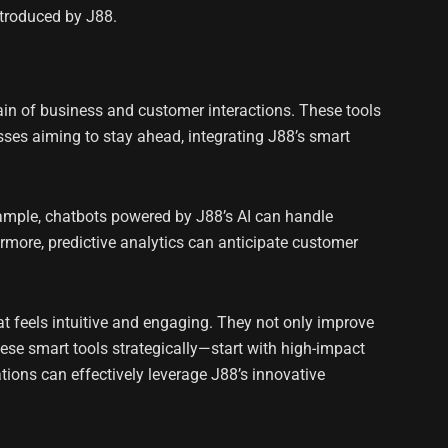
ntroduced by J88.
ain of business and customer interactions. These tools
sses aiming to stay ahead, integrating J88’s smart
ample, chatbots powered by J88’s AI can handle
rmore, predictive analytics can anticipate customer
t feels intuitive and engaging. They not only improve
hese smart tools strategically—start with high-impact
ions can effectively leverage J88’s innovative