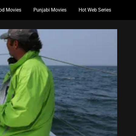
od Movies
Punjabi Movies
Hot Web Series