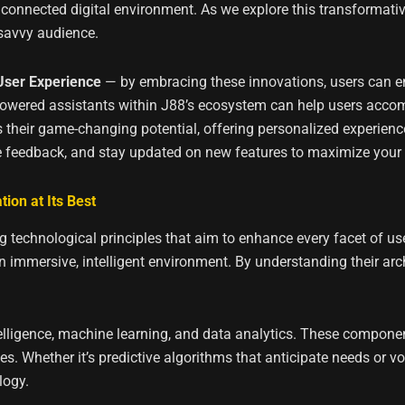
 connected digital environment. As we explore this transformativ
-savvy audience.
 User Experience
— by embracing these innovations, users can e
powered assistants within J88’s ecosystem can help users accomp
ts their game-changing potential, offering personalized experien
e feedback, and stay updated on new features to maximize your di
ion at Its Best
 technological principles that aim to enhance every facet of user i
n immersive, intelligent environment. By understanding their arch
intelligence, machine learning, and data analytics. These compon
s. Whether it’s predictive algorithms that anticipate needs or 
logy.