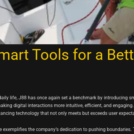
art Tools for a Bett
daily life, J88 has once again set a benchmark by introducing sm
king digital interactions more intuitive, efficient, and engaging
vancing technology that not only meets but exceeds user expecta
e exemplifies the company’s dedication to pushing boundaries. 