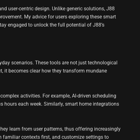
 user-centric design. Unlike generic solutions, J88
provement. My advice for users exploring these smart
stay engaged to unlock the full potential of J88’s
ryday scenarios. These tools are not just technological
act, it becomes clear how they transform mundane
complex activities. For example, AI-driven scheduling
s hours each week. Similarly, smart home integrations
They learn from user patterns, thus offering increasingly
 familiar contexts first, and customize settings to