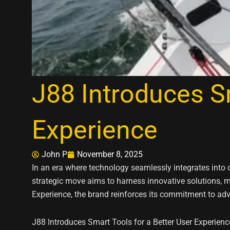
J88 Introduces Sm
Experience
John P
November 8, 2025
In an era where technology seamlessly integrates into 
strategic move aims to harness innovative solutions, ma
Experience, the brand reinforces its commitment to ad
J88 Introduces Smart Tools for a Better User Experienc