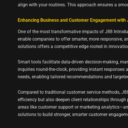
align with your routines. This approach ensures a smoo
Enhancing Business and Customer Engagement with J
One of the most transformative impacts of J88 Introduc
enable companies to offer smarter, more responsive, and
solutions offers a competitive edge rooted in innovatio
Smart tools facilitate data-driven decision-making, 
inquiries round-the-clock, providing instant responses
needs, enabling tailored recommendations and targete
Compared to traditional customer service methods, J88’
efficiency but also deepen client relationships through 
areas like customer support or marketing analytics—and
solutions to build stronger, smarter customer engagem