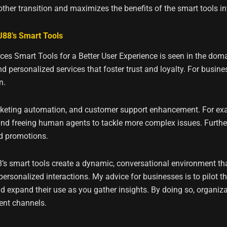
ther transition and maximizes the benefits of the smart tools i
88’s Smart Tools
es Smart Tools for a Better User Experience is seen in the dom
 personalized services that foster trust and loyalty. For busine
n.
marketing automation, and customer support enhancement. For ex
 and freeing human agents to tackle more complex issues. Furthe
d promotions.
s smart tools create a dynamic, conversational environment tha
personalized interactions. My advice for businesses is to pilot t
 expand their use as you gather insights. By doing so, organizat
ent channels.