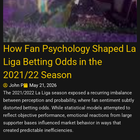
How Fan Psychology Shaped La
Liga Betting Odds in the
2021/22 Season
John P
May 21, 2026
The 2021/2022 La Liga season exposed a recurring imbalance
between perception and probability, where fan sentiment subtly
distorted betting odds. While statistical models attempted to
reflect objective performance, emotional reactions from large
supporter bases influenced market behavior in ways that
created predictable inefficiencies.