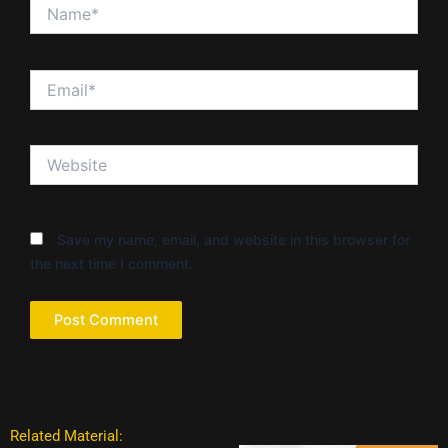
Name*
Email*
Website
Save my name, email, and website in this browser for
the next time I comment.
Related Material: