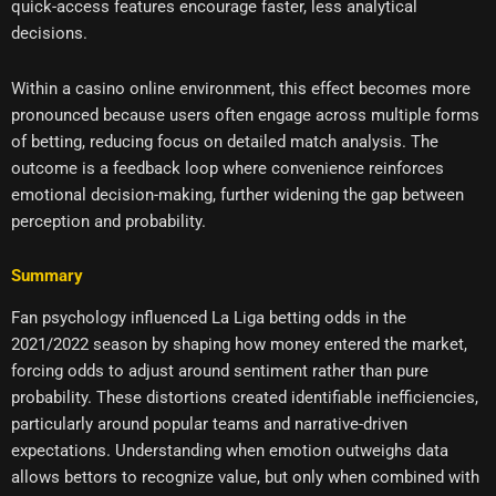
quick-access features encourage faster, less analytical
decisions.
Within a casino online environment, this effect becomes more
pronounced because users often engage across multiple forms
of betting, reducing focus on detailed match analysis. The
outcome is a feedback loop where convenience reinforces
emotional decision-making, further widening the gap between
perception and probability.
Summary
Fan psychology influenced La Liga betting odds in the
2021/2022 season by shaping how money entered the market,
forcing odds to adjust around sentiment rather than pure
probability. These distortions created identifiable inefficiencies,
particularly around popular teams and narrative-driven
expectations. Understanding when emotion outweighs data
allows bettors to recognize value, but only when combined with