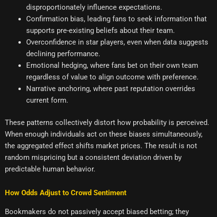
disproportionately influence expectations.
Confirmation bias, leading fans to seek information that
supports pre-existing beliefs about their team.
Overconfidence in star players, even when data suggests
declining performance.
Emotional hedging, where fans bet on their own team
regardless of value to align outcome with preference.
Narrative anchoring, where past reputation overrides
current form.
These patterns collectively distort how probability is perceived.
When enough individuals act on these biases simultaneously,
the aggregated effect shifts market prices. The result is not
random mispricing but a consistent deviation driven by
predictable human behavior.
How Odds Adjust to Crowd Sentiment
Bookmakers do not passively accept biased betting; they