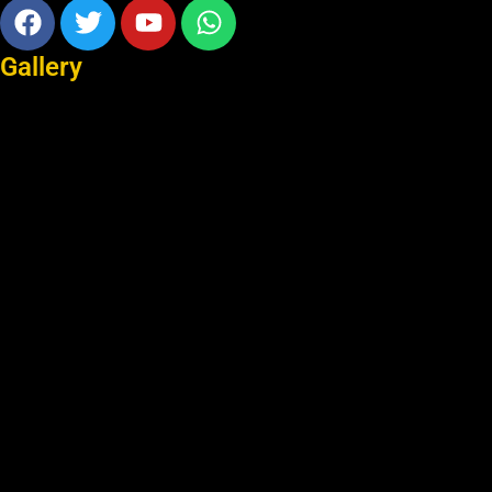
Facebook
Twitter
Youtube
Whatsapp
Gallery