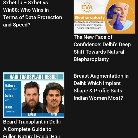
8xbet.lu – 8xbet vs
Win88: Who Wins in
Terms of Data Protection
and Speed?
The New Face of
Confidence: Delhi’s Deep
Shift Towards Natural
Blepharoplasty
Breast Augmentation in
Delhi: Which Implant
Shape & Profile Suits
Indian Women Most?
Beard Transplant in Delhi
A Complete Guide to
Fuller, Natural Facial Hair