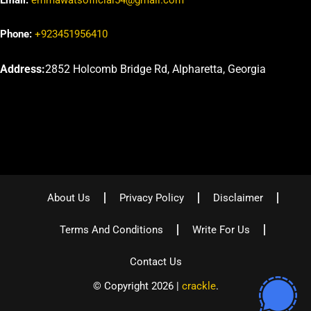
Phone:
+923451956410
Address:
2852 Holcomb Bridge Rd, Alpharetta, Georgia
About Us
Privacy Policy
Disclaimer
Terms And Conditions
Write For Us
Contact Us
© Copyright 2026 |
crackle
.