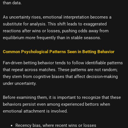
than data.
As uncertainty rises, emotional interpretation becomes a
substitute for analysis. This shift leads to exaggerated
reactions after wins or losses, pushing odds away from
equilibrium more frequently than in stable seasons.
Common Psychological Patterns Seen in Betting Behavior
Fan-driven betting behavior tends to follow identifiable patterns
that repeat across matches. These patterns are not random;
they stem from cognitive biases that affect decision-making
under uncertainty.
Before examining them, it is important to recognize that these
behaviors persist even among experienced bettors when
emotional attachment is involved.
Recency bias, where recent wins or losses