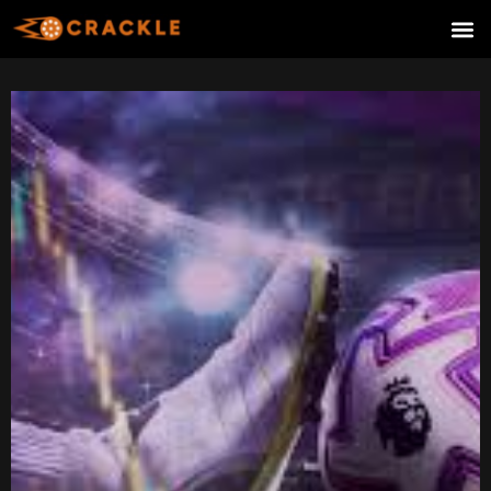
Skip
to
content