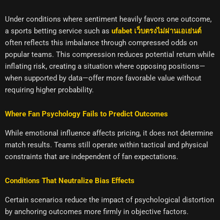
Under conditions where sentiment heavily favors one outcome,
a sports betting service such as
ufabet เว็บตรงไม่ผ่านเอเย่นต์
often reflects this imbalance through compressed odds on
popular teams. This compression reduces potential return while
inflating risk, creating a situation where opposing positions—
when supported by data—offer more favorable value without
requiring higher probability.
Where Fan Psychology Fails to Predict Outcomes
While emotional influence affects pricing, it does not determine
match results. Teams still operate within tactical and physical
constraints that are independent of fan expectations.
Conditions That Neutralize Bias Effects
Certain scenarios reduce the impact of psychological distortion
by anchoring outcomes more firmly in objective factors.