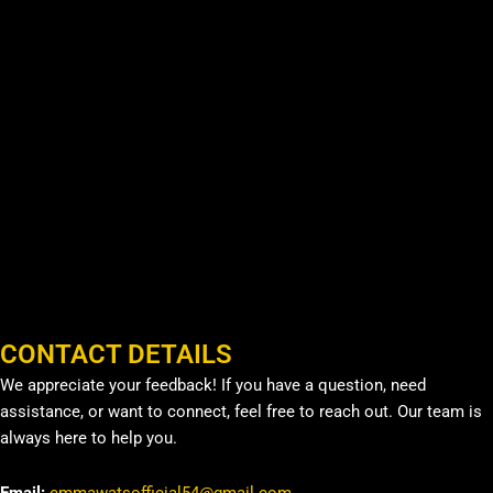
CONTACT DETAILS
We appreciate your feedback! If you have a question, need
assistance, or want to connect, feel free to reach out. Our team is
always here to help you.
Email:
emmawatsofficial54@gmail.com