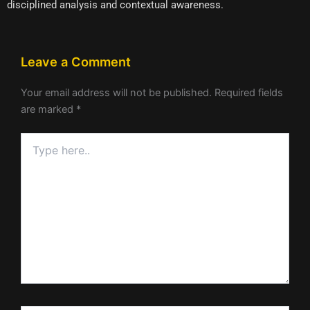
disciplined analysis and contextual awareness.
Leave a Comment
Your email address will not be published.
Required fields
are marked
*
Type
here..