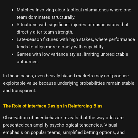
Matches involving clear tactical mismatches where one
team dominates structurally.
Situations with significant injuries or suspensions that
directly alter team strength.
Late-season fixtures with high stakes, where performance
tends to align more closely with capability.
Games with low variance styles, limiting unpredictable
outcomes.
In these cases, even heavily biased markets may not produce
exploitable value because underlying probabilities remain stable
and transparent.
The Role of Interface Design in Reinforcing Bias
Observation of user behavior reveals that the way odds are
presented can amplify psychological tendencies. Visual
emphasis on popular teams, simplified betting options, and