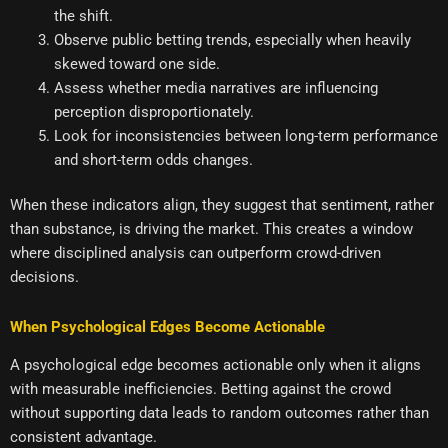
the shift.
Observe public betting trends, especially when heavily
skewed toward one side.
Assess whether media narratives are influencing
perception disproportionately.
Look for inconsistencies between long-term performance
and short-term odds changes.
When these indicators align, they suggest that sentiment, rather
than substance, is driving the market. This creates a window
where disciplined analysis can outperform crowd-driven
decisions.
When Psychological Edges Become Actionable
A psychological edge becomes actionable only when it aligns
with measurable inefficiencies. Betting against the crowd
without supporting data leads to random outcomes rather than
consistent advantage.