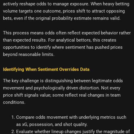
actively reshape odds to manage exposure. When heavy betting
volume targets one outcome, prices shift to attract opposing
bets, even if the original probability estimate remains valid.
This process means odds often reflect expected behavior rather
than expected results. For analytical bettors, this creates
opportunities to identify where sentiment has pushed prices
beyond reasonable limits.
Identifying When Sentiment Overrides Data
The key challenge is distinguishing between legitimate odds
movement and psychologically driven distortion. Not every
price shift signals value; some reflect real changes in team
conditions.
Compare odds movement with underlying metrics such
as xG, possession, and shot quality.
Evaluate whether lineup changes justify the magnitude of