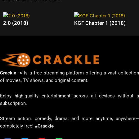
2.0 (2018)
KGF Chapter 1 (2018)
Crackle ->
is a free streaming platform offering a vast collectio
of movies, TV shows, and original content.
Enjoy high-quality entertainment across all devices without a
subscription.
Stream action, comedy, drama, and more anytime, anywhere—
completely free! #
Crackle