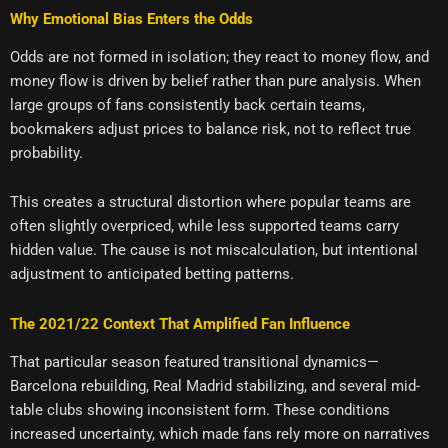
Why Emotional Bias Enters the Odds
Odds are not formed in isolation; they react to money flow, and
money flow is driven by belief rather than pure analysis. When
large groups of fans consistently back certain teams,
bookmakers adjust prices to balance risk, not to reflect true
probability.
This creates a structural distortion where popular teams are
often slightly overpriced, while less supported teams carry
hidden value. The cause is not miscalculation, but intentional
adjustment to anticipated betting patterns.
The 2021/22 Context That Amplified Fan Influence
That particular season featured transitional dynamics—
Barcelona rebuilding, Real Madrid stabilizing, and several mid-
table clubs showing inconsistent form. These conditions
increased uncertainty, which made fans rely more on narratives