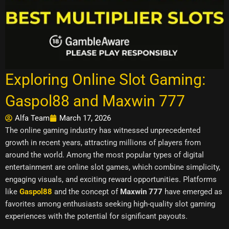
Exploring Online Slot Gaming:
Gaspol88 and Maxwin 777
Alfa Team
March 17, 2026
The online gaming industry has witnessed unprecedented
growth in recent years, attracting millions of players from
around the world. Among the most popular types of digital
entertainment are online slot games, which combine simplicity,
engaging visuals, and exciting reward opportunities. Platforms
like
Gaspol88
and the concept of
Maxwin 777
have emerged as
favorites among enthusiasts seeking high-quality slot gaming
experiences with the potential for significant payouts.