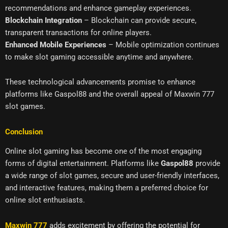
recommendations and enhance gameplay experiences.
Blockchain Integration
– Blockchain can provide secure,
transparent transactions for online players.
Enhanced Mobile Experiences
– Mobile optimization continues
to make slot gaming accessible anytime and anywhere.
These technological advancements promise to enhance
platforms like Gaspol88 and the overall appeal of Maxwin 777
slot games.
Conclusion
Online slot gaming has become one of the most engaging
forms of digital entertainment. Platforms like
Gaspol88
provide
a wide range of slot games, secure and user-friendly interfaces,
and interactive features, making them a preferred choice for
online slot enthusiasts.
Maxwin 777
adds excitement by offering the potential for