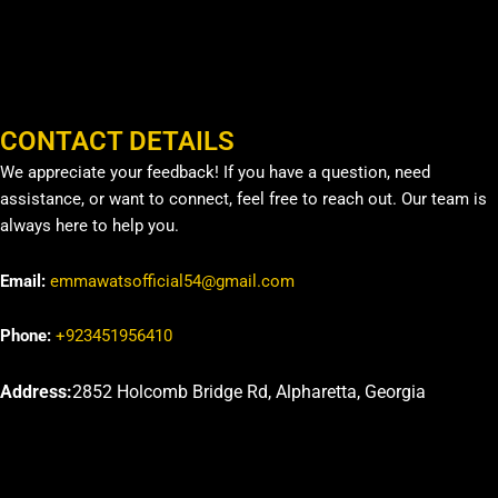
CONTACT DETAILS
We appreciate your feedback! If you have a question, need
assistance, or want to connect, feel free to reach out. Our team is
always here to help you.
Email:
emmawatsofficial54@gmail.com
Phone:
+923451956410
Address:
2852 Holcomb Bridge Rd, Alpharetta, Georgia