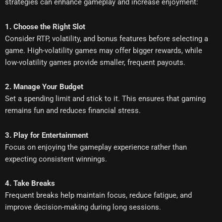
strategies can enhance gameplay and increase enjoyment:
1. Choose the Right Slot
Consider RTP, volatility, and bonus features before selecting a
game. High-volatility games may offer bigger rewards, while
low-volatility games provide smaller, frequent payouts.
2. Manage Your Budget
Set a spending limit and stick to it. This ensures that gaming
remains fun and reduces financial stress.
3. Play for Entertainment
Focus on enjoying the gameplay experience rather than
expecting consistent winnings.
4. Take Breaks
Frequent breaks help maintain focus, reduce fatigue, and
improve decision-making during long sessions.