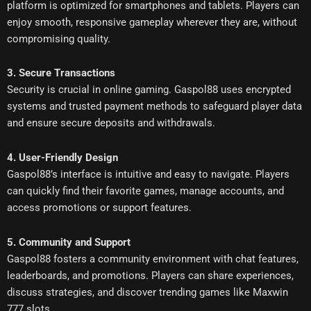
platform is optimized for smartphones and tablets. Players can
enjoy smooth, responsive gameplay wherever they are, without
compromising quality.
3. Secure Transactions
Security is crucial in online gaming. Gaspol88 uses encrypted
systems and trusted payment methods to safeguard player data
and ensure secure deposits and withdrawals.
4. User-Friendly Design
Gaspol88’s interface is intuitive and easy to navigate. Players
can quickly find their favorite games, manage accounts, and
access promotions or support features.
5. Community and Support
Gaspol88 fosters a community environment with chat features,
leaderboards, and promotions. Players can share experiences,
discuss strategies, and discover trending games like Maxwin
777 slots.