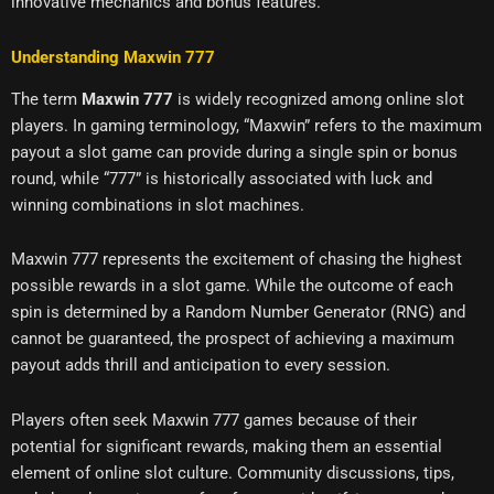
innovative mechanics and bonus features.
Understanding Maxwin 777
The term
Maxwin 777
is widely recognized among online slot
players. In gaming terminology, “Maxwin” refers to the maximum
payout a slot game can provide during a single spin or bonus
round, while “777” is historically associated with luck and
winning combinations in slot machines.
Maxwin 777 represents the excitement of chasing the highest
possible rewards in a slot game. While the outcome of each
spin is determined by a Random Number Generator (RNG) and
cannot be guaranteed, the prospect of achieving a maximum
payout adds thrill and anticipation to every session.
Players often seek Maxwin 777 games because of their
potential for significant rewards, making them an essential
element of online slot culture. Community discussions, tips,