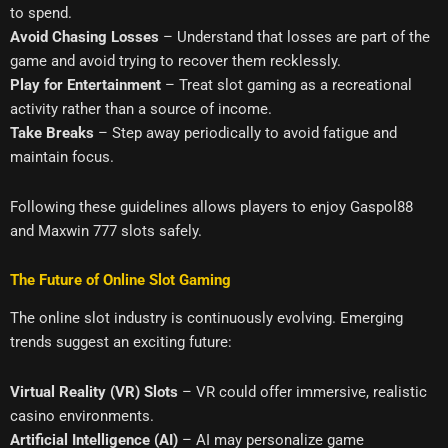
to spend.
Avoid Chasing Losses
– Understand that losses are part of the
game and avoid trying to recover them recklessly.
Play for Entertainment
– Treat slot gaming as a recreational
activity rather than a source of income.
Take Breaks
– Step away periodically to avoid fatigue and
maintain focus.
Following these guidelines allows players to enjoy Gaspol88
and Maxwin 777 slots safely.
The Future of Online Slot Gaming
The online slot industry is continuously evolving. Emerging
trends suggest an exciting future:
Virtual Reality (VR) Slots
– VR could offer immersive, realistic
casino environments.
Artificial Intelligence (AI)
– AI may personalize game