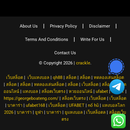
About Us
Privacy Policy
Disclaimer
Terms And Conditions
Write For Us
Contact Us
© Copyright 2026 |
crackle
.
เว็บสล็อต
|
เว็บแทงบอล
|
qh88
|
สล็อต
|
สล็อต
|
ทดลองเล่นสล็อต
|
สล็อต
|
สล็อต
|
ทดลองเล่นสล็อต
|
สล็อต
|
เว็บสล็อต
|
สล็อต
|
สล็อต
ออนไลน์
|
แทงบอล
|
สล็อตเว็บตรง
|
หวยออนไลน์
|
ufabet
|
8XBET
|
https://georgeboateng.com/
|
สล็อตเว็บตรง
|
เว็บสล็อต
|
เว็บสล็อต
|
บาคาร่า
|
ufabet168
|
เว็บสล็อต
|
UFABET
|
nổ hũ
|
แทงบอลโลก
2026
|
บาคาร่า
|
ยูฟ่า
|
บาคาร่า
|
ยูแทงบอล
|
เว็บสล็อตล
|
สล็อตเว็บ
ตรง