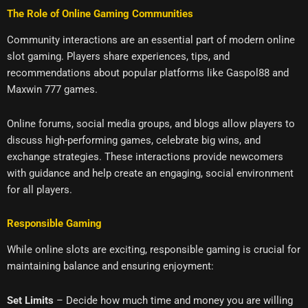
The Role of Online Gaming Communities
Community interactions are an essential part of modern online
slot gaming. Players share experiences, tips, and
recommendations about popular platforms like Gaspol88 and
Maxwin 777 games.
Online forums, social media groups, and blogs allow players to
discuss high-performing games, celebrate big wins, and
exchange strategies. These interactions provide newcomers
with guidance and help create an engaging, social environment
for all players.
Responsible Gaming
While online slots are exciting, responsible gaming is crucial for
maintaining balance and ensuring enjoyment:
Set Limits
– Decide how much time and money you are willing