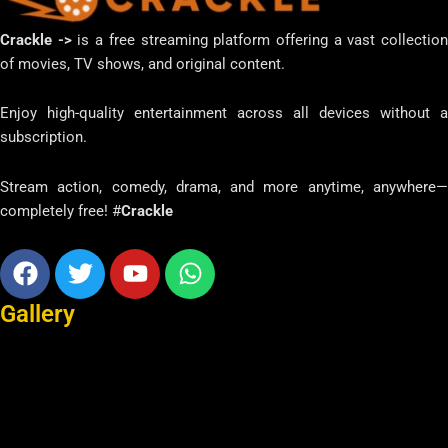
Crackle ->
is a free streaming platform offering a vast collectio
of movies, TV shows, and original content.
Enjoy high-quality entertainment across all devices without a
subscription.
Stream action, comedy, drama, and more anytime, anywhere—
completely free! #
Crackle
Facebook
Twitter
Youtube
Whatsapp
Gallery