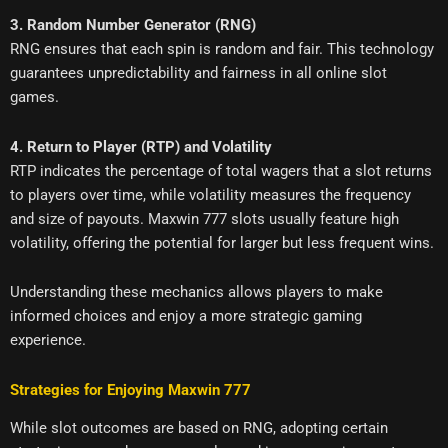
3. Random Number Generator (RNG)
RNG ensures that each spin is random and fair. This technology
guarantees unpredictability and fairness in all online slot
games.
4. Return to Player (RTP) and Volatility
RTP indicates the percentage of total wagers that a slot returns
to players over time, while volatility measures the frequency
and size of payouts. Maxwin 777 slots usually feature high
volatility, offering the potential for larger but less frequent wins.
Understanding these mechanics allows players to make
informed choices and enjoy a more strategic gaming
experience.
Strategies for Enjoying Maxwin 777
While slot outcomes are based on RNG, adopting certain