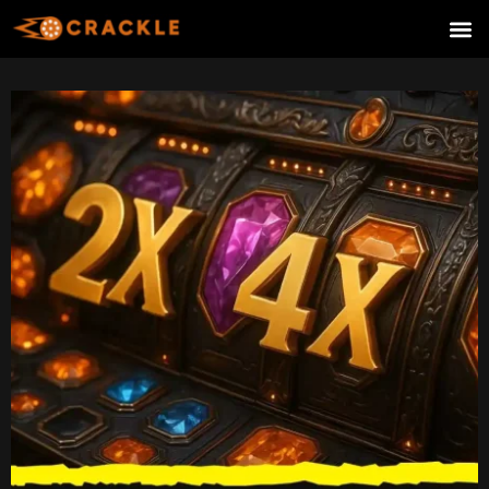
Skip
to
content