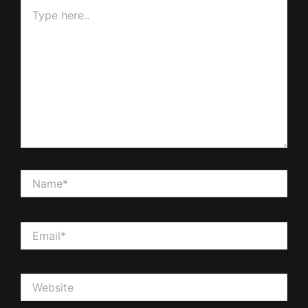
Type
here..
Name*
Email*
Website