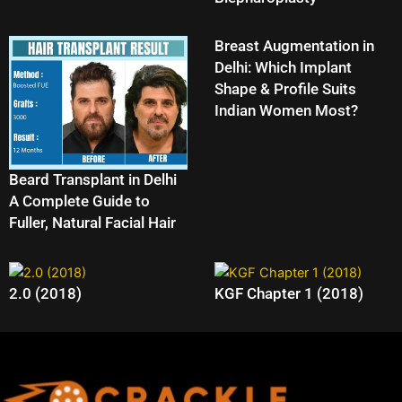
Breast Augmentation in
Delhi: Which Implant
Shape & Profile Suits
Indian Women Most?
Beard Transplant in Delhi
A Complete Guide to
Fuller, Natural Facial Hair
2.0 (2018)
KGF Chapter 1 (2018)