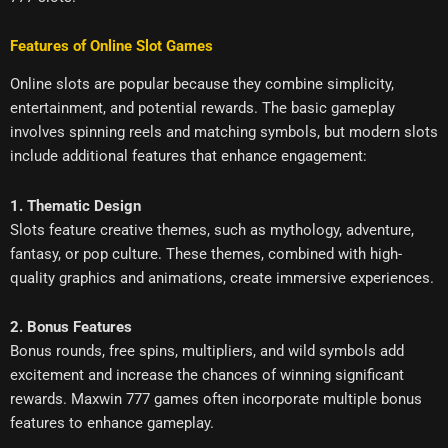
Features of Online Slot Games
Online slots are popular because they combine simplicity,
entertainment, and potential rewards. The basic gameplay
involves spinning reels and matching symbols, but modern slots
include additional features that enhance engagement:
1. Thematic Design
Slots feature creative themes, such as mythology, adventure,
fantasy, or pop culture. These themes, combined with high-
quality graphics and animations, create immersive experiences.
2. Bonus Features
Bonus rounds, free spins, multipliers, and wild symbols add
excitement and increase the chances of winning significant
rewards. Maxwin 777 games often incorporate multiple bonus
features to enhance gameplay.