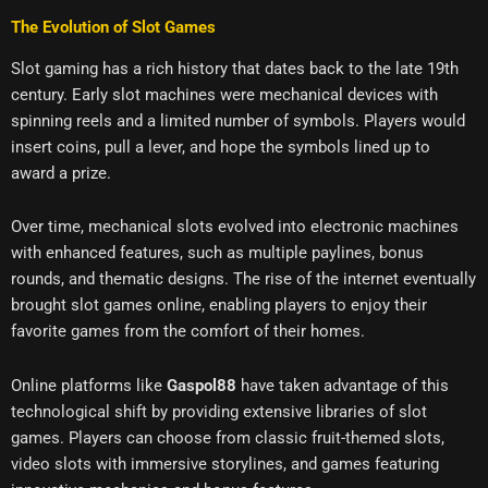
The Evolution of Slot Games
Slot gaming has a rich history that dates back to the late 19th
century. Early slot machines were mechanical devices with
spinning reels and a limited number of symbols. Players would
insert coins, pull a lever, and hope the symbols lined up to
award a prize.
Over time, mechanical slots evolved into electronic machines
with enhanced features, such as multiple paylines, bonus
rounds, and thematic designs. The rise of the internet eventually
brought slot games online, enabling players to enjoy their
favorite games from the comfort of their homes.
Online platforms like
Gaspol88
have taken advantage of this
technological shift by providing extensive libraries of slot
games. Players can choose from classic fruit-themed slots,
video slots with immersive storylines, and games featuring