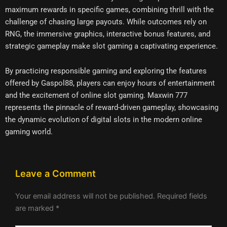
maximum rewards in specific games, combining thrill with the
challenge of chasing large payouts. While outcomes rely on
RNG, the immersive graphics, interactive bonus features, and
strategic gameplay make slot gaming a captivating experience.
By practicing responsible gaming and exploring the features
offered by Gaspol88, players can enjoy hours of entertainment
and the excitement of online slot gaming. Maxwin 777
represents the pinnacle of reward-driven gameplay, showcasing
the dynamic evolution of digital slots in the modern online
gaming world.
Leave a Comment
Your email address will not be published.
Required fields
are marked
*