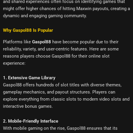
and shared experiences often focus on identifying games that
might offer higher chances of hitting Maxwin payouts, creating a
dynamic and engaging gaming community.
Why Gaspol88 Is Popular
Platforms like
Gaspol88
have become popular due to their
reliability, variety, and user-centric features. Here are some
reasons players choose Gaspol88 for their online slot
experience:
1. Extensive Game Library
Gaspol88 offers hundreds of slot titles with diverse themes,
gameplay mechanics, and payout structures. Players can
explore everything from classic slots to modern video slots and
interactive bonus games.
2. Mobile-Friendly Interface
With mobile gaming on the rise, Gaspol88 ensures that its