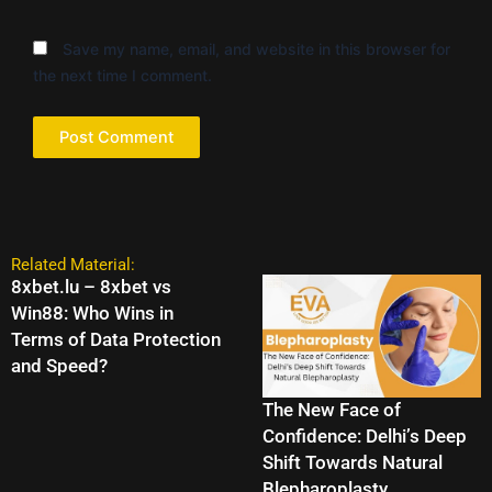
Save my name, email, and website in this browser for
the next time I comment.
Related Material:
8xbet.lu – 8xbet vs
Win88: Who Wins in
Terms of Data Protection
and Speed?
The New Face of
Confidence: Delhi’s Deep
Shift Towards Natural
Blepharoplasty