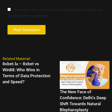
Save my name, email, and website in this browser for
the next time I comment.
Related Material:
8xbet.lu – 8xbet vs
Win88: Who Wins in
Terms of Data Protection
and Speed?
The New Face of
Confidence: Delhi’s Deep
Shift Towards Natural
Blepharoplasty