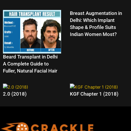
Breast Augmentation in
Delhi: Which Implant
Shape & Profile Suits
Indian Women Most?
Beard Transplant in Delhi
A Complete Guide to
Fuller, Natural Facial Hair
2.0 (2018)
KGF Chapter 1 (2018)