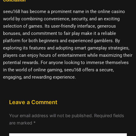
seeu168 has become a prominent name in the online casino
world by combining convenience, security, and an exciting
selection of games. Its user-friendly interface, generous
bonuses, and commitment to fair play make it a reliable
platform for both beginners and experienced gamblers. By
exploring its features and adopting smart gameplay strategies,
players can enjoy hours of entertainment while maximizing their
potential rewards. For anyone looking to immerse themselves
in the world of online gaming, seeu168 offers a secure,
engaging, and rewarding experience.
Leave a Comment
Your email address will not be published.
Required fields
are marked
*
Type