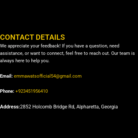
CONTACT DETAILS
We appreciate your feedback! If you have a question, need
assistance, or want to connect, feel free to reach out. Our team is
always here to help you.
Email:
emmawatsofficial54@gmail.com
Phone:
+923451956410
Address:
2852 Holcomb Bridge Rd, Alpharetta, Georgia