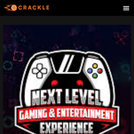
Skip
to
content