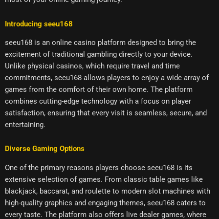
Introducing seeu168
seeu168 is an online casino platform designed to bring the
excitement of traditional gambling directly to your device.
Unlike physical casinos, which require travel and time
commitments, seeu168 allows players to enjoy a wide array of
games from the comfort of their own home. The platform
combines cutting-edge technology with a focus on player
satisfaction, ensuring that every visit is seamless, secure, and
entertaining.
Diverse Gaming Options
One of the primary reasons players choose seeu168 is its
extensive selection of games. From classic table games like
blackjack, baccarat, and roulette to modern slot machines with
high-quality graphics and engaging themes, seeu168 caters to
every taste. The platform also offers live dealer games, where