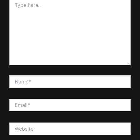
here..
Name*
Email*
Website