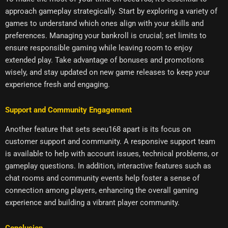
approach gameplay strategically. Start by exploring a variety of
games to understand which ones align with your skills and
preferences. Managing your bankroll is crucial; set limits to
ensure responsible gaming while leaving room to enjoy
extended play. Take advantage of bonuses and promotions
wisely, and stay updated on new game releases to keep your
experience fresh and engaging.
Support and Community Engagement
Another feature that sets seeu168 apart is its focus on
customer support and community. A responsive support team
is available to help with account issues, technical problems, or
gameplay questions. In addition, interactive features such as
chat rooms and community events help foster a sense of
connection among players, enhancing the overall gaming
experience and building a vibrant player community.
Conclusion