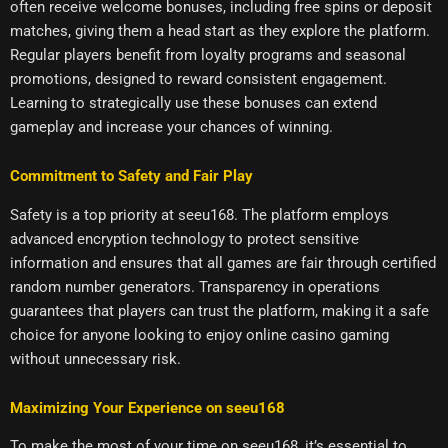
often receive welcome bonuses, including free spins or deposit
matches, giving them a head start as they explore the platform.
Regular players benefit from loyalty programs and seasonal
promotions, designed to reward consistent engagement.
Learning to strategically use these bonuses can extend
gameplay and increase your chances of winning.
Commitment to Safety and Fair Play
Safety is a top priority at seeu168. The platform employs
advanced encryption technology to protect sensitive
information and ensures that all games are fair through certified
random number generators. Transparency in operations
guarantees that players can trust the platform, making it a safe
choice for anyone looking to enjoy online casino gaming
without unnecessary risk.
Maximizing Your Experience on seeu168
To make the most of your time on seeu168, it’s essential to