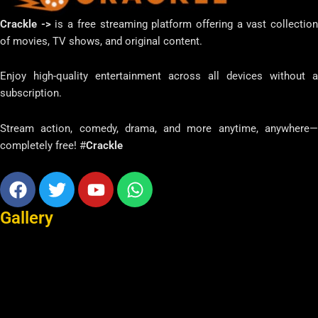
Crackle ->
is a free streaming platform offering a vast collectio
of movies, TV shows, and original content.
Enjoy high-quality entertainment across all devices without a
subscription.
Stream action, comedy, drama, and more anytime, anywhere—
completely free! #
Crackle
Facebook
Twitter
Youtube
Whatsapp
Gallery