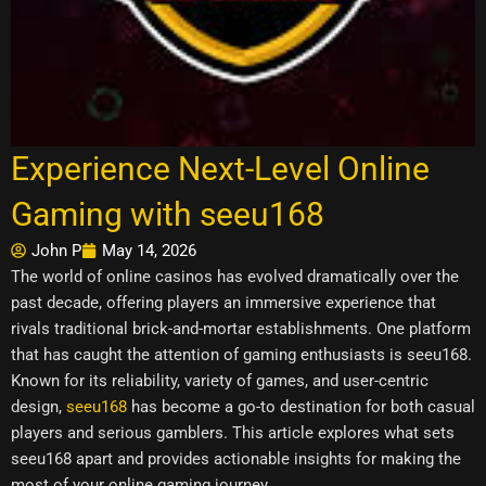
Experience Next-Level Online
Gaming with seeu168
John P
May 14, 2026
The world of online casinos has evolved dramatically over the
past decade, offering players an immersive experience that
rivals traditional brick-and-mortar establishments. One platform
that has caught the attention of gaming enthusiasts is seeu168.
Known for its reliability, variety of games, and user-centric
design,
seeu168
has become a go-to destination for both casual
players and serious gamblers. This article explores what sets
seeu168 apart and provides actionable insights for making the
most of your online gaming journey.