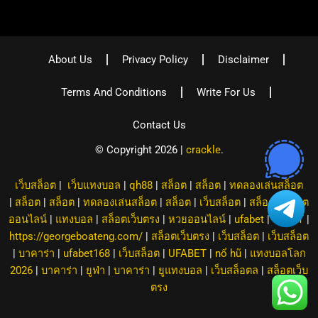
About Us
Privacy Policy
Disclaimer
Terms And Conditions
Write For Us
Contact Us
© Copyright 2026 |
crackle
.
เว็บสล็อต
|
เว็บแทงบอล
|
qh88
|
สล็อต
|
สล็อต
|
ทดลองเล่นสล็อต
|
สล็อต
|
สล็อต
|
ทดลองเล่นสล็อต
|
สล็อต
|
เว็บสล็อต
|
สล็อต
|
สล็อต
ออนไลน์
|
แทงบอล
|
สล็อตเว็บตรง
|
หวยออนไลน์
|
ufabet
|
8XBET
|
https://georgeboateng.com/
|
สล็อตเว็บตรง
|
เว็บสล็อต
|
เว็บสล็อต
|
บาคาร่า
|
ufabet168
|
เว็บสล็อต
|
UFABET
|
nổ hũ
|
แทงบอลโลก
2026
|
บาคาร่า
|
ยูฟ่า
|
บาคาร่า
|
ยูแทงบอล
|
เว็บสล็อตล
|
สล็อตเว็บ
ตรง