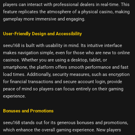
players can interact with professional dealers in real-time. This
feature replicates the atmosphere of a physical casino, making
gameplay more immersive and engaging.
User-Friendly Design and Accessibility
seeu168 is built with usability in mind. Its intuitive interface
makes navigation simple, even for those who are new to online
casinos. Whether you are using a desktop, tablet, or
smartphone, the platform offers smooth performance and fast
load times. Additionally, security measures, such as encryption
for financial transactions and secure account login, provide
peace of mind so players can focus entirely on their gaming
experience.
Bonuses and Promotions
seeu168 stands out for its generous bonuses and promotions,
which enhance the overall gaming experience. New players