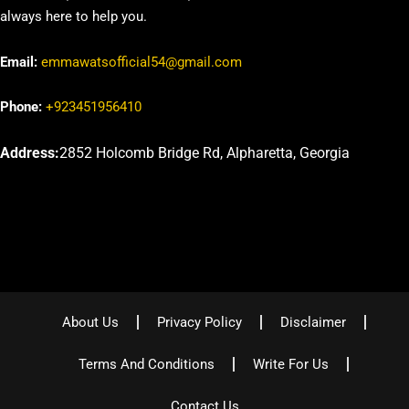
always here to help you.
Email:
emmawatsofficial54@gmail.com
Phone:
+923451956410
Address:
2852 Holcomb Bridge Rd, Alpharetta, Georgia
About Us
Privacy Policy
Disclaimer
Terms And Conditions
Write For Us
Contact Us