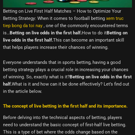
Betting on Live First Half Matches – How to Optimize Your
Betting Strategy: When it comes to football betting
xem truc
tiep bong da toi nay
, one of the commonly encountered terms
is…
Betting on live odds in the first half.
How to do it
Betting on
live odds in the first half.
This can become an important skill
that helps players increase their chances of winning.
Everyone understands that in sports betting, having a good
betting strategy plays a crucial role in increasing your chances
of winning. So, exactly what is it?
Betting on live odds in the first
half.
What is it and how can it be done effectively? Let’s find out
in the article below.
The concept of live betting in the first half and its importance.
Before delving into the technical aspects of betting, players
need to understand the basic concept of first-half live betting.
This is a type of bet where the odds change based on the