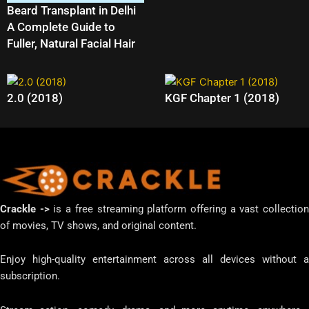
Beard Transplant in Delhi
A Complete Guide to
Fuller, Natural Facial Hair
2.0 (2018)
KGF Chapter 1 (2018)
Crackle ->
is a free streaming platform offering a vast collectio
of movies, TV shows, and original content.
Enjoy high-quality entertainment across all devices without a
subscription.