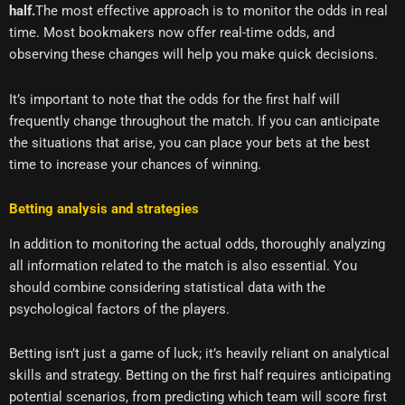
half.
The most effective approach is to monitor the odds in real
time. Most bookmakers now offer real-time odds, and
observing these changes will help you make quick decisions.
It’s important to note that the odds for the first half will
frequently change throughout the match. If you can anticipate
the situations that arise, you can place your bets at the best
time to increase your chances of winning.
Betting analysis and strategies
In addition to monitoring the actual odds, thoroughly analyzing
all information related to the match is also essential. You
should combine considering statistical data with the
psychological factors of the players.
Betting isn’t just a game of luck; it’s heavily reliant on analytical
skills and strategy. Betting on the first half requires anticipating
potential scenarios, from predicting which team will score first