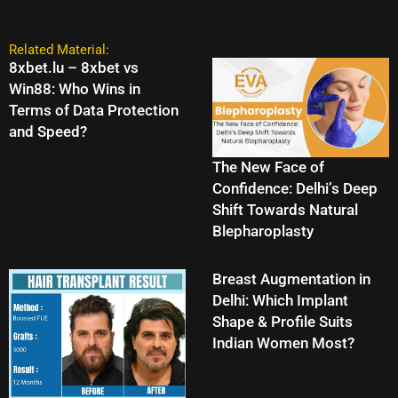
Related Material:
8xbet.lu – 8xbet vs
Win88: Who Wins in
Terms of Data Protection
and Speed?
The New Face of
Confidence: Delhi’s Deep
Shift Towards Natural
Blepharoplasty
Breast Augmentation in
Delhi: Which Implant
Shape & Profile Suits
Indian Women Most?