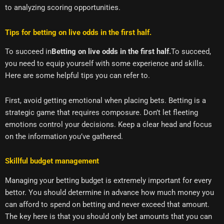
to analyzing scoring opportunities.
Tips for betting on live odds in the first half.
To succeed in
Betting on live odds in the first half.
To succeed,
you need to equip yourself with some experience and skills.
Here are some helpful tips you can refer to.
First, avoid getting emotional when placing bets. Betting is a
strategic game that requires composure. Don’t let fleeting
emotions control your decisions. Keep a clear head and focus
on the information you’ve gathered.
Skillful budget management
Managing your betting budget is extremely important for every
bettor. You should determine in advance how much money you
can afford to spend on betting and never exceed that amount.
The key here is that you should only bet amounts that you can