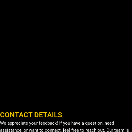
CONTACT DETAILS
We appreciate your feedback! If you have a question, need
assistance, or want to connect, feel free to reach out. Our team is