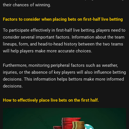
their chances of winning.
Factors to consider when placing bets on first-half live betting
To participate effectively in first-half live betting, players need to
consider several important factors. Information about the team
lineups, form, and head-to-head history between the two teams
will help players make more accurate choices.
Furthermore, monitoring peripheral factors such as weather,
injuries, or the absence of key players will also influence betting
decisions. This information helps bettors make more informed
decisions.
How to effectively place live bets on the first half.