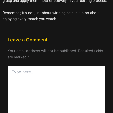
grasp and apply them most effectively in your betting process.
Remember, it’s not just about winning bets, but also about
enjoying every match you watch.
Leave a Comment
Your email address will not be published.
Required fields
are marked
*
Type
here..