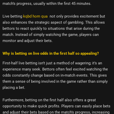
match’s progress, usually within the first 45 minutes.
Live betting
kqbd hom qua
not only provides excitement but
also enhances the strategic aspect of gambling. This allows
bettors to react quickly to situations that arise during the
match. Instead of simply watching the game, players can
monitor and adjust their bets.
Why is betting on live odds in the first half so appealing?
First-half live betting isn’t just a method of wagering; it’s an
experience many seek. Bettors often feel excited watching the
odds constantly change based on in-match events. This gives
them a sense of being involved in the game rather than simply
placing a bet.
Furthermore, betting on the first half also offers a great
opportunity to make quick profits. Players can easily place bets
and adjust their bets based on the match’s progress, increasing