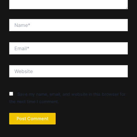
Name*
Email*
Website
Save my name, email, and website in this browser for
the next time I comment.