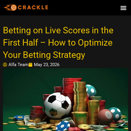
Skip
to
content
Betting on Live Scores in the
First Half – How to Optimize
Your Betting Strategy
Alfa Team
May 23, 2026