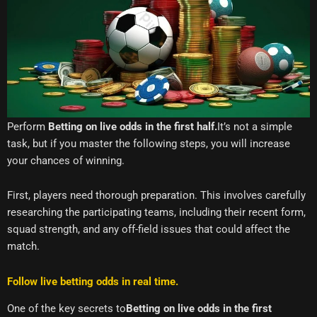
Perform
Betting on live odds in the first half.
It’s not a simple
task, but if you master the following steps, you will increase
your chances of winning.
First, players need thorough preparation. This involves carefully
researching the participating teams, including their recent form,
squad strength, and any off-field issues that could affect the
match.
Follow live betting odds in real time.
One of the key secrets to
Betting on live odds in the first