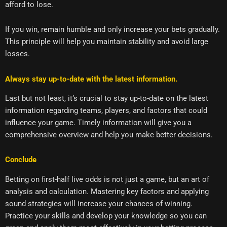
afford to lose.
If you win, remain humble and only increase your bets gradually.
This principle will help you maintain stability and avoid large
losses.
Always stay up-to-date with the latest information.
Last but not least, it’s crucial to stay up-to-date on the latest
information regarding teams, players, and factors that could
influence your game. Timely information will give you a
comprehensive overview and help you make better decisions.
Conclude
Betting on first-half live odds is not just a game, but an art of
analysis and calculation. Mastering key factors and applying
sound strategies will increase your chances of winning.
Practice your skills and develop your knowledge so you can