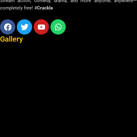
Stream action, comedy, drama, and more anytime, anywhere—
completely free! #
Crackle
Facebook
Twitter
Youtube
Whatsapp
Gallery