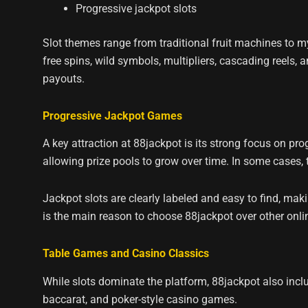
Progressive jackpot slots
Slot themes range from traditional fruit machines to m
free spins, wild symbols, multipliers, cascading reels
payouts.
Progressive Jackpot Games
A key attraction at 88jackpot is its strong focus on pr
allowing prize pools to grow over time. In some cases,
Jackpot slots are clearly labeled and easy to find, maki
is the main reason to choose 88jackpot over other onli
Table Games and Casino Classics
While slots dominate the platform, 88jackpot also inclu
baccarat, and poker-style casino games.