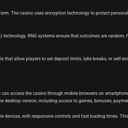
form. The casino uses encryption technology to protect personal 
echnology. RNG systems ensure that outcomes are random, fair,
that allow players to set deposit limits, take breaks, or self-ex
ers can access the casino through mobile browsers on smartphon
 the desktop version, including access to games, bonuses, pay
le devices, with responsive controls and fast loading times. Thi