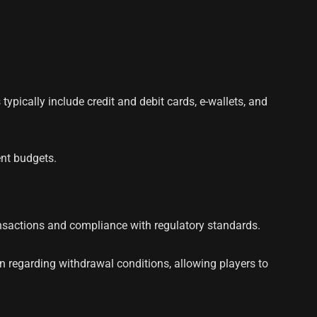
ically include credit and debit cards, e-wallets, and
ent budgets.
ansactions and compliance with regulatory standards.
 regarding withdrawal conditions, allowing players to