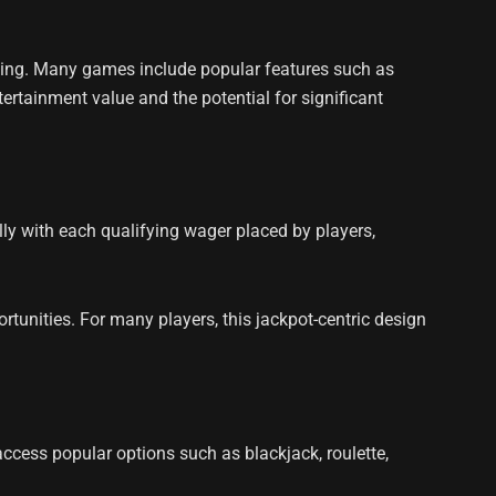
elling. Many games include popular features such as
ertainment value and the potential for significant
lly with each qualifying wager placed by players,
ortunities. For many players, this jackpot-centric design
access popular options such as blackjack, roulette,