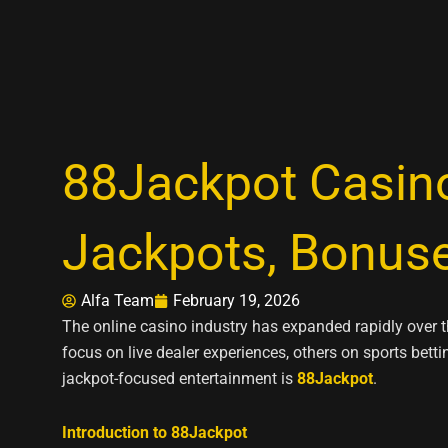
88Jackpot Casino
Jackpots, Bonuses
Alfa Team
February 19, 2026
The online casino industry has expanded rapidly over t
focus on live dealer experiences, others on sports betti
jackpot-focused entertainment is
88Jackpot
.
Introduction to 88Jackpot