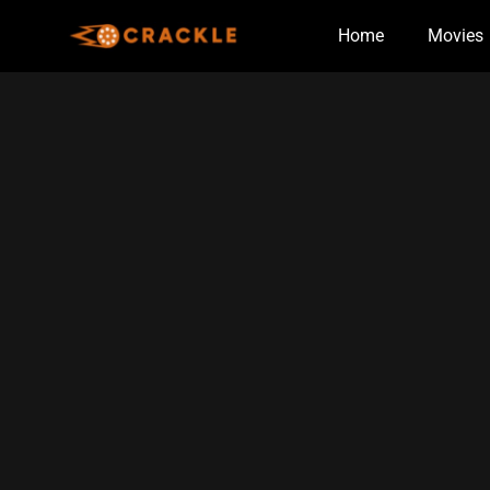
Skip
Home
Movies
to
content