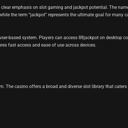
 clear emphasis on slot gaming and jackpot potential. The name i
hile the term “jackpot” represents the ultimate goal for many c
owser-based system. Players can access 88jackpot on desktop co
res fast access and ease of use across devices.
. The casino offers a broad and diverse slot library that caters 