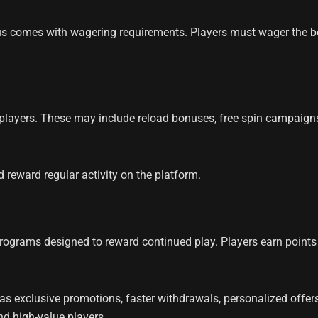
us comes with wagering requirements. Players must wager the b
 players. These may include reload bonuses, free spin campaigns
eward regular activity on the platform.
 programs designed to reward continued play. Players earn point
 as exclusive promotions, faster withdrawals, personalized offe
nd high-value players.