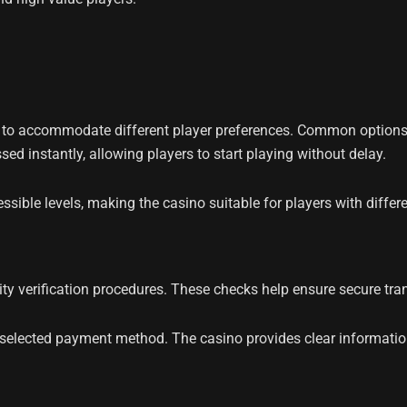
to accommodate different player preferences. Common options typ
ed instantly, allowing players to start playing without delay.
sible levels, making the casino suitable for players with differ
ity verification procedures. These checks help ensure secure tr
selected payment method. The casino provides clear information