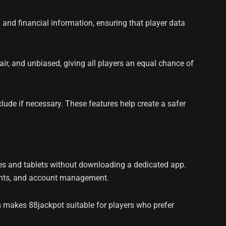
and financial information, ensuring that player data
 and unbiased, giving all players an equal chance of
clude if necessary. These features help create a safer
es and tablets without downloading a dedicated app.
ments, and account management.
s makes 88jackpot suitable for players who prefer