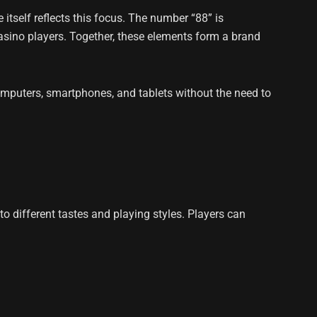
tself reflects this focus. The number “88” is
asino players. Together, these elements form a brand
mputers, smartphones, and tablets without the need to
to different tastes and playing styles. Players can