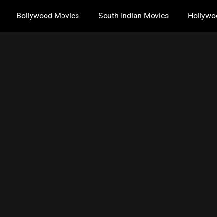
Bollywood Movies
South Indian Movies
Hollywo