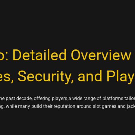
: Detailed Overview
, Security, and Pla
he past decade, offering players a wide range of platforms tail
ng, while many build their reputation around slot games and jackp