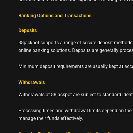
Banking Options and Transactions
Deposits
88jackpot supports a range of secure deposit methods 
online banking solutions. Deposits are generally process
Minimum deposit requirements are usually kept at acces
Withdrawals
Withdrawals at 88jackpot are subject to standard ident
Processing times and withdrawal limits depend on the 
manage their funds effectively.