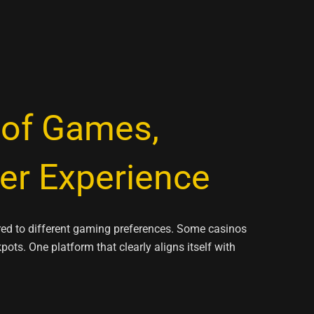
 of Games,
yer Experience
ored to different gaming preferences. Some casinos
ots. One platform that clearly aligns itself with