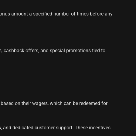
onus amount a specified number of times before any
, cashback offers, and special promotions tied to
s based on their wagers, which can be redeemed for
rs, and dedicated customer support. These incentives