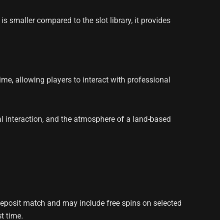
s smaller compared to the slot library, it provides
me, allowing players to interact with professional
al interaction, and the atmosphere of a land-based
deposit match and may include free spins on selected
t time.