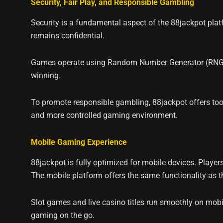
Security, Fair Play, and Responsible Gambling
Security is a fundamental aspect of the 88jackpot plat
remains confidential.
Games operate using Random Number Generator (RNG) t
winning.
To promote responsible gambling, 88jackpot offers tools 
and more controlled gaming environment.
Mobile Gaming Experience
88jackpot is fully optimized for mobile devices. Play
The mobile platform offers the same functionality as
Slot games and live casino titles run smoothly on mobi
gaming on the go.