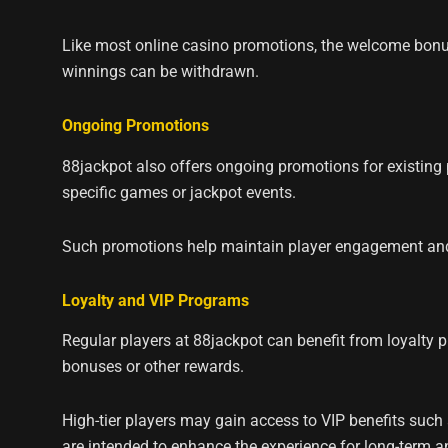
Like most online casino promotions, the welcome bon
winnings can be withdrawn.
Ongoing Promotions
88jackpot also offers ongoing promotions for existing
specific games or jackpot events.
Such promotions help maintain player engagement and r
Loyalty and VIP Programs
Regular players at 88jackpot can benefit from loyalty
bonuses or other rewards.
High-tier players may gain access to VIP benefits such
are intended to enhance the experience for long-term a