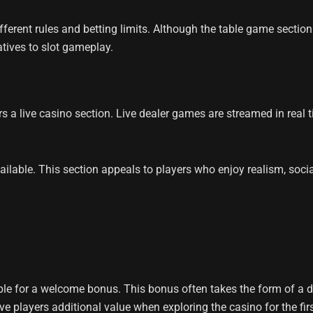
erent rules and betting limits. Although the table game section i
tives to slot gameplay.
 a live casino section. Live dealer games are streamed in real ti
ailable. This section appeals to players who enjoy realism, soci
ible for a welcome bonus. This bonus often takes the form of a 
 players additional value when exploring the casino for the firs