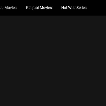
od Movies
Punjabi Movies
Hot Web Series