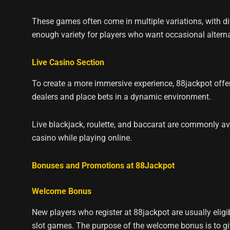
These games often come in multiple variations, with diff
enough variety for players who want occasional alterna
Live Casino Section
To create a more immersive experience, 88jackpot offers
dealers and place bets in a dynamic environment.
Live blackjack, roulette, and baccarat are commonly av
casino while playing online.
Bonuses and Promotions at 88Jackpot
Welcome Bonus
New players who register at 88jackpot are usually elig
slot games. The purpose of the welcome bonus is to give