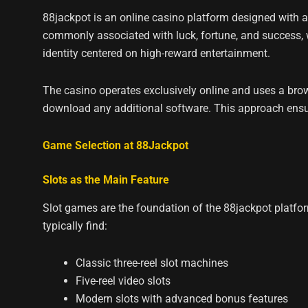
88jackpot is an online casino platform designed with a
commonly associated with luck, fortune, and success, w
identity centered on high-reward entertainment.
The casino operates exclusively online and uses a br
download any additional software. This approach ensu
Game Selection at 88Jackpot
Slots as the Main Feature
Slot games are the foundation of the 88jackpot platform
typically find:
Classic three-reel slot machines
Five-reel video slots
Modern slots with advanced bonus features