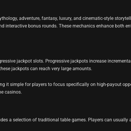
ythology, adventure, fantasy, luxury, and cinematic-style storyt
, and interactive bonus rounds. These mechanics enhance both ent
ogressive jackpot slots. Progressive jackpots increase incrementa
 these jackpots can reach very large amounts.
ng it simple for players to focus specifically on high-payout opp
ne casinos.
des a selection of traditional table games. Players can usually 