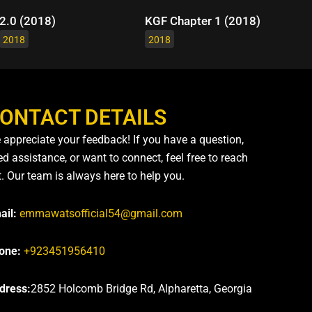
2.0 (2018)
KGF Chapter 1 (2018)
2018
2018
ONTACT DETAILS
 appreciate your feedback! If you have a question,
d assistance, or want to connect, feel free to reach
t. Our team is always here to help you.
ail:
emmawatsofficial54@gmail.com
one:
+923451956410
dress:
2852 Holcomb Bridge Rd, Alpharetta, Georgia