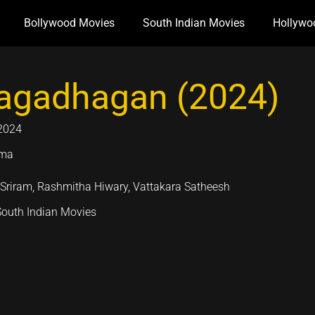
Bollywood Movies
South Indian Movies
Hollywo
gadhagan (2024)
2024
ama
 Sriram, Rashmitha Hiwary, Vattakara Satheesh
South Indian Movies