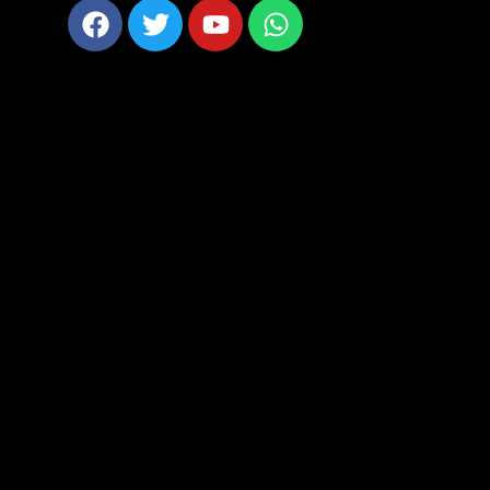
Facebook
Twitter
Youtube
Whatsapp