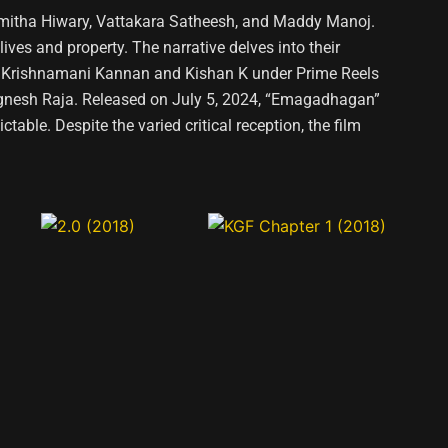
hmitha Hiwary, Vattakara Satheesh, and Maddy Manoj.
lives and property. The narrative delves into their
d by Krishnamani Kannan and Kishan K under Prime Reels
ignesh Raja. Released on July 5, 2024, “Emagadhagan”
able. Despite the varied critical reception, the film