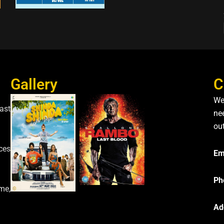
Gallery
C
We
ast
nee
ou
ces
Em
Ph
me,
Ad