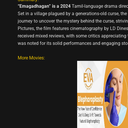
“Emagadhagan” is a 2024
Tamil-language drama direct
Set in a village plagued by a generations-old curse, the 
journey to uncover the mystery behind the curse, striv
Pictures, the film features cinematography by LD Di
received mixed reviews, with some critics appreciating t
was noted for its solid performances and engaging stor
More Movies: