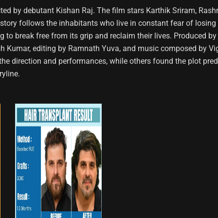
ed by debutant Kishan Raj. The film stars Karthik Sriram, Ras
story follows the inhabitants who live in constant fear of losing 
ing to break free from its grip and reclaim their lives. Produce
nesh Kumar, editing by Ramnath Yuva, and music composed by V
he direction and performances, while others found the plot predict
yline.