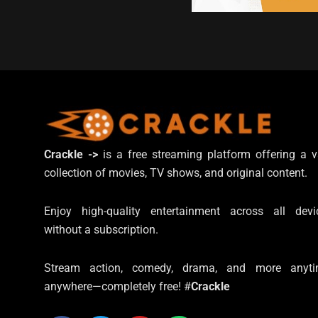
Crackle ->
is a free streaming platform offering a v
collection of movies, TV shows, and original content.
Enjoy high-quality entertainment across all devi
without a subscription.
Stream action, comedy, drama, and more anyti
anywhere—completely free! #
Crackle