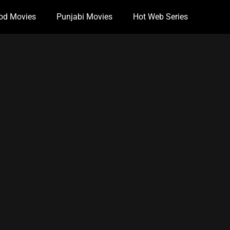
od Movies
Punjabi Movies
Hot Web Series