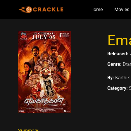
Skip
Home
Movies
to
content
Ema
Released:
Genre:
Dr
By:
Karthik
Category:
Summary: