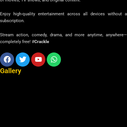
Enjoy high-quality entertainment across all devices without a
subscription.
Stream action, comedy, drama, and more anytime, anywhere—
completely free! #
Crackle
Facebook
Twitter
Youtube
Whatsapp
Gallery