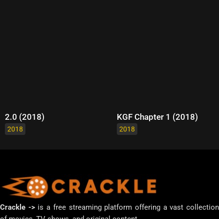
2.0 (2018)
KGF Chapter 1 (2018)
2018
2018
Crackle ->
is a free streaming platform offering a vast collectio
of movies, TV shows, and original content.