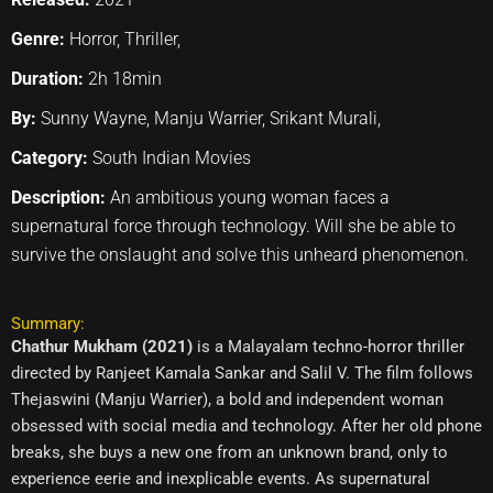
Genre:
Horror, Thriller,
Duration:
2h 18min
By:
Sunny Wayne, Manju Warrier, Srikant Murali,
Category:
South Indian Movies
Description:
An ambitious young woman faces a
supernatural force through technology. Will she be able to
survive the onslaught and solve this unheard phenomenon.
Summary:
Chathur Mukham (2021)
is a Malayalam techno-horror thriller
directed by Ranjeet Kamala Sankar and Salil V. The film follows
Thejaswini (Manju Warrier), a bold and independent woman
obsessed with social media and technology. After her old phone
breaks, she buys a new one from an unknown brand, only to
experience eerie and inexplicable events. As supernatural