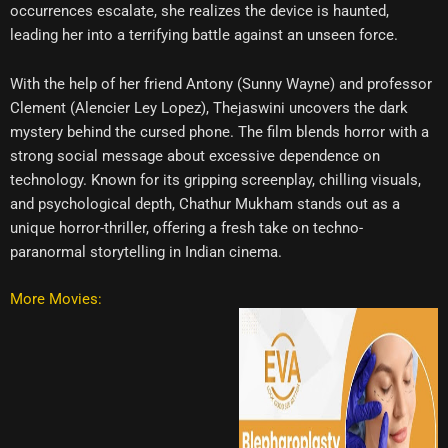
occurrences escalate, she realizes the device is haunted,
leading her into a terrifying battle against an unseen force.
With the help of her friend Antony (Sunny Wayne) and professor
Clement (Alencier Ley Lopez), Thejaswini uncovers the dark
mystery behind the cursed phone. The film blends horror with a
strong social message about excessive dependence on
technology. Known for its gripping screenplay, chilling visuals,
and psychological depth, Chathur Mukham stands out as a
unique horror-thriller, offering a fresh take on techno-
paranormal storytelling in Indian cinema.
More Movies: