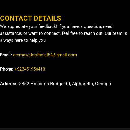
CONTACT DETAILS
We appreciate your feedback! If you have a question, need
assistance, or want to connect, feel free to reach out. Our team is
always here to help you.
Email:
emmawatsofficial54@gmail.com
Phone:
+923451956410
Address:
2852 Holcomb Bridge Rd, Alpharetta, Georgia