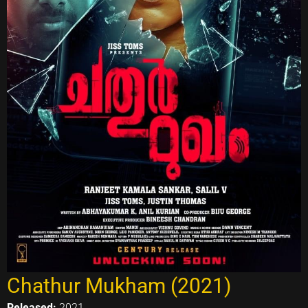
Chathur Mukham (2021)
Released:
2021