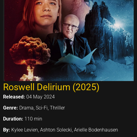
Roswell Delirium (2025)
Released:
04 May 2024
Genre:
Drama, Sci-Fi, Thriller
Duration:
110 min
By:
Kylee Levien, Ashton Solecki, Arielle Bodenhausen