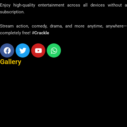
Enjoy high-quality entertainment across all devices without a
subscription.
Stream action, comedy, drama, and more anytime, anywhere—
completely free! #
Crackle
Facebook
Twitter
Youtube
Whatsapp
Gallery