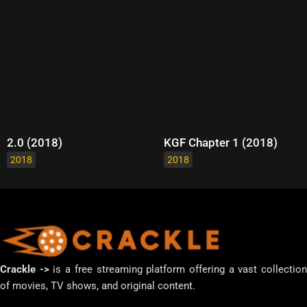
2.0 (2018)
KGF Chapter 1 (2018)
2018
2018
Crackle ->
is a free streaming platform offering a vast collectio
of movies, TV shows, and original content.