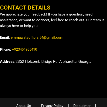
CONTACT DETAILS
We appreciate your feedback! If you have a question, need
assistance, or want to connect, feel free to reach out. Our team is
always here to help you.
Email:
emmawatsofficial54@gmail.com
Phone:
+923451956410
Address:
2852 Holcomb Bridge Rd, Alpharetta, Georgia
About Us
Privacy Policy
Disclaimer