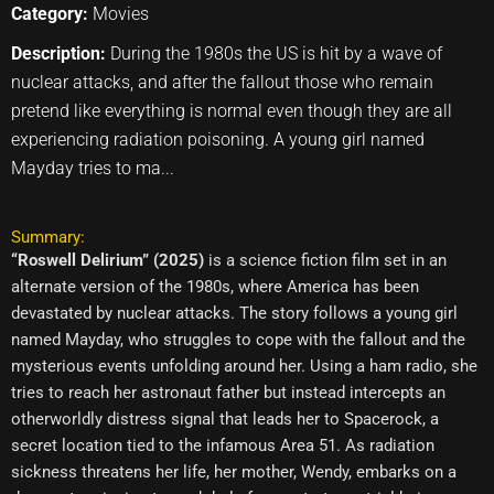
Category:
Movies
Description:
During the 1980s the US is hit by a wave of
nuclear attacks, and after the fallout those who remain
pretend like everything is normal even though they are all
experiencing radiation poisoning. A young girl named
Mayday tries to ma...
Summary:
“Roswell Delirium” (2025)
is a science fiction film set in an
alternate version of the 1980s, where America has been
devastated by nuclear attacks. The story follows a young girl
named Mayday, who struggles to cope with the fallout and the
mysterious events unfolding around her. Using a ham radio, she
tries to reach her astronaut father but instead intercepts an
otherworldly distress signal that leads her to Spacerock, a
secret location tied to the infamous Area 51. As radiation
sickness threatens her life, her mother, Wendy, embarks on a