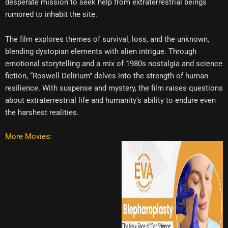
desperate mission to seek help from extraterrestrial beings
rumored to inhabit the site.
The film explores themes of survival, loss, and the unknown,
blending dystopian elements with alien intrigue. Through
emotional storytelling and a mix of 1980s nostalgia and science
fiction, “Roswell Delirium” delves into the strength of human
resilience. With suspense and mystery, the film raises questions
about extraterrestrial life and humanity’s ability to endure even
the harshest realities.
More Movies: