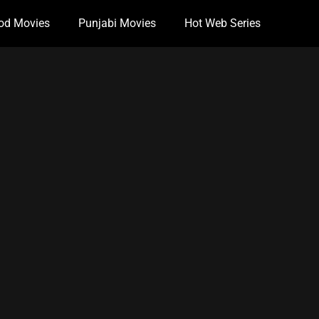
od Movies
Punjabi Movies
Hot Web Series