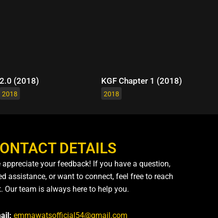
2.0 (2018)
KGF Chapter 1 (2018)
2018
2018
ONTACT DETAILS
 appreciate your feedback! If you have a question,
d assistance, or want to connect, feel free to reach
t. Our team is always here to help you.
ail:
emmawatsofficial54@gmail.com