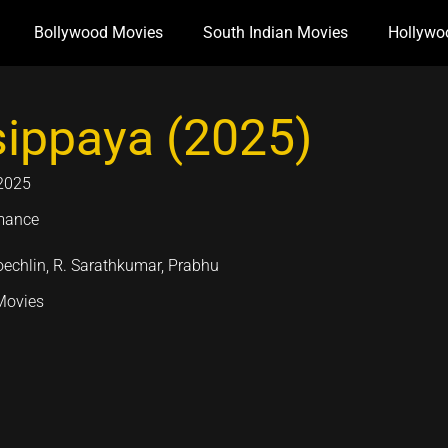
Bollywood Movies
South Indian Movies
Hollywo
ippaya (2025)
2025
mance
oechlin, R. Sarathkumar, Prabhu
Movies