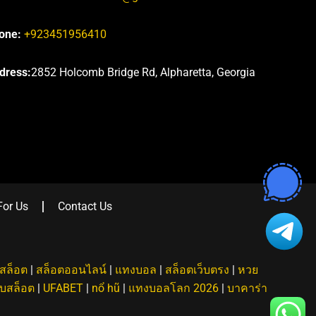
one:
+923451956410
dress:
2852 Holcomb Bridge Rd, Alpharetta, Georgia
For Us
Contact Us
สล็อต
|
สล็อตออนไลน์
|
แทงบอล
|
สล็อตเว็บตรง
|
หวย
็บสล็อต
|
UFABET
|
nổ hũ
|
แทงบอลโลก 2026
|
บาคาร่า