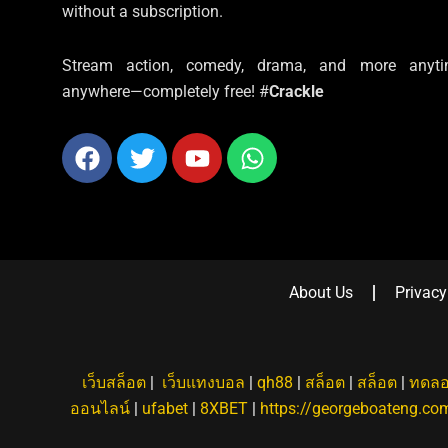
without a subscription.
Stream action, comedy, drama, and more anyti
anywhere—completely free! #
Crackle
Facebook
Twitter
Youtube
Whatsapp
About Us
Privacy
เว็บสล็อต
|
เว็บแทงบอล
|
qh88
|
สล็อต
|
สล็อต
|
ทดลอ
ออนไลน์
|
ufabet
|
8XBET
|
https://georgeboateng.co