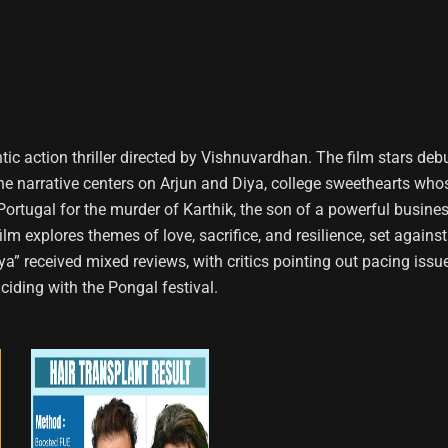
ic action thriller directed by Vishnuvardhan. The film stars de
narrative centers on Arjun and Diya, college sweethearts whose r
 Portugal for the murder of Karthik, the son of a powerful busines
ilm explores themes of love, sacrifice, and resilience, set again
” received mixed reviews, with critics pointing out pacing issu
ciding with the Pongal festival.