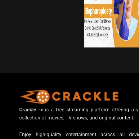
Crackle ->
is a free streaming platform offering a v
collection of movies, TV shows, and original content.
Enjoy high-quality entertainment across all devi