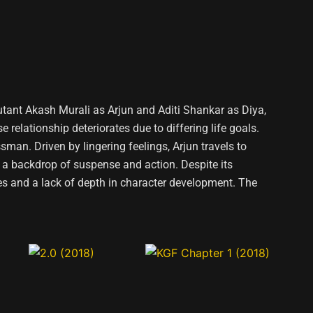
butant Akash Murali as Arjun and Aditi Shankar as Diya,
elationship deteriorates due to differing life goals.
sman. Driven by lingering feelings, Arjun travels to
st a backdrop of suspense and action. Despite its
es and a lack of depth in character development. The