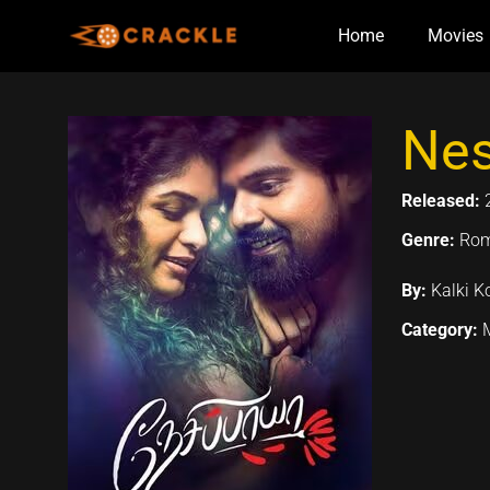
Skip
Home
Movies
to
content
Nes
Released:
Genre:
Ro
By:
Kalki K
Category: