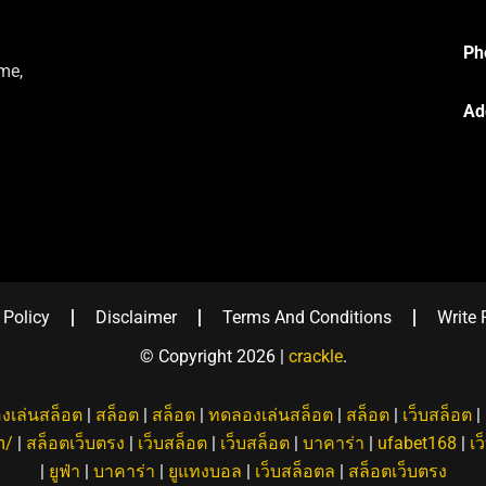
Ph
me,
Ad
 Policy
Disclaimer
Terms And Conditions
Write 
© Copyright 2026 |
crackle
.
งเล่นสล็อต
|
สล็อต
|
สล็อต
|
ทดลองเล่นสล็อต
|
สล็อต
|
เว็บสล็อต
|
m/
|
สล็อตเว็บตรง
|
เว็บสล็อต
|
เว็บสล็อต
|
บาคาร่า
|
ufabet168
|
เว
|
ยูฟ่า
|
บาคาร่า
|
ยูแทงบอล
|
เว็บสล็อตล
|
สล็อตเว็บตรง