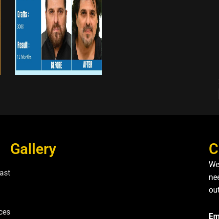
Gallery
C
We
ast
nee
ou
ces
Em