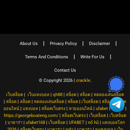
About Us
Privacy Policy
Disclaimer
Terms And Conditions
Write For Us
Contact Us
© Copyright 2026 |
crackle
.
เว็บสล็อต
|
เว็บแทงบอล
|
qh88
|
สล็อต
|
สล็อต
|
ทดลองเล่นสล็อต
|
สล็อต
|
สล็อต
|
ทดลองเล่นสล็อต
|
สล็อต
|
เว็บสล็อต
|
สล็อต
|
สล็อต
ออนไลน์
|
แทงบอล
|
สล็อตเว็บตรง
|
หวยออนไลน์
|
ufabet
|
8XBET
|
https://georgeboateng.com/
|
สล็อตเว็บตรง
|
เว็บสล็อต
|
เว็บสล็อต
|
บาคาร่า
|
ufabet168
|
เว็บสล็อต
|
UFABET
|
nổ hũ
|
แทงบอลโลก
2026
|
สล็อตเว็บตรง
|
บาคาร่า
|
ยูฟ่า
|
บาคาร่า
|
ยูแทงบอล
|
เว็บ