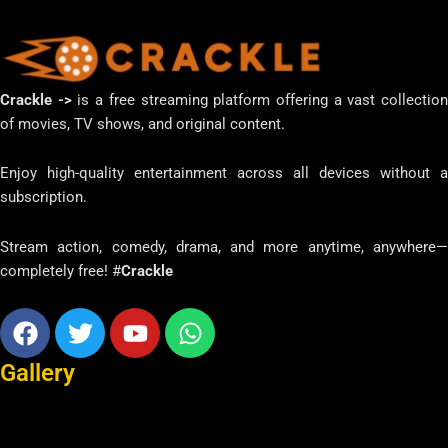
Crackle ->
is a free streaming platform offering a vast collectio
of movies, TV shows, and original content.
Enjoy high-quality entertainment across all devices without a
subscription.
Stream action, comedy, drama, and more anytime, anywhere—
completely free! #
Crackle
Facebook
Twitter
Youtube
Whatsapp
Gallery