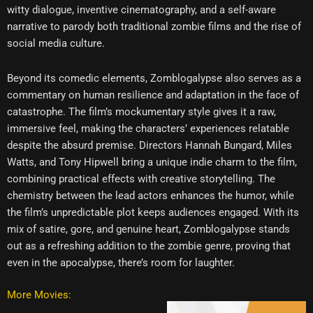
witty dialogue, inventive cinematography, and a self-aware
narrative to parody both traditional zombie films and the rise of
social media culture.
Beyond its comedic elements, Zomblogalypse also serves as a
commentary on human resilience and adaptation in the face of
catastrophe. The film’s mockumentary style gives it a raw,
immersive feel, making the characters’ experiences relatable
despite the absurd premise. Directors Hannah Bungard, Miles
Watts, and Tony Hipwell bring a unique indie charm to the film,
combining practical effects with creative storytelling. The
chemistry between the lead actors enhances the humor, while
the film’s unpredictable plot keeps audiences engaged. With its
mix of satire, gore, and genuine heart, Zomblogalypse stands
out as a refreshing addition to the zombie genre, proving that
even in the apocalypse, there’s room for laughter.
More Movies: