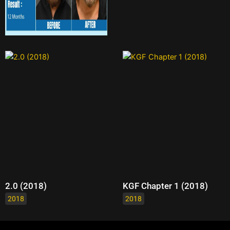
2.0 (2018)
KGF Chapter 1 (2018)
2018
2018