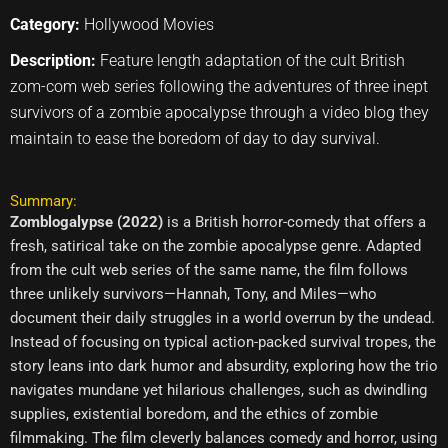
Category:
Hollywood Movies
Description:
Feature length adaptation of the cult British
zom-com web series following the adventures of three inept
survivors of a zombie apocalypse through a video blog they
maintain to ease the boredom of day to day survival.
Summary:
Zomblogalypse (2022)
is a British horror-comedy that offers a
fresh, satirical take on the zombie apocalypse genre. Adapted
from the cult web series of the same name, the film follows
three unlikely survivors—Hannah, Tony, and Miles—who
document their daily struggles in a world overrun by the undead.
Instead of focusing on typical action-packed survival tropes, the
story leans into dark humor and absurdity, exploring how the trio
navigates mundane yet hilarious challenges, such as dwindling
supplies, existential boredom, and the ethics of zombie
filmmaking. The film cleverly balances comedy and horror, using