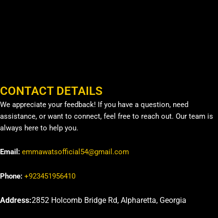
CONTACT DETAILS
We appreciate your feedback! If you have a question, need
assistance, or want to connect, feel free to reach out. Our team is
always here to help you.
Email:
emmawatsofficial54@gmail.com
Phone:
+923451956410
Address:
2852 Holcomb Bridge Rd, Alpharetta, Georgia