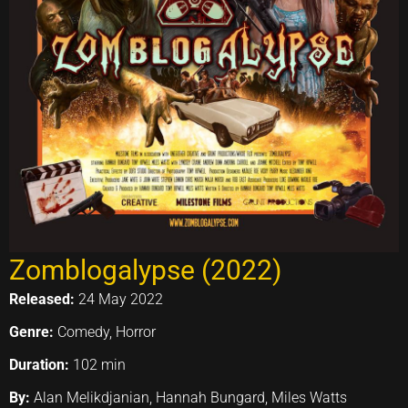
Zomblogalypse (2022)
Released:
24 May 2022
Genre:
Comedy, Horror
Duration:
102 min
By:
Alan Melikdjanian, Hannah Bungard, Miles Watts