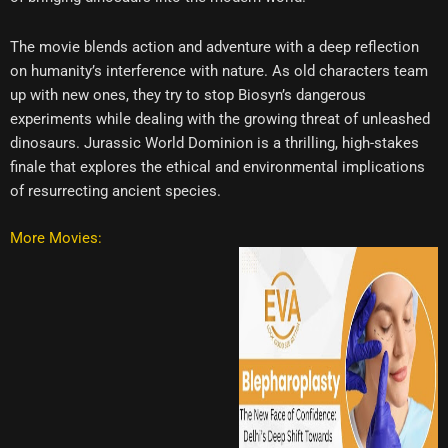
The movie blends action and adventure with a deep reflection
on humanity’s interference with nature. As old characters team
up with new ones, they try to stop Biosyn’s dangerous
experiments while dealing with the growing threat of unleashed
dinosaurs. Jurassic World Dominion is a thrilling, high-stakes
finale that explores the ethical and environmental implications
of resurrecting ancient species.
More Movies: