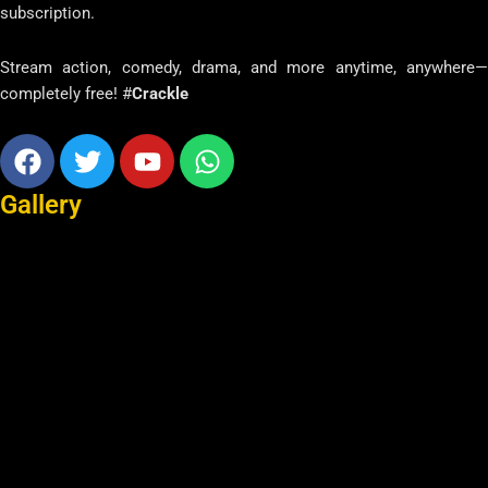
subscription.
Stream action, comedy, drama, and more anytime, anywhere—
completely free! #
Crackle
Facebook
Twitter
Youtube
Whatsapp
Gallery