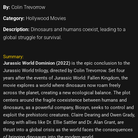
By:
Colin Trevorrow
Category:
Hollywood Movies
Description:
Dinosaurs and humans coexist, leading to a
global struggle for survival.
Summary:
Jurassic World Dominion (2022)
is the epic conclusion to the
Jurassic World trilogy, directed by Colin Trevorrow. Set four
years after the events of Jurassic World: Fallen Kingdom, the
movie explores a world where dinosaurs now roam freely
across the planet, creating a new ecological balance. The plot
centers around the fragile coexistence between humans and
dinosaurs, as a powerful company, Biosyn, seeks to control and
exploit the prehistoric creatures. Claire Dearing and Owen Grady,
along with allies like Dr. Ellie Sattler and Dr. Alan Grant, are
thrust into a global crisis as the world faces the consequences
of bringing dinosaurs into the modern world.