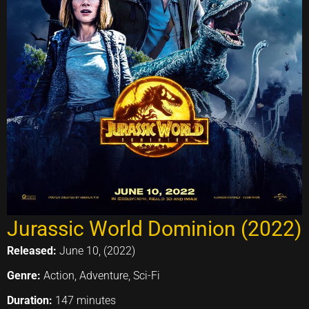
Jurassic World Dominion (2022)
Released:
June 10, (2022)
Genre:
Action, Adventure, Sci-Fi
Duration:
147 minutes