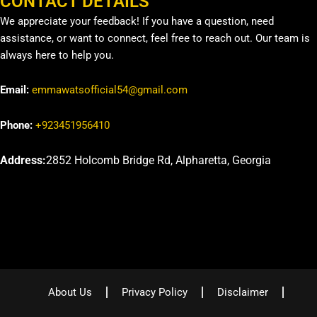
CONTACT DETAILS
We appreciate your feedback! If you have a question, need
assistance, or want to connect, feel free to reach out. Our team is
always here to help you.
Email:
emmawatsofficial54@gmail.com
Phone:
+923451956410
Address:
2852 Holcomb Bridge Rd, Alpharetta, Georgia
About Us
Privacy Policy
Disclaimer