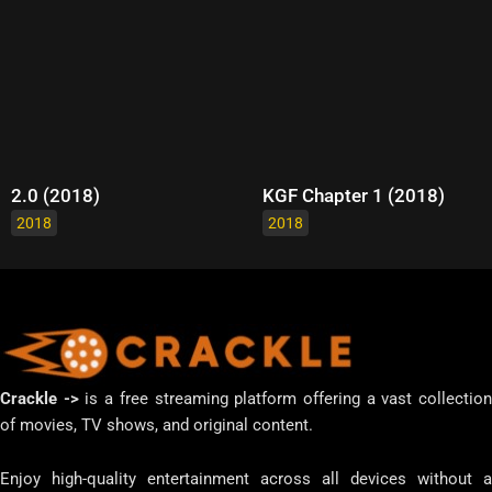
2.0 (2018)
KGF Chapter 1 (2018)
2018
2018
Crackle ->
is a free streaming platform offering a vast collectio
of movies, TV shows, and original content.
Enjoy high-quality entertainment across all devices without a