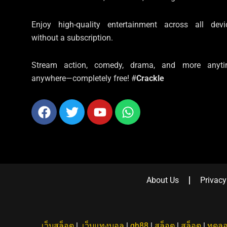
Enjoy high-quality entertainment across all devi
without a subscription.
Stream action, comedy, drama, and more anyti
anywhere—completely free! #
Crackle
Facebook
Twitter
Youtube
Whatsapp
About Us
Privacy
เว็บสล็อต
|
เว็บแทงบอล
|
qh88
|
สล็อต
|
สล็อต
|
ทดลอ