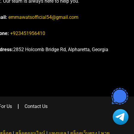
t. Our team is always here to help you.
ail:
emmawatsofficial54@gmail.com
one:
+923451956410
dress:
2852 Holcomb Bridge Rd, Alpharetta, Georgia
For Us
Contact Us
สล็อต
|
สล็อตออนไลน์
|
แทงบอล
|
สล็อตเว็บตรง
|
หวย