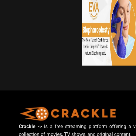
Crackle ->
is a free streaming platform offering a v
collection of movies, TV shows, and original content.