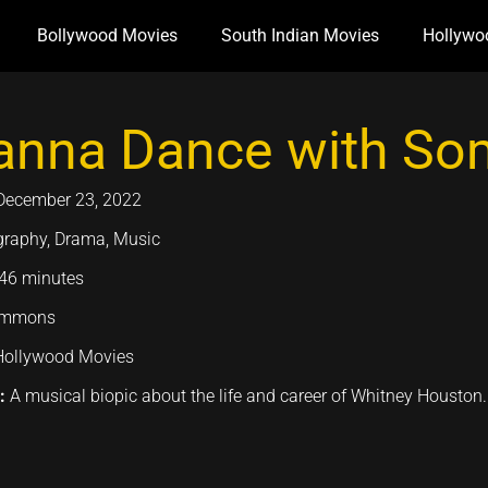
Bollywood Movies
South Indian Movies
Hollywo
anna Dance with So
December 23, 2022
graphy, Drama, Music
46 minutes
emmons
Hollywood Movies
n:
A musical biopic about the life and career of Whitney Houston.