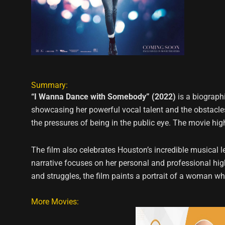
Summary:
“I Wanna Dance with Somebody” (2022)
is a biographi
showcasing her powerful vocal talent and the obstacles 
the pressures of being in the public eye. The movie hi
The film also celebrates Houston’s incredible musical le
narrative focuses on her personal and professional hi
and struggles, the film paints a portrait of a woman wh
More Movies: