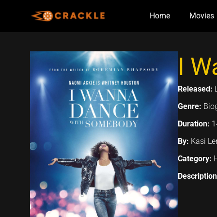
Skip
Home
Movies
to
content
I W
Released:
Genre:
Bio
Duration:
1
By:
Kasi L
Category:
Descriptio