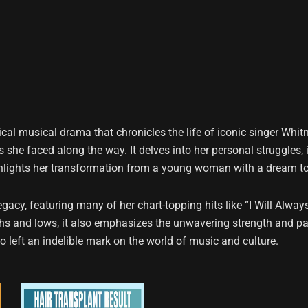
cal musical drama that chronicles the life of iconic singer Whit
she faced along the way. It delves into her personal struggles, 
ghlights her transformation from a young woman with a dream to
gacy, featuring many of her chart-topping hits like “I Will Alway
ghs and lows, it also emphasizes the unwavering strength and pa
o left an indelible mark on the world of music and culture.