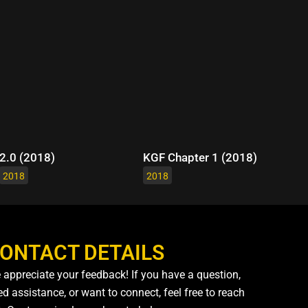
2.0 (2018)
KGF Chapter 1 (2018)
2018
2018
ONTACT DETAILS
 appreciate your feedback! If you have a question,
d assistance, or want to connect, feel free to reach