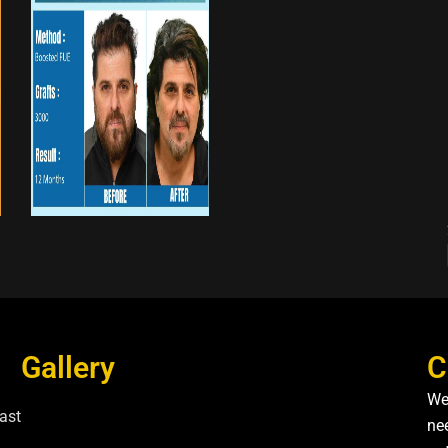
Gallery
C
We
ast
nee