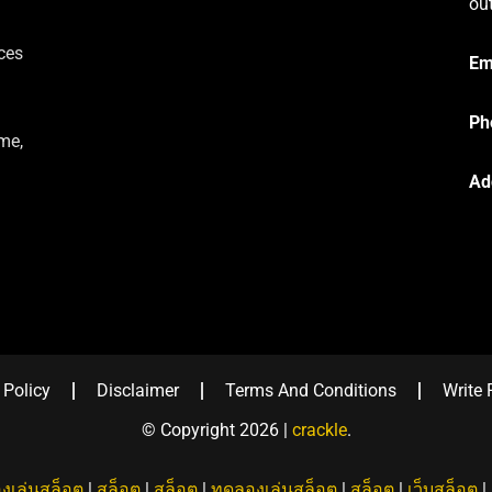
ou
ces
Em
Ph
me,
Ad
 Policy
Disclaimer
Terms And Conditions
Write 
© Copyright 2026 |
crackle
.
งเล่นสล็อต
|
สล็อต
|
สล็อต
|
ทดลองเล่นสล็อต
|
สล็อต
|
เว็บสล็อต
|