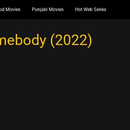
od Movies
Punjabi Movies
Hot Web Series
mebody (2022)