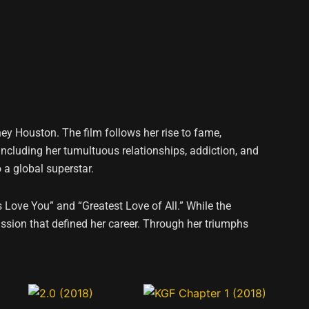
ney Houston. The film follows her rise to fame,
including her tumultuous relationships, addiction, and
 a global superstar.
s Love You” and “Greatest Love of All.” While the
ssion that defined her career. Through her triumphs