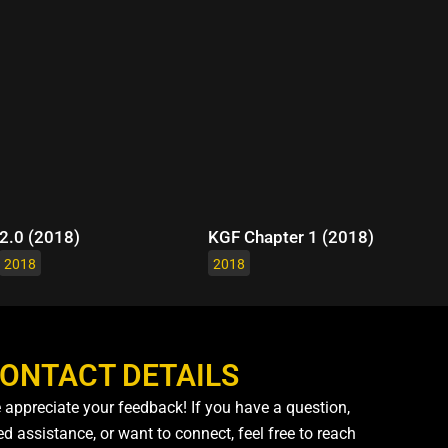
2.0 (2018)
KGF Chapter 1 (2018)
2018
2018
ONTACT DETAILS
 appreciate your feedback! If you have a question,
d assistance, or want to connect, feel free to reach