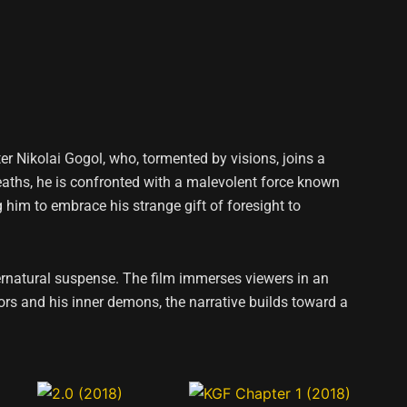
iter Nikolai Gogol, who, tormented by visions, joins a
 deaths, he is confronted with a malevolent force known
g him to embrace his strange gift of foresight to
ernatural suspense. The film immerses viewers in an
ors and his inner demons, the narrative builds toward a