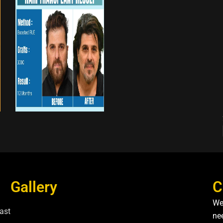
Gallery
C
We
ast
nee