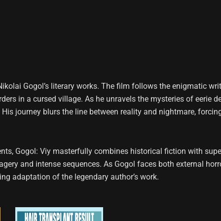
 Nikolai Gogol’s literary works. The film follows the enigmatic wr
urders in a cursed village. As he unravels the mysteries of eerie
 His journey blurs the line between reality and nightmare, forcin
ts, Gogol: Viy masterfully combines historical fiction with sup
imagery and intense sequences. As Gogol faces both external horr
king adaptation of the legendary author’s work.