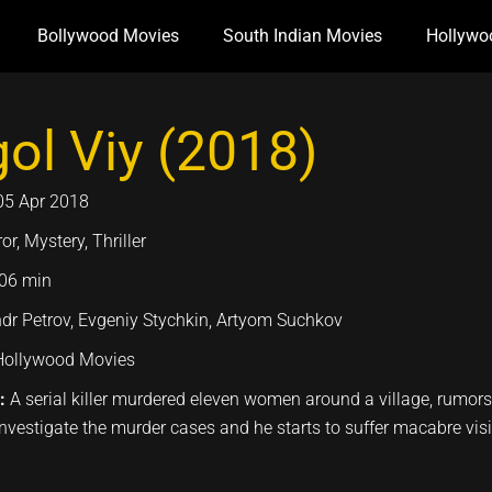
Bollywood Movies
South Indian Movies
Hollywo
ol Viy (2018)
05 Apr 2018
or, Mystery, Thriller
06 min
dr Petrov, Evgeniy Stychkin, Artyom Suchkov
Hollywood Movies
n:
A serial killer murdered eleven women around a village, rumors 
investigate the murder cases and he starts to suffer macabre vis