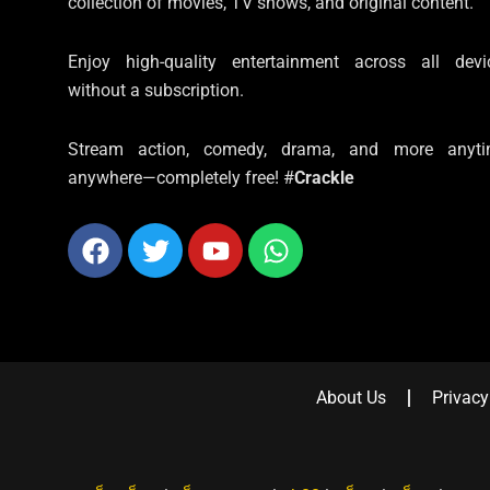
collection of movies, TV shows, and original content.
Enjoy high-quality entertainment across all devi
without a subscription.
Stream action, comedy, drama, and more anyti
anywhere—completely free! #
Crackle
Facebook
Twitter
Youtube
Whatsapp
About Us
Privacy