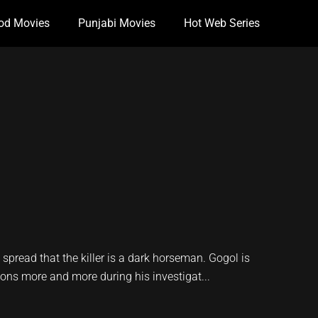
od Movies
Punjabi Movies
Hot Web Series
spread that the killer is a dark horseman. Gogol is
ions more and more during his investigat...