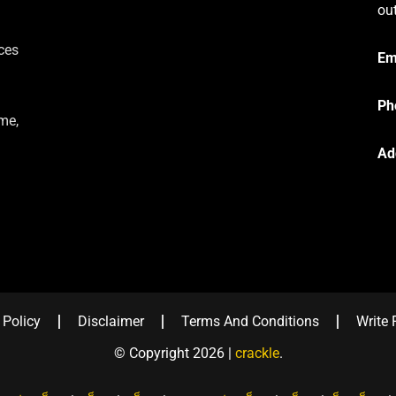
ou
ces
Em
Ph
me,
Ad
 Policy
Disclaimer
Terms And Conditions
Write 
© Copyright 2026 |
crackle
.