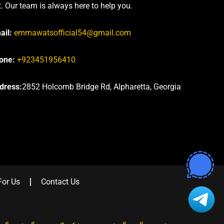
t. Our team is always here to help you.
ail:
emmawatsofficial54@gmail.com
one:
+923451956410
dress:
2852 Holcomb Bridge Rd, Alpharetta, Georgia
For Us
Contact Us