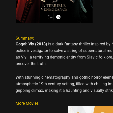
Summary:
Gogol: Viy (2018)
is a dark fantasy thriller inspired by
police investigator to solve a string of supernatural m
as Viy—a terrifying demonic entity from Slavic folklore.
uncover the truth.
With stunning cinematography and gothic horror elemen
atmospheric 19th-century setting, filled with chilling 
gripping climax, making it a haunting and visually stri
More Movies: