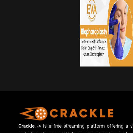
Crackle ->
is a free streaming platform offering a v