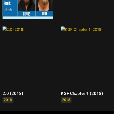
2.0 (2018)
KGF Chapter 1 (2018)
2018
2018