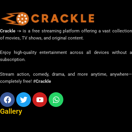
Crackle ->
is a free streaming platform offering a vast collectio
of movies, TV shows, and original content.
Enjoy high-quality entertainment across all devices without a
subscription.
Stream action, comedy, drama, and more anytime, anywhere—
completely free! #
Crackle
Facebook
Twitter
Youtube
Whatsapp
Gallery