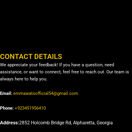
CONTACT DETAILS
We appreciate your feedback! If you have a question, need
assistance, or want to connect, feel free to reach out. Our team is
always here to help you.
Email:
emmawatsofficial54@gmail.com
Phone:
+923451956410
Address:
2852 Holcomb Bridge Rd, Alpharetta, Georgia