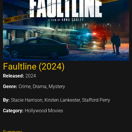
Faultline (2024)
Released:
2024
Genre:
Crime, Drama, Mystery
By:
Stacie Harrison, Kirsten Lankester, Stafford Perry
Category:
Hollywood Movies
Summary: