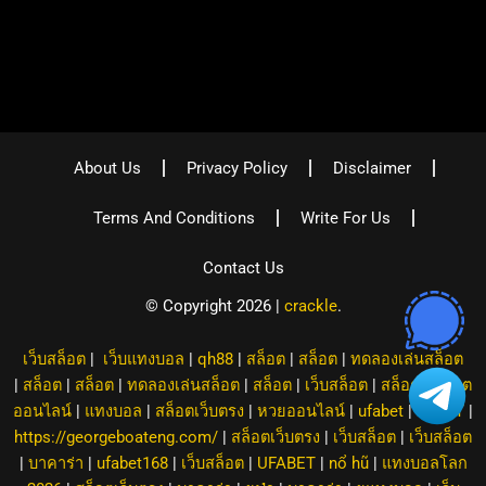
About Us
Privacy Policy
Disclaimer
Terms And Conditions
Write For Us
Contact Us
© Copyright 2026 |
crackle
.
เว็บสล็อต
|
เว็บแทงบอล
|
qh88
|
สล็อต
|
สล็อต
|
ทดลองเล่นสล็อต
|
สล็อต
|
สล็อต
|
ทดลองเล่นสล็อต
|
สล็อต
|
เว็บสล็อต
|
สล็อต
|
สล็อต
ออนไลน์
|
แทงบอล
|
สล็อตเว็บตรง
|
หวยออนไลน์
|
ufabet
|
8XBET
|
https://georgeboateng.com/
|
สล็อตเว็บตรง
|
เว็บสล็อต
|
เว็บสล็อต
|
บาคาร่า
|
ufabet168
|
เว็บสล็อต
|
UFABET
|
nổ hũ
|
แทงบอลโลก