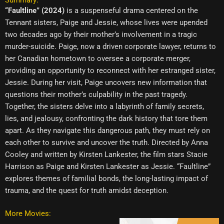
“Faultline” (2024)
is a suspenseful drama centered on the
Tennant sisters, Paige and Jessie, whose lives were upended
two decades ago by their mother’s involvement in a tragic
murder-suicide. Paige, now a driven corporate lawyer, returns to
her Canadian hometown to oversee a corporate merger,
providing an opportunity to reconnect with her estranged sister,
Jessie. During her visit, Paige uncovers new information that
questions their mother’s culpability in the past tragedy.
Together, the sisters delve into a labyrinth of family secrets,
lies, and jealousy, confronting the dark history that tore them
apart. As they navigate this dangerous path, they must rely on
each other to survive and uncover the truth. Directed by Anna
Cooley and written by Kirsten Lankester, the film stars Stacie
Harrison as Paige and Kirsten Lankester as Jessie. “Faultline”
explores themes of familial bonds, the long-lasting impact of
trauma, and the quest for truth amidst deception.
More Movies: