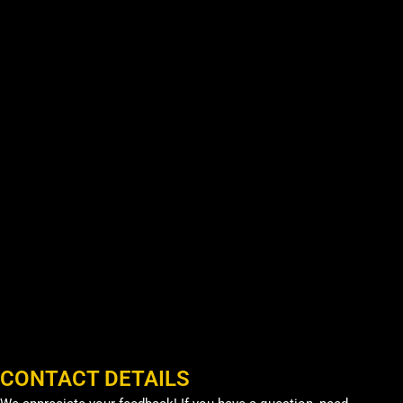
CONTACT DETAILS