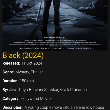
Black (2024)
Released:
11 Oct 2024
Genre:
Mystery, Thriller
Duration:
150 min
By:
Jiiva, Priya Bhavani Shankar, Vivek Prasanna
Category:
Hollywood Movies
Description:
A young couple move into a serene row house,