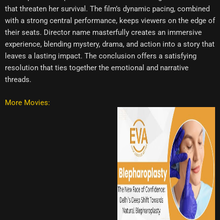
that threaten her survival. The film’s dynamic pacing, combined
with a strong central performance, keeps viewers on the edge of
their seats. Director name masterfully creates an immersive
experience, blending mystery, drama, and action into a story that
leaves a lasting impact. The conclusion offers a satisfying
resolution that ties together the emotional and narrative
threads.
More Movies: