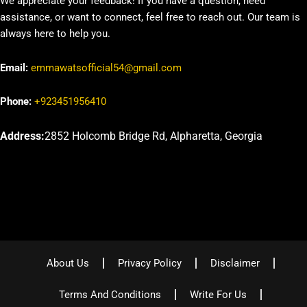
We appreciate your feedback! If you have a question, need
assistance, or want to connect, feel free to reach out. Our team is
always here to help you.
Email:
emmawatsofficial54@gmail.com
Phone:
+923451956410
Address:
2852 Holcomb Bridge Rd, Alpharetta, Georgia
About Us
Privacy Policy
Disclaimer
Terms And Conditions
Write For Us