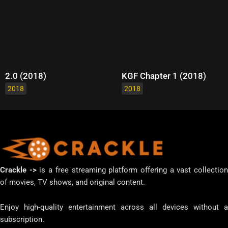
2.0 (2018)
KGF Chapter 1 (2018)
2018
2018
Crackle ->
is a free streaming platform offering a vast collectio
of movies, TV shows, and original content.
Enjoy high-quality entertainment across all devices without a
subscription.