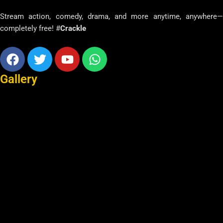
Stream action, comedy, drama, and more anytime, anywhere—
completely free! #
Crackle
Facebook
Twitter
Youtube
Whatsapp
Gallery