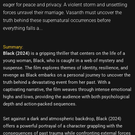
eager for peace and privacy. A violent storm and unsettling
forces unravel their marriage. Vasanth must uncover the
truth behind these supernatural occurrences before
everything falls a...
Summary:
Black (2024)
is a gripping thriller that centers on the life of a
young woman, Black, who is caught in a web of mystery and
suspense. The film explores themes of identity, resilience, and
revenge as Black embarks on a personal journey to uncover the
truth behind a devastating event from her past. With a
captivating narrative, the film weaves through intense emotional
highs and lows, providing the audience with both psychological
depth and action-packed sequences.
Set against a dark and atmospheric backdrop, Black (2024)
offers a powerful portrayal of a character grappling with the
consequences of past trauma while confronting external forces