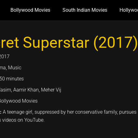
Bollywood Movies
South Indian Movies
Hollywo
ret Superstar (2017)
2017
ma, Music
50 minutes
asim, Aamir Khan, Meher Vij
Bollywood Movies
n:
A teenage girl, suppressed by her conservative family, pursue
videos on YouTube.