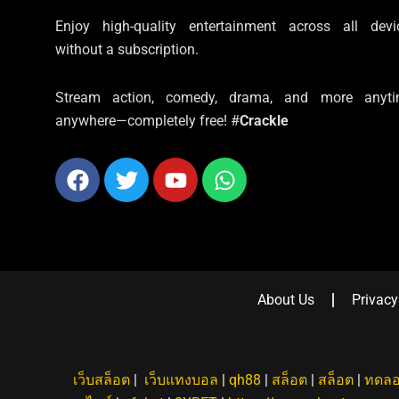
Enjoy high-quality entertainment across all devi
without a subscription.
Stream action, comedy, drama, and more anyti
anywhere—completely free! #
Crackle
Facebook
Twitter
Youtube
Whatsapp
About Us
Privacy
เว็บสล็อต
|
เว็บแทงบอล
|
qh88
|
สล็อต
|
สล็อต
|
ทดลอ