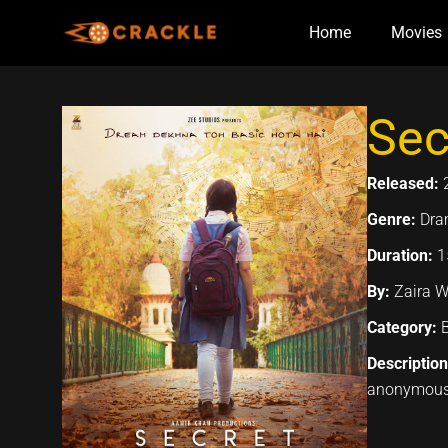
Skip
Home
Movies
to
content
Sec
Released:
Genre:
Dra
Duration:
1
By:
Zaira W
Category:
Descriptio
anonymous 