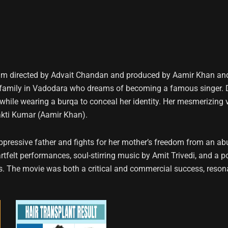
lm directed by Advait Chandan and produced by Aamir Khan and 
family in Vadodara who dreams of becoming a famous singer. Despi
while wearing a burqa to conceal her identity. Her mesmerizing
hakti Kumar (Aamir Khan).
oppressive father and fights for her mother’s freedom from an ab
elt performances, soul-stirring music by Amit Trivedi, and a pow
s. The movie was both a critical and commercial success, reson