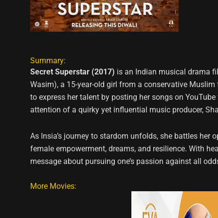
Summary:
Secret Superstar (2017)
is an Indian musical drama fi
Wasim), a 15-year-old girl from a conservative Muslim 
to express her talent by posting her songs on YouTube 
attention of a quirky yet influential music producer, S
As Insia’s journey to stardom unfolds, she battles her 
female empowerment, dreams, and resilience. With heartf
message about pursuing one’s passion against all odd
More Movies: