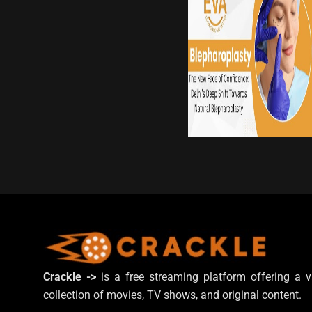
Crackle ->
is a free streaming platform offering a v
collection of movies, TV shows, and original content.