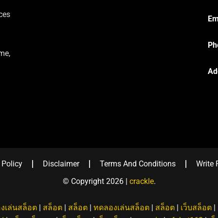
ces
Em
Ph
me,
Ad
 Policy
Disclaimer
Terms And Conditions
Write 
© Copyright 2026 |
crackle
.
งเล่นสล็อต
|
สล็อต
|
สล็อต
|
ทดลองเล่นสล็อต
|
สล็อต
|
เว็บสล็อต
|