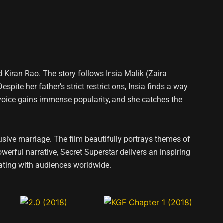
Kiran Rao. The story follows Insia Malik (Zaira
te her father’s strict restrictions, Insia finds a way
 voice gains immense popularity, and she catches the
usive marriage. The film beautifully portrays themes of
erful narrative, Secret Superstar delivers an inspiring
ating with audiences worldwide.