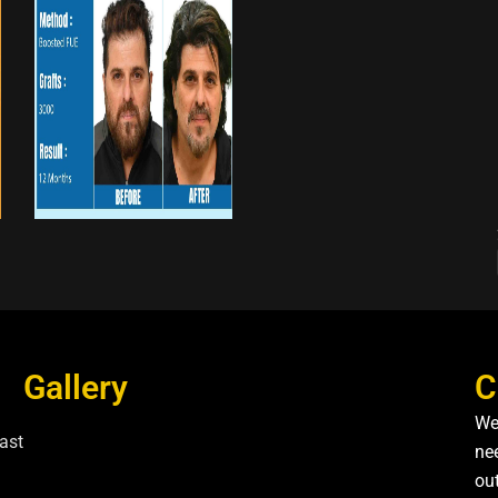
Gallery
C
We
ast
nee
ou