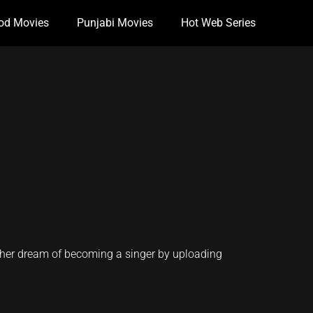
od Movies
Punjabi Movies
Hot Web Series
s her dream of becoming a singer by uploading