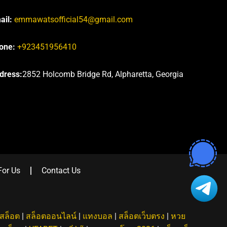
ail:
emmawatsofficial54@gmail.com
one:
+923451956410
dress:
2852 Holcomb Bridge Rd, Alpharetta, Georgia
For Us
Contact Us
สล็อต
|
สล็อตออนไลน์
|
แทงบอล
|
สล็อตเว็บตรง
|
หวย