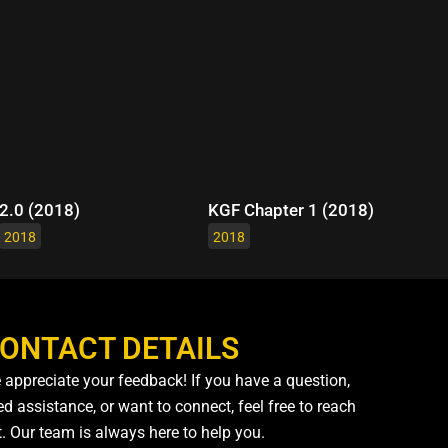
2.0 (2018)
KGF Chapter 1 (2018)
2018
2018
ONTACT DETAILS
 appreciate your feedback! If you have a question,
d assistance, or want to connect, feel free to reach
t. Our team is always here to help you.