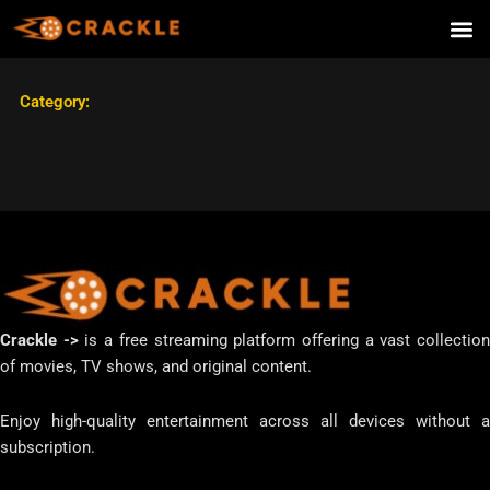
Skip
to
content
Category:
Crackle ->
is a free streaming platform offering a vast collectio
of movies, TV shows, and original content.
Enjoy high-quality entertainment across all devices without a
subscription.