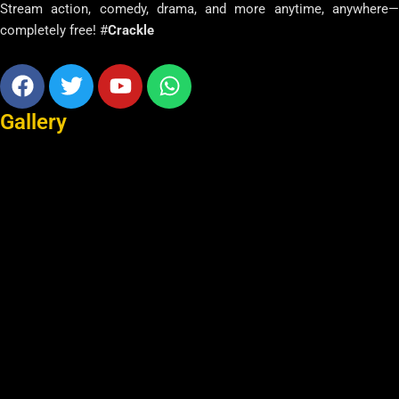
Stream action, comedy, drama, and more anytime, anywhere—
completely free! #
Crackle
Facebook
Twitter
Youtube
Whatsapp
Gallery