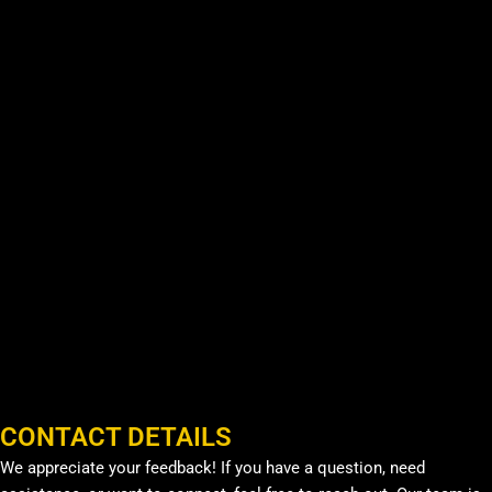
CONTACT DETAILS
We appreciate your feedback! If you have a question, need