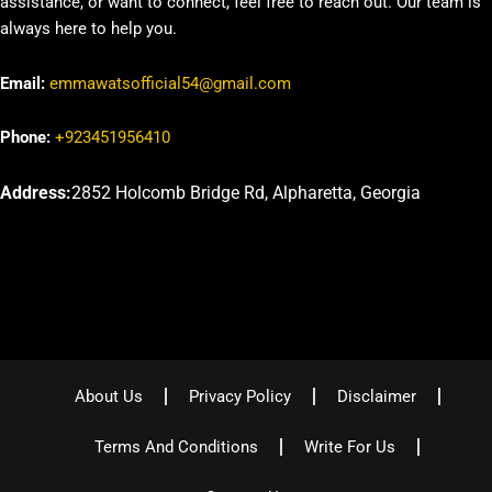
assistance, or want to connect, feel free to reach out. Our team is
always here to help you.
Email:
emmawatsofficial54@gmail.com
Phone:
+923451956410
Address:
2852 Holcomb Bridge Rd, Alpharetta, Georgia
About Us
Privacy Policy
Disclaimer
Terms And Conditions
Write For Us